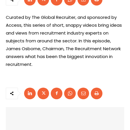
Curated by The Global Recruiter, and sponsored by
Access, this series of short, snappy videos bring ideas
and views from recruitment industry experts on
subjects from around the sector. In this episode,
James Osborne, Chairman, The Recruitment Network
answers what has been the biggest innovation in
recruitment.