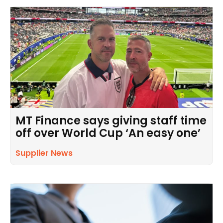
MT Finance says giving staff time
off over World Cup ‘An easy one’
Supplier News