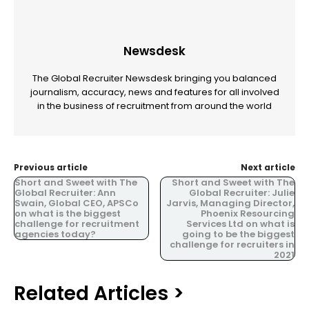
Newsdesk
The Global Recruiter Newsdesk bringing you balanced
journalism, accuracy, news and features for all involved
in the business of recruitment from around the world
Previous article
Next article
Short and Sweet with The
Short and Sweet with The
Global Recruiter: Ann
Global Recruiter: Julie
Swain, Global CEO, APSCo
Jarvis, Managing Director,
on what is the biggest
Phoenix Resourcing
challenge for recruitment
Services Ltd on what is
agencies today?
going to be the biggest
challenge for recruiters in
2021
Related Articles >