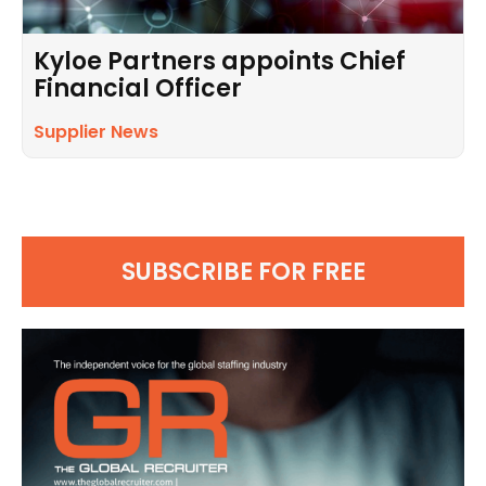
Kyloe Partners appoints Chief
Financial Officer
Supplier News
SUBSCRIBE FOR FREE