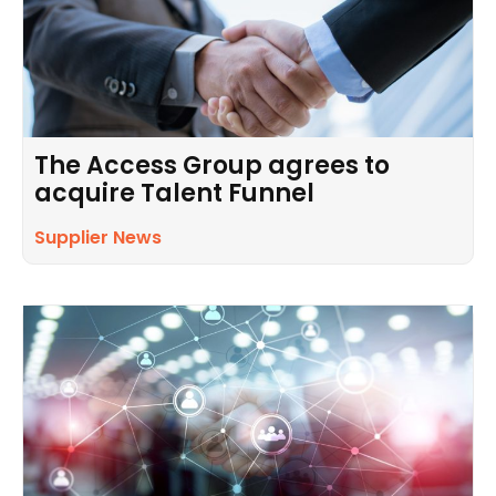
The Access Group agrees to
acquire Talent Funnel
Supplier News