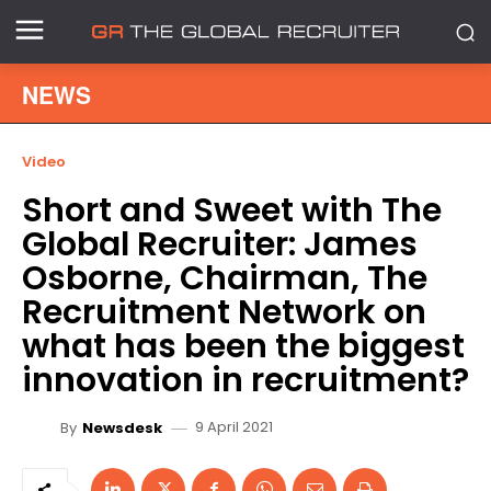
NEWS
Video
Short and Sweet with The
Global Recruiter: James
Osborne, Chairman, The
Recruitment Network on
what has been the biggest
innovation in recruitment?
9 April 2021
By
Newsdesk