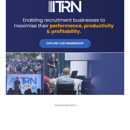
- Advertisement -