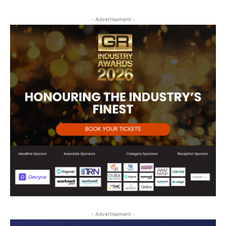
- Advertisement -
- Advertisement -