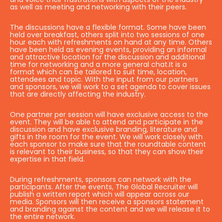
as well as meeting and networking with their peers.
The discussions have a flexible format. Some have been
held over breakfast, others split into two sessions of one
hour each with refreshments on hand at any time. Others
have been held as evening events, providing an informal
and attractive location for the discussion and additional
time for networking and a more general chat.It is a
format which can be tailored to suit time, location,
attendees and topic. With the input from our partners
and sponsors, we will work to a set agenda to cover issues
that are directly affecting the industry.
One partner per session will have exclusive access to the
event. They will be able to attend and participate in the
discussion and have exclusive branding, literature and
gifts in the room for the event. We will work closely with
each sponsor to make sure that the roundtable content
is relevant to their business, so that they can show their
expertise in that field.
During refreshments, sponsors can network with the
participants. After the events, The Global Recruiter will
publish a written report which will appear across our
media. Sponsors will then receive a sponsors statement
and branding against the content and we will release it to
the entire network.