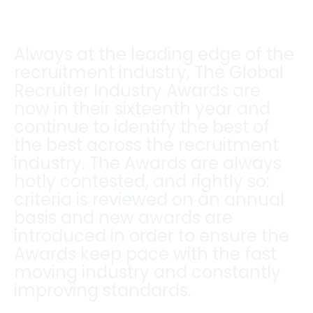
Always at the leading edge of the
recruitment industry, The Global
Recruiter Industry Awards are
now in their sixteenth year and
continue to identify the best of
the best across the recruitment
industry. The Awards are always
hotly contested, and rightly so:
criteria is reviewed on an annual
basis and new awards are
introduced in order to ensure the
Awards keep pace with the fast
moving industry and constantly
improving standards.