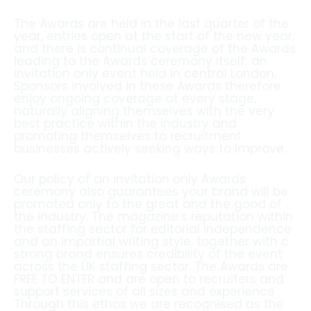
The Awards are held in the last quarter of the
year, entries open at the start of the new year,
and there is continual coverage of the Awards
leading to the Awards ceremony itself; an
invitation only event held in central London.
Sponsors involved in these Awards therefore
enjoy ongoing coverage at every stage,
naturally aligning themselves with the very
best practice within the industry and
promoting themselves to recruitment
businesses actively seeking ways to improve.
Our policy of an invitation only Awards
ceremony also guarantees your brand will be
promoted only to the great and the good of
the industry. The magazine’s reputation within
the staffing sector for editorial independence
and an impartial writing style, together with c
strong brand ensures credibility of the event
across the ÚK staffing sector. The Awards are
FREE TO ENTER and are open to recruiters and
support services of all sizes and experience.
Through this ethos we are recognised as the