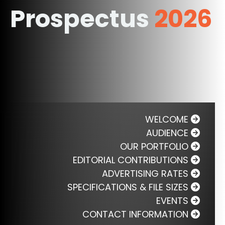
Prospectus
2026
WELCOME
AUDIENCE
OUR PORTFOLIO
EDITORIAL CONTRIBUTIONS
ADVERTISING RATES
SPECIFICATIONS & FILE SIZES
EVENTS
CONTACT INFORMATION