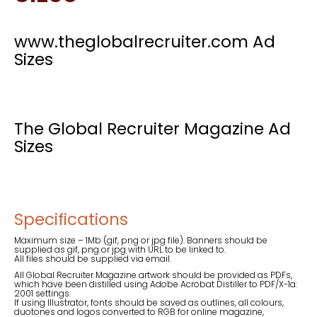
www.theglobalrecruiter.com Ad
Sizes
The Global Recruiter Magazine Ad
Sizes
Specifications
Maximum size – 1Mb (gif, png or jpg file). Banners should be
supplied as gif, png or jpg with URL to be linked to.
All files should be supplied via email.
All Global Recruiter Magazine artwork should be provided as PDFs,
which have been distilled using Adobe Acrobat Distiller to PDF/X-1a:
2001 settings.
If using Illustrator, fonts should be saved as outlines, all colours,
duotones and logos converted to RGB for online magazine,