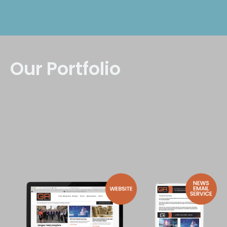
Our Portfolio