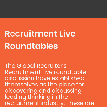
Recruitment Live
Roundtables
The Global Recruiter’s
Recruitment Live roundtable
discussion have established
themselves as the place for
discovering and discussing
leading thinking in the
recruitment industry. These are