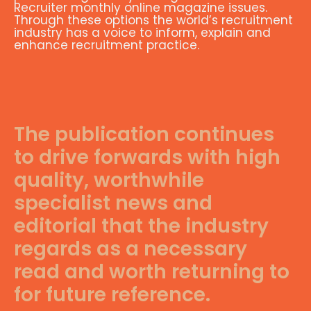
Recruiter monthly online magazine issues.
Through these options the world’s recruitment
industry has a voice to inform, explain and
enhance recruitment practice.
The publication continues
to drive forwards with high
quality, worthwhile
specialist news and
editorial that the industry
regards as a necessary
read and worth returning to
for future reference.