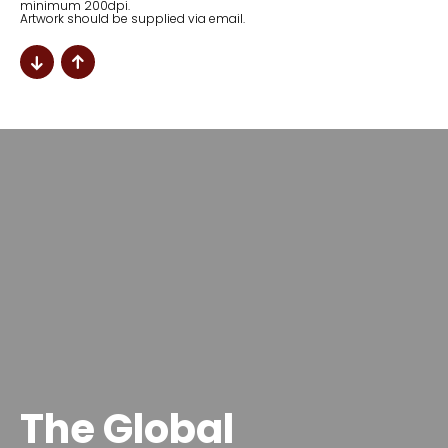
minimum 200dpi.
Artwork should be supplied via email.
The Global