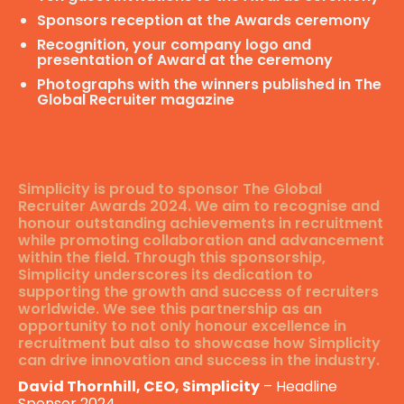
Sponsors reception at the Awards ceremony
Recognition, your company logo and
presentation of Award at the ceremony
Photographs with the winners published in The
Global Recruiter magazine
Simplicity is proud to sponsor The Global
Recruiter Awards 2024. We aim to recognise and
honour outstanding achievements in recruitment
while promoting collaboration and advancement
within the field. Through this sponsorship,
Simplicity underscores its dedication to
supporting the growth and success of recruiters
worldwide. We see this partnership as an
opportunity to not only honour excellence in
recruitment but also to showcase how Simplicity
can drive innovation and success in the industry.
David Thornhill, CEO, Simplicity
– Headline
Sponsor 2024