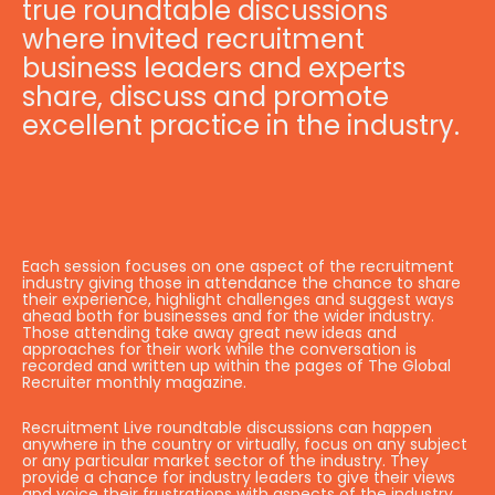
true roundtable discussions
where invited recruitment
business leaders and experts
share, discuss and promote
excellent practice in the industry.
Each session focuses on one aspect of the recruitment
industry giving those in attendance the chance to share
their experience, highlight challenges and suggest ways
ahead both for businesses and for the wider industry.
Those attending take away great new ideas and
approaches for their work while the conversation is
recorded and written up within the pages of The Global
Recruiter monthly magazine.
Recruitment Live roundtable discussions can happen
anywhere in the country or virtually, focus on any subject
or any particular market sector of the industry. They
provide a chance for industry leaders to give their views
and voice their frustrations with aspects of the industry