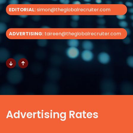
EDITORIAL:
simon@theglobalrecruiter.com
ADVERTISING:
taireen@theglobalrecruiter.com
Advertising Rates