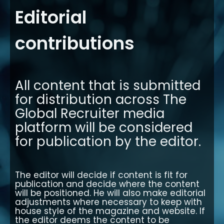
Editorial
contributions
All content that is submitted
for distribution across The
Global Recruiter media
platform will be considered
for publication by the editor.
The editor will decide if content is fit for
publication and decide where the content
will be positioned. He will also make editorial
adjustments where necessary to keep with
house style of the magazine and website. If
the editor deems the content to be