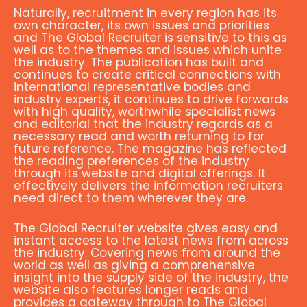
Naturally, recruitment in every region has its
own character, its own issues and priorities
and The Global Recruiter is sensitive to this as
well as to the themes and issues which unite
the industry. The publication has built and
continues to create critical connections with
international representative bodies and
industry experts, it continues to drive forwards
with high quality, worthwhile specialist news
and editorial that the industry regards as a
necessary read and worth returning to for
future reference. The magazine has reflected
the reading preferences of the industry
through its website and digital offerings. It
effectively delivers the information recruiters
need direct to them wherever they are.
The Global Recruiter website gives easy and
instant access to the latest news from across
the industry. Covering news from around the
world as well as giving a comprehensive
insight into the supply side of the industry, the
website also features longer reads and
provides a gateway through to The Global