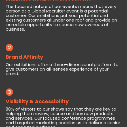
The focused nature of our events means that every
person at a Global Recruiter event is a potential
customer. Our exhibitions put your potential and
existing customers all under one roof and provide an
incredible opportunity to source new avenues of
business.
2
Brand Affinity
Our exhibitions offer a three-dimensional platform to
give customers an all-senses experience of your
brand.
3
Visibility & Accessibility
88% of visitors to our shows say that they are key to
helping them review, source and buy new products
and services. Our focused conference programmes
and targeted marketing enables us to deliver a senior