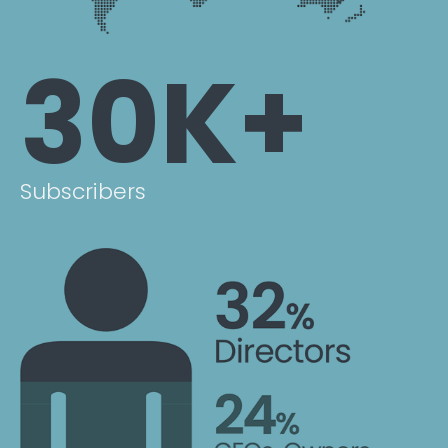
30K+
Subscribers