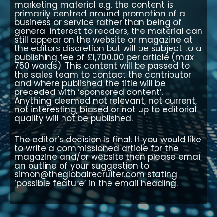
marketing material e.g. the content is
primarily centred around promotion of a
business or service rather than being of
general interest to readers, the material can
still appear on the website or magazine at
the editors discretion but will be subject to a
publishing fee of £1,700.00 per article (max
750 words). This content will be passed to
the sales team to contact the contributor
and where published the title will be
preceded with ‘sponsored content’.
Anything deemed not relevant, not current,
not interesting, biased or not up to editorial
quality will not be published.
The editor’s decision is final. If you would like
to write a commissioned article for the
magazine and/or website then please email
an outline of your suggestion to
simon@theglobalrecruiter.com
stating
‘possible feature’ in the email heading.