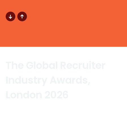
The Global Recruiter
Industry Awards,
London 2026