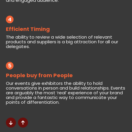
and engaged audience.
4
Efficient Timing
The ability to review a wide selection of relevant
products and suppliers is a big attraction for all our
delegates.
5
People buy from People
Our events give exhibitors the ability to hold
conversations in person and build relationships. Events
are arguably the most ‘real’ experience of your brand
and provide a fantastic way to communicate your
points of differentiation.