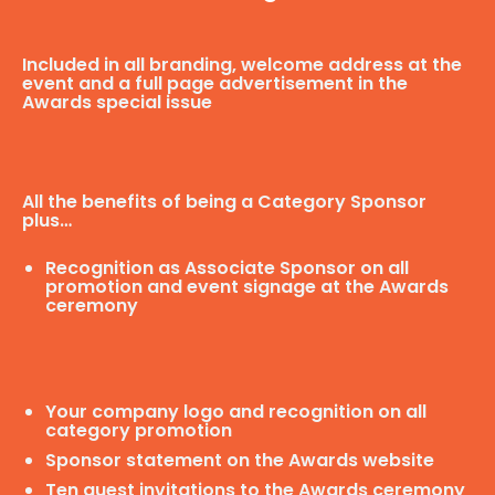
Included in all branding, welcome address at the
event and a full page advertisement in the
Awards special issue
All the benefits of being a Category Sponsor
plus…
Recognition as Associate Sponsor on all
promotion and event signage at the Awards
ceremony
Your company logo and recognition on all
category promotion
Sponsor statement on the Awards website
Ten guest invitations to the Awards ceremony