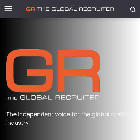
The independent voice for the global staffing
industry