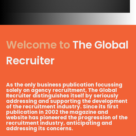
Welcome to
The Global
Recruiter
As the only business publication focussing
solely on agency recruitment, The Global
Recruiter distinguishes itself by seriously
addressing and supporting the development
of the recruitment industry. Since its first
publication in 2002 the magazine and
website has pioneered the progression of the
recruitment industry, anticipating and
addressing its concerns.