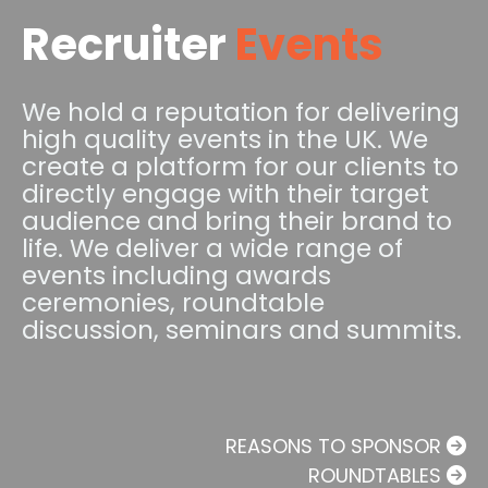
Recruiter
Events
We hold a reputation for delivering
high quality events in the UK. We
create a platform for our clients to
directly engage with their target
audience and bring their brand to
life. We deliver a wide range of
events including awards
ceremonies, roundtable
discussion, seminars and summits.
REASONS TO SPONSOR
ROUNDTABLES