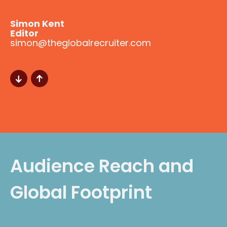
Simon Kent
Editor
simon@theglobalrecruiter.com
Audience Reach and
Global Footprint