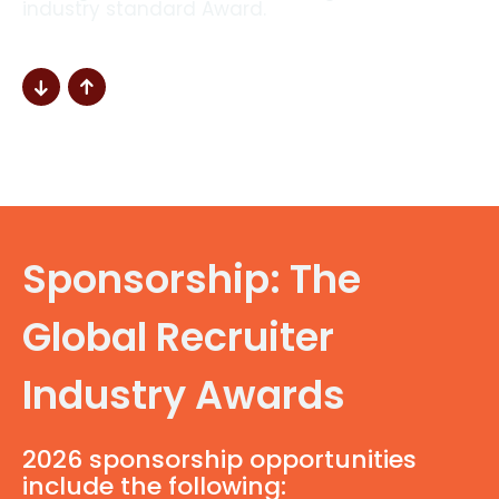
industry standard Award.
Sponsorship: The
Global Recruiter
Industry Awards
2026 sponsorship opportunities
include the following: