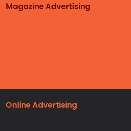
Magazine Advertising
Online Advertising