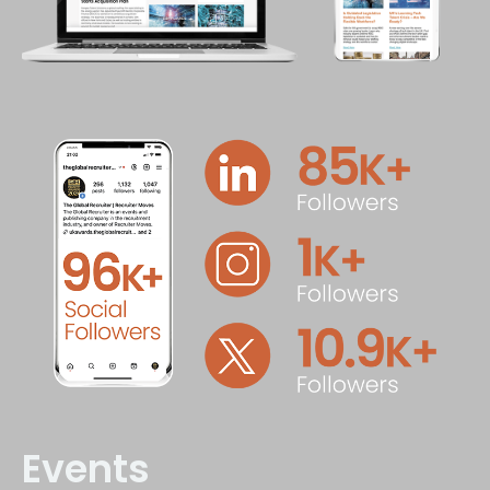
Events