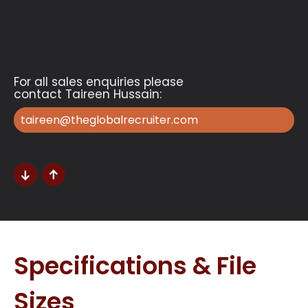
For all sales enquiries please
contact Taireen Hussain:
taireen@theglobalrecruiter.com
Specifications & File
Sizes