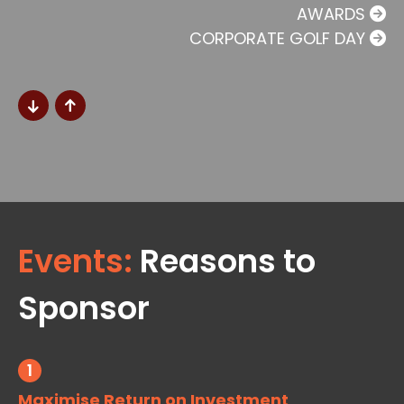
AWARDS
CORPORATE GOLF DAY
Events:
Reasons to
Sponsor
1
Maximise Return on Investment