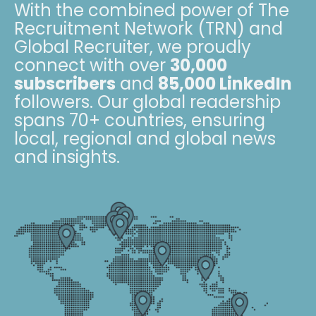
With the combined power of The
Recruitment Network (TRN) and
Global Recruiter, we proudly
connect with over
30,000
subscribers
and
85,000 LinkedIn
followers. Our global readership
spans 70+ countries, ensuring
local, regional and global news
and insights.