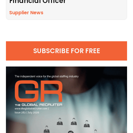
Financial Officer
Supplier News
SUBSCRIBE FOR FREE