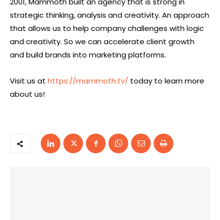
2001, Mammoth built an agency that is strong in
strategic thinking, analysis and creativity. An approach
that allows us to help company challenges with logic
and creativity. So we can accelerate client growth
and build brands into marketing platforms.
Visit us at
https://mammoth.tv/
today to learn more
about us!