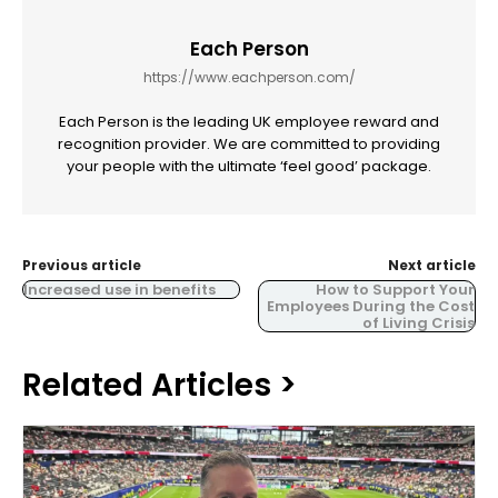
Each Person
https://www.eachperson.com/
Each Person is the leading UK employee reward and
recognition provider. We are committed to providing
your people with the ultimate ‘feel good’ package.
Previous article
Next article
Increased use in benefits
How to Support Your
Employees During the Cost
of Living Crisis
Related Articles >