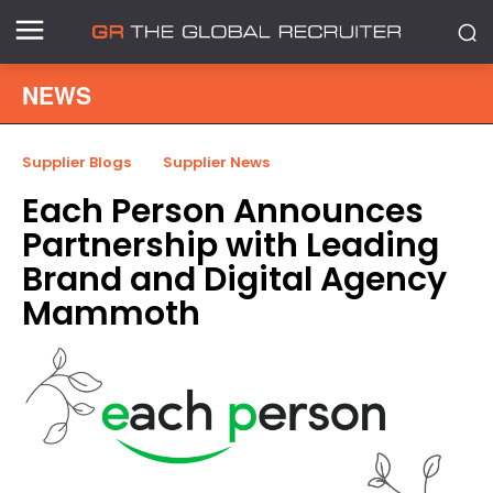
NEWS
Supplier Blogs
Supplier News
Each Person Announces
Partnership with Leading
Brand and Digital Agency
Mammoth