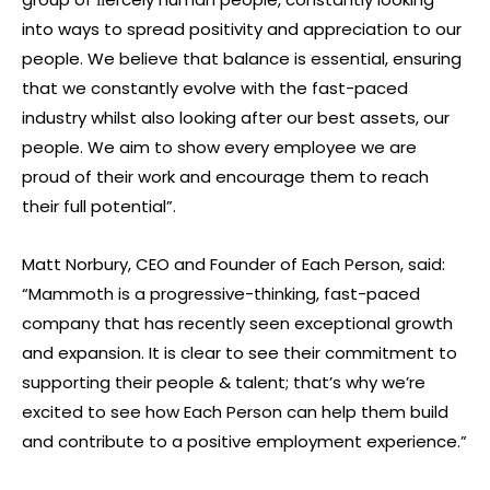
into ways to spread positivity and appreciation to our
people. We believe that balance is essential, ensuring
that we constantly evolve with the fast-paced
industry whilst also looking after our best assets, our
people. We aim to show every employee we are
proud of their work and encourage them to reach
their full potential”.
Matt Norbury, CEO and Founder of Each Person, said:
“Mammoth is a progressive-thinking, fast-paced
company that has recently seen exceptional growth
and expansion. It is clear to see their commitment to
supporting their people & talent; that’s why we’re
excited to see how Each Person can help them build
and contribute to a positive employment experience.”