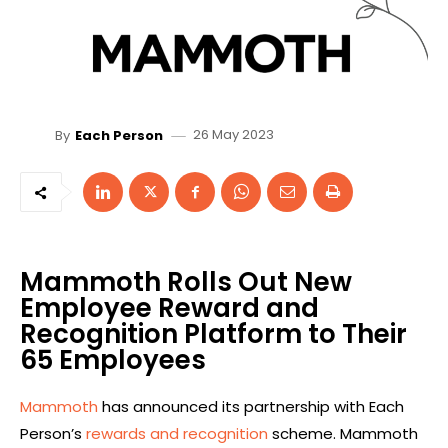
26 May 2023
By
Each Person
Mammoth Rolls Out New
Employee Reward and
Recognition Platform to Their
65 Employees
Mammoth
has announced its partnership with Each
Person’s
rewards and recognition
scheme. Mammoth