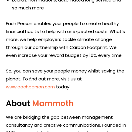
so much more
Each Person enables your people to create healthy
ﬁnancial habits to help with unexpected costs. What’s
more, we help employers tackle climate change
through our partnership with Carbon Footprint. We
even increase your reward budget by 10% every time.
So, you can save your people money whilst saving the
planet. To ﬁnd out more, visit us at
www.eachperson.com
today!
About
Mammoth
We are bridging the gap between management
consultancy and creative communications. Founded in