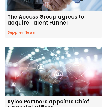
The Access Group agrees to
acquire Talent Funnel
Supplier News
Kyloe Partners appoints Chief