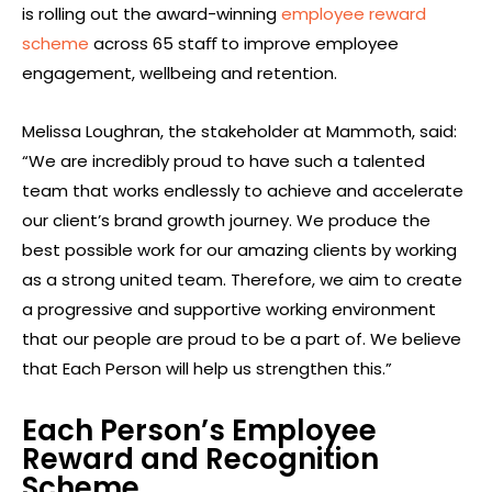
is rolling out the award-winning
employee reward
scheme
across 65 staﬀ to improve employee
engagement, wellbeing and retention.
Melissa Loughran, the stakeholder at Mammoth, said:
“We are incredibly proud to have such a talented
team that works endlessly to achieve and accelerate
our client’s brand growth journey. We produce the
best possible work for our amazing clients by working
as a strong united team. Therefore, we aim to create
a progressive and supportive working environment
that our people are proud to be a part of. We believe
that Each Person will help us strengthen this.”
Each Person’s Employee
Reward and Recognition
Scheme