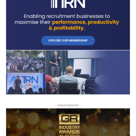
- Advertisement -