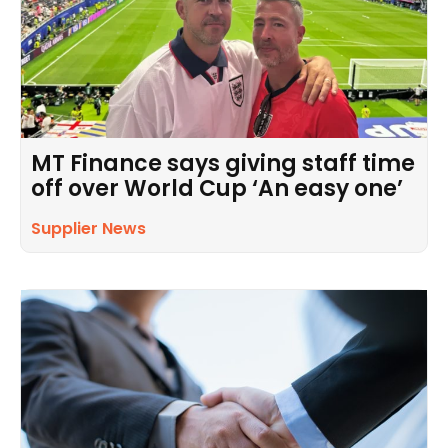
MT Finance says giving staff time
off over World Cup ‘An easy one’
Supplier News