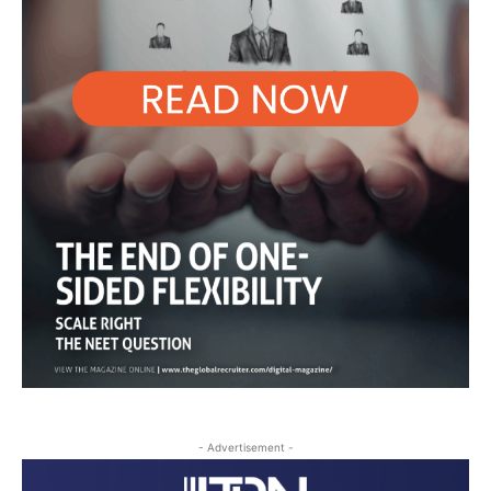
- Advertisement -