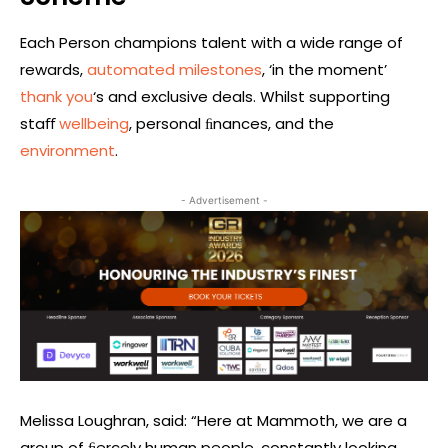
Each Person champions talent with a wide range of
rewards,
automated milestones
, ‘in the moment’
thank you
‘s and exclusive deals. Whilst supporting
staﬀ
wellbeing
, personal ﬁnances, and the
environment
.
- Advertisement -
Melissa Loughran, said: “Here at Mammoth, we are a
group of ﬁercely human people, constantly looking