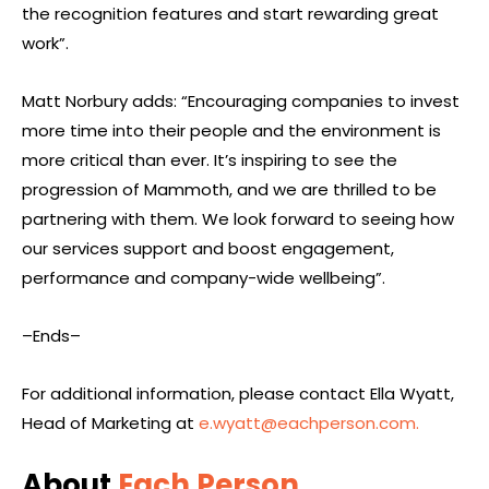
the recognition features and start rewarding great
work”.
Matt Norbury adds: “Encouraging companies to invest
more time into their people and the environment is
more critical than ever. It’s inspiring to see the
progression of Mammoth, and we are thrilled to be
partnering with them. We look forward to seeing how
our services support and boost engagement,
performance and company-wide wellbeing”.
–Ends–
For additional information, please contact Ella Wyatt,
Head of Marketing at
e.wyatt@eachperson.com
.
About
Each Person
,