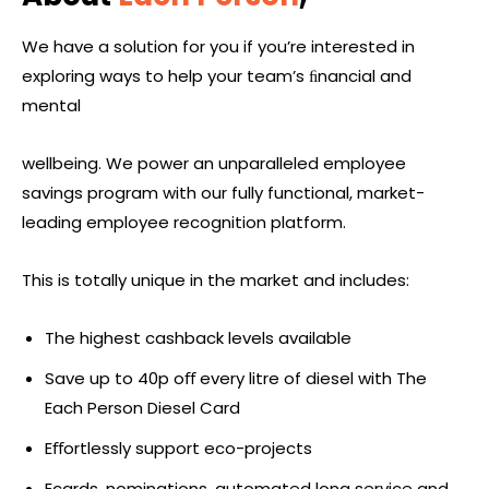
We have a solution for you if you’re interested in
exploring ways to help your team’s ﬁnancial and
mental
wellbeing. We power an unparalleled employee
savings program with our fully functional, market-
leading employee recognition platform.
This is totally unique in the market and includes:
The highest cashback levels available
Save up to 40p oﬀ every litre of diesel with The
Each Person Diesel Card
Eﬀortlessly support eco-projects
Ecards, nominations, automated long service and