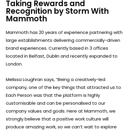
Taking Rewards and
Recognition by Storm With
Mammoth
Mammoth has 20 years of experience partnering with
large establishments delivering commercially-driven
brand experiences. Currently based in 3 oﬃces
located in Belfast, Dublin and recently expanded to
London.
Melissa Loughran says, “Being a creatively-led
company, one of the key things that attracted us to
Each Person was that the platform is highly
customisable and can be personalised to our
company values and goals. Here at Mammoth, we
strongly believe that a positive work culture will
produce amazing work, so we can’t wait to explore