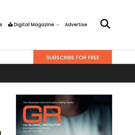
s
Digital Magazine
Advertise
SUBSCRIBE FOR FREE