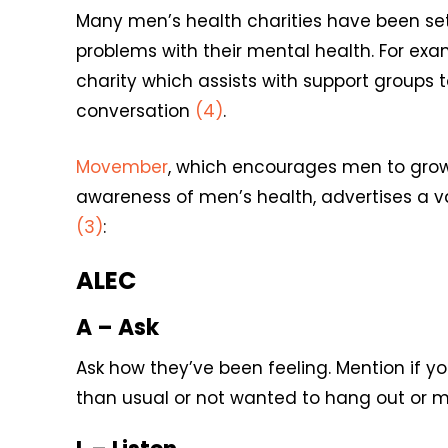
Many men’s health charities have been se
problems with their mental health. For exa
charity which assists with support group
conversation
(4)
.
Movember
, which encourages men to gro
awareness of men’s health, advertises a v
(3)
:
ALEC
A – Ask
Ask how they’ve been feeling. Mention if y
than usual or not wanted to hang out or m