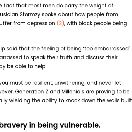
e fact that most men do carry the weight of
h musician Stormzy spoke about how people from
suffer from depression
(2)
, with black people being
p said that the feeling of being ‘too embarrassed’
rrassed to speak their truth and discuss their
y be able to help.
u must be resilient, unwithering, and never let
ever, Generation Z and Millenials are proving to be
y wielding the ability to knock down the walls built
 bravery in being vulnerable.