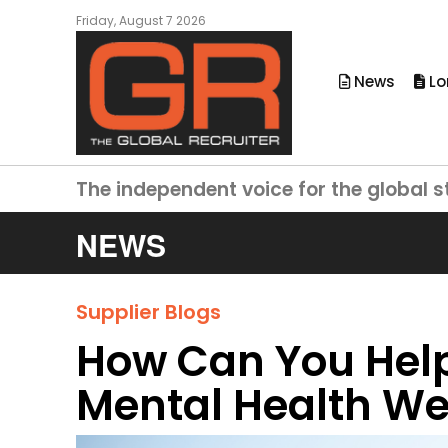
Friday, August 7 2026
News
Lo
The independent voice for the global s
NEWS
Supplier Blogs
How Can You Help
Mental Health W