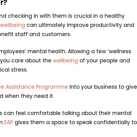
r?
d checking in with them is crucial in a healthy
wellbeing
can ultimately improve productivity and
enefit staff and customers.
mployees’ mental health. Allowing a few ‘wellness
w you care about the
wellbeing
of your people and
al stress.
ee Assistance Programme
into your business to give
 when they need it.
can feel comfortable talking about their mental
an
EAP
gives them a space to speak confidentially to