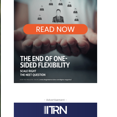
- Advertisement -