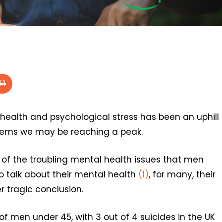
ealth and psychological stress has been an uphill
seems we may be reaching a peak.
of the troubling mental health issues that men
o talk about their mental health
(1)
, for many, their
r tragic conclusion.
of men under 45, with 3 out of 4 suicides in the UK