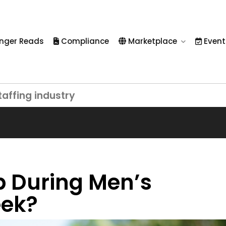
nger Reads
Compliance
Marketplace
Event
taffing industry
 During Men’s
eek?