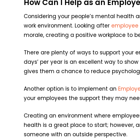
How Can I Help as an Employe
Considering your people’s mental health an
work environment. Looking after
employee 
morale, creating a positive workplace to b
There are plenty of ways to support your e
days’ per year is an excellent way to sho
gives them a chance to reduce psychologic
Another option is to implement an
Employ
your employees the support they may need
Creating an environment where employees 
health is a great place to start; however, 
someone with an outside perspective.