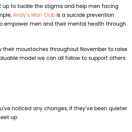
t up to tackle the stigma and help men facing
mple,
Andy’s Man Club
is a suicide prevention
s to empower men and their mental health through
w their moustaches throughout November to raise
aluable model we can all follow to support others
ou’ve noticed any changes, if they’ve been quieter
eet up.