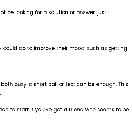
t be looking for a solution or answer, just
ey could do to improve their mood, such as getting
both busy, a short call or text can be enough. This
.
lace to start if you’ve got a friend who seems to be