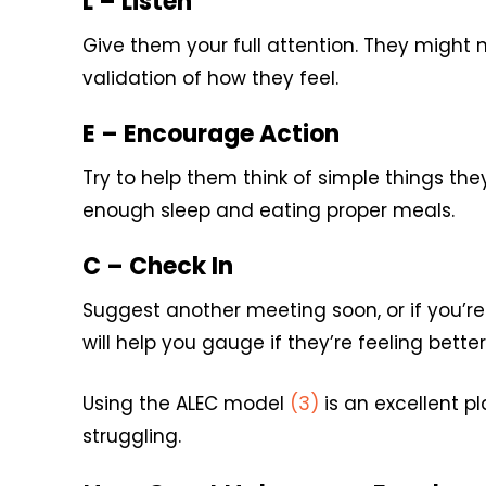
L – Listen
Give them your full attention. They might no
validation of how they feel.
E – Encourage Action
Try to help them think of simple things th
enough sleep and eating proper meals.
C – Check In
Suggest another meeting soon, or if you’re 
will help you gauge if they’re feeling better
Using the ALEC model
(3)
is an excellent p
struggling.