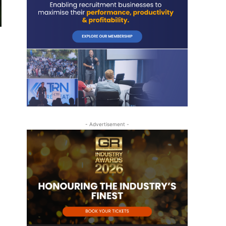
- Advertisement -