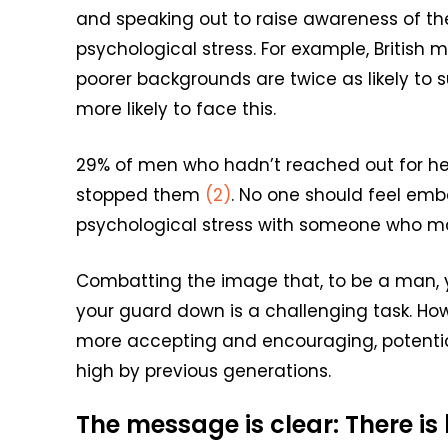
and speaking out to raise awareness of th
psychological stress. For example, Britis
poorer backgrounds are twice as likely to 
more likely to face this.
29% of men who hadn’t reached out for hel
stopped them
(2)
. No one should feel emba
psychological stress with someone who ma
Combatting the image that, to be a man, yo
your guard down is a challenging task. How
more accepting and encouraging, potentiall
high by previous generations.
The message is clear: There is