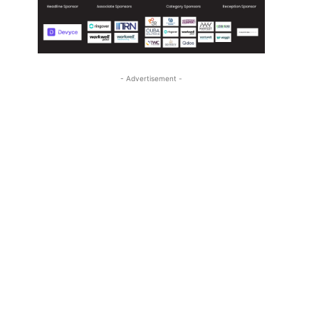
- Advertisement -