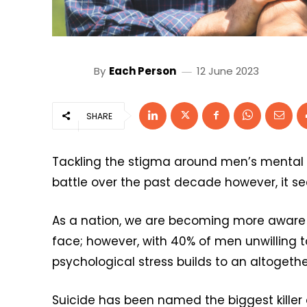
By
Each Person
12 June 2023
SHARE
Tackling the stigma around men’s mental h
battle over the past decade however, it 
As a nation, we are becoming more aware 
face; however, with 40% of men unwilling t
psychological stress builds to an altogethe
Suicide has been named the biggest killer 