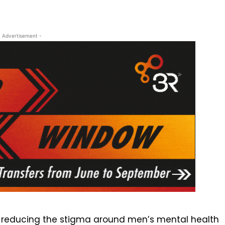
- Advertisement -
in reducing the stigma around men’s mental health