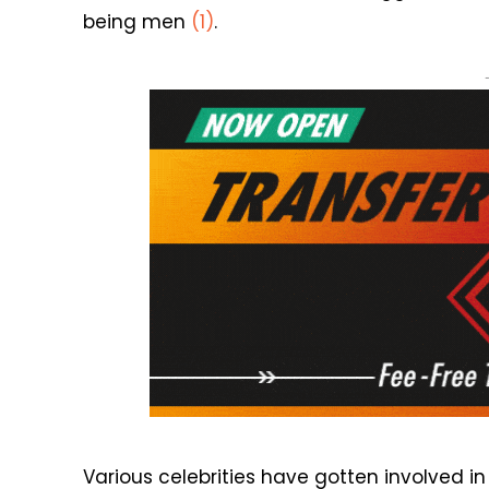
being men
(1)
.
Various celebrities have gotten involved 