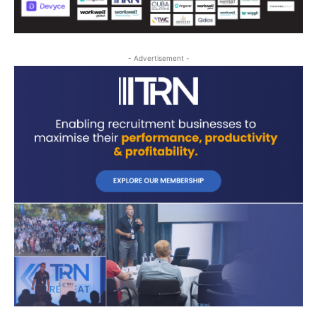
- Advertisement -