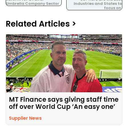
Umbrella Company Sector
Industries and States to
focus on.
Related Articles >
MT Finance says giving staff time
off over World Cup ‘An easy one’
Supplier News