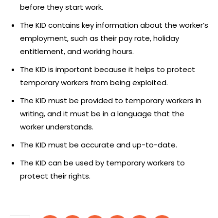
before they start work.
The KID contains key information about the worker’s
employment, such as their pay rate, holiday
entitlement, and working hours.
The KID is important because it helps to protect
temporary workers from being exploited.
The KID must be provided to temporary workers in
writing, and it must be in a language that the
worker understands.
The KID must be accurate and up-to-date.
The KID can be used by temporary workers to
protect their rights.