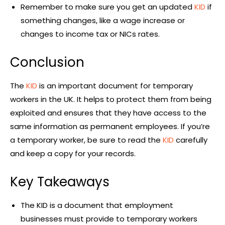
Remember to make sure you get an updated
KID
if
something changes, like a wage increase or
changes to income tax or NICs rates.
Conclusion
The
KID
is an important document for temporary
workers in the UK. It helps to protect them from being
exploited and ensures that they have access to the
same information as permanent employees. If you’re
a temporary worker, be sure to read the
KID
carefully
and keep a copy for your records.
Key Takeaways
The KID is a document that employment
businesses must provide to temporary workers