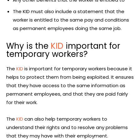
The KID must also include a statement that the
worker is entitled to the same pay and conditions
as permanent employees doing the same job.
Why is the
KID
important for
temporary workers?
The
KID
is important for temporary workers because it
helps to protect them from being exploited. It ensures
that they have access to the same information as
permanent employees, and that they are paid fairly
for their work.
The
KID
can also help temporary workers to
understand their rights and to resolve any problems
that they may have with their employment.