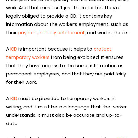
work. And that must isn’t just there for fun, they’re
legally obliged to provide a KID. It contains key
information about the worker’s employment, such as
their
pay rate,
holiday entitlement
, and working hours.
A
KID
is important because it helps to
protect
temporary workers
from being exploited. It ensures
that they have access to the same information as
permanent employees, and that they are paid fairly
for their work.
A
KID
must be provided to temporary workers in
writing, and it must be in a language that the worker
understands. It must also be accurate and up-to-
date.