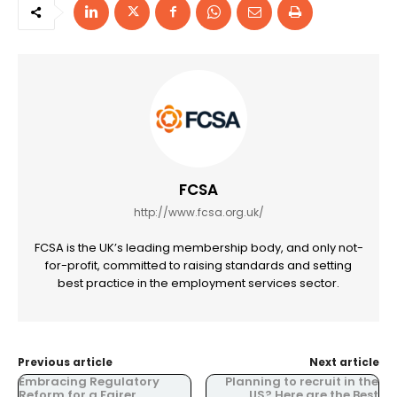
FCSA
http://www.fcsa.org.uk/
FCSA is the UK’s leading membership body, and only not-
for-profit, committed to raising standards and setting
best practice in the employment services sector.
Previous article
Next article
Embracing Regulatory
Planning to recruit in the
Reform for a Fairer
US? Here are the Best