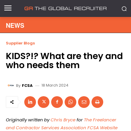
NEWS
Supplier Blogs
KIDS?!? What are they and
who needs them
18 March 2024
By
FCSA
Originally written by
Chris Bryce
for
The Freelancer
and Contractor Services Association FCSA Website