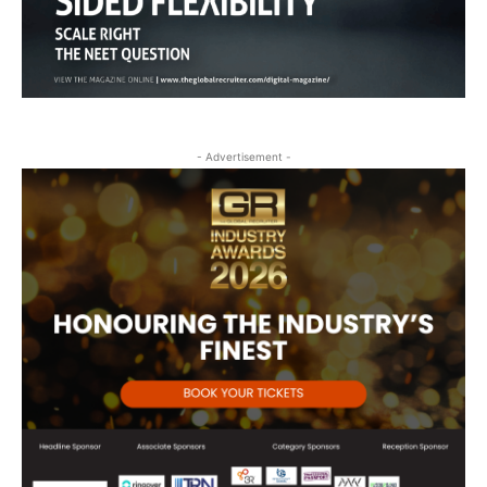
- Advertisement -