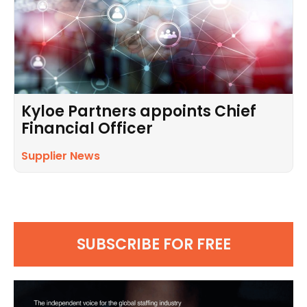
Kyloe Partners appoints Chief
Financial Officer
Supplier News
SUBSCRIBE FOR FREE