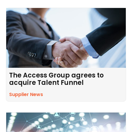
The Access Group agrees to
acquire Talent Funnel
Supplier News