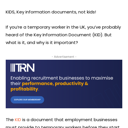
KIDS, Key information documents, not kids!
If you’re a temporary worker in the UK, you’ve probably
heard of the Key Information Document (KID). But
what is it, and why is it important?
- Advertisement -
The
KID
is a document that employment businesses
must provide to temporary workers before they start