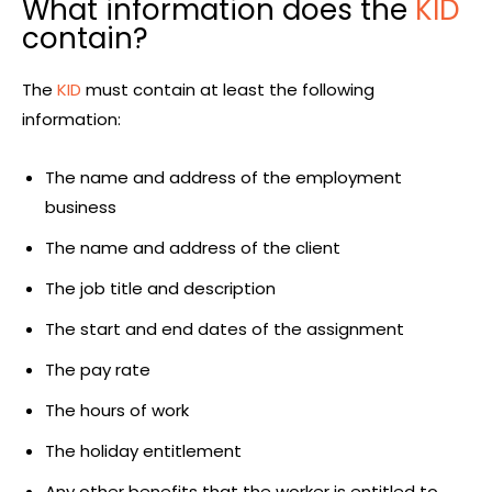
What information does the
KID
contain?
The
KID
must contain at least the following
information:
The name and address of the employment
business
The name and address of the client
The job title and description
The start and end dates of the assignment
The pay rate
The hours of work
The holiday entitlement
Any other benefits that the worker is entitled to