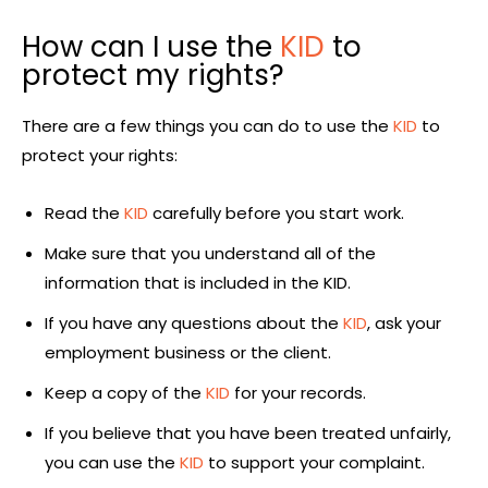
How can I use the
KID
to
protect my rights?
There are a few things you can do to use the
KID
to
protect your rights:
Read the
KID
carefully before you start work.
Make sure that you understand all of the
information that is included in the KID.
If you have any questions about the
KID
, ask your
employment business or the client.
Keep a copy of the
KID
for your records.
If you believe that you have been treated unfairly,
you can use the
KID
to support your complaint.