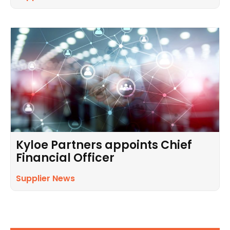
Kyloe Partners appoints Chief
Financial Officer
Supplier News