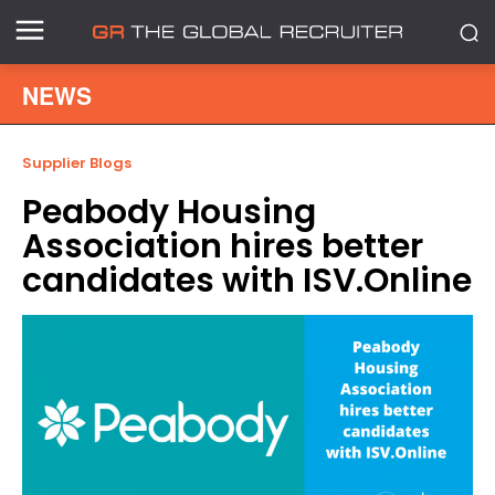
NEWS
Supplier Blogs
Peabody Housing
Association hires better
candidates with ISV.Online