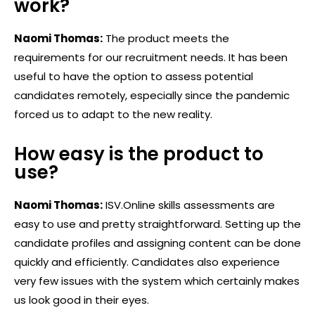
work?
Naomi Thomas:
The product meets the
requirements for our recruitment needs. It has been
useful to have the option to assess potential
candidates remotely, especially since the pandemic
forced us to adapt to the new reality.
How easy is the product to
use?
Naomi Thomas:
ISV.Online skills assessments are
easy to use and pretty straightforward. Setting up the
candidate profiles and assigning content can be done
quickly and efficiently. Candidates also experience
very few issues with the system which certainly makes
us look good in their eyes.