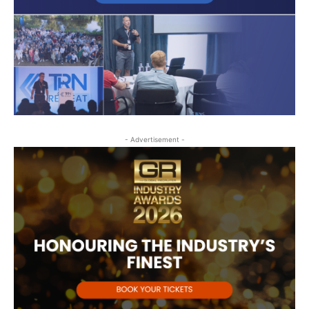
- Advertisement -