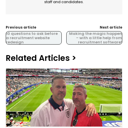
staff and candidates.
Previous article
Next article
10 questions to ask before
Making the magic happen
a recruitment website
– with a little help from
redesign
recruitment software!
Related Articles >