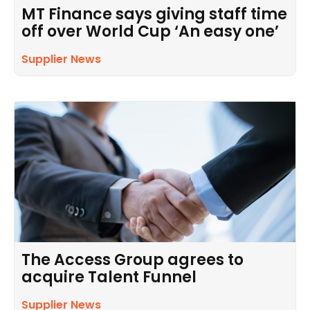
MT Finance says giving staff time
off over World Cup ‘An easy one’
Supplier News
The Access Group agrees to
acquire Talent Funnel
Supplier News