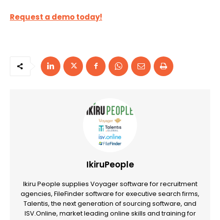
Request a demo today!
IkiruPeople
Ikiru People supplies Voyager software for recruitment
agencies, FileFinder software for executive search firms,
Talentis, the next generation of sourcing software, and
ISV.Online, market leading online skills and training for