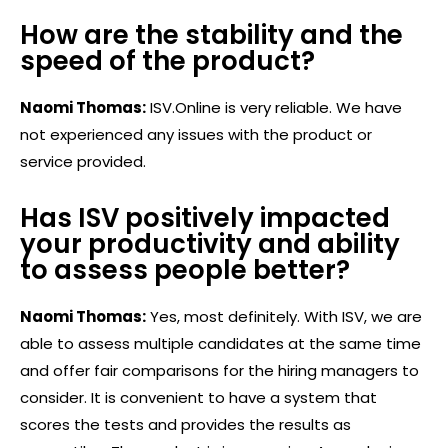
How are the stability and the
speed of the product?
Naomi Thomas:
ISV.Online is very reliable. We have
not experienced any issues with the product or
service provided.
Has ISV positively impacted
your productivity and ability
to assess people better?
Naomi Thomas:
Yes, most definitely. With ISV, we are
able to assess multiple candidates at the same time
and offer fair comparisons for the hiring managers to
consider. It is convenient to have a system that
scores the tests and provides the results as