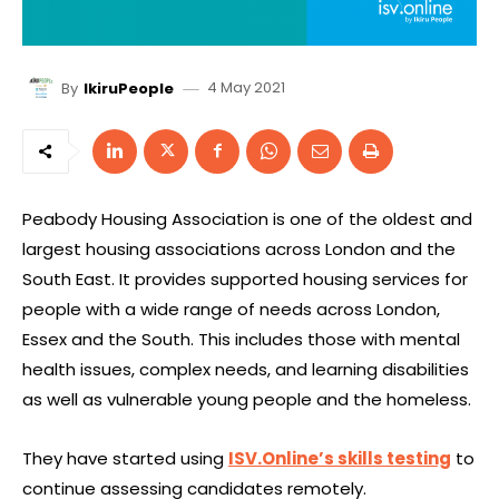
4 May 2021
By
IkiruPeople
Peabody Housing Association is one of the oldest and
largest housing associations across London and the
South East. It provides supported housing services for
people with a wide range of needs across London,
Essex and the South. This includes those with mental
health issues, complex needs, and learning disabilities
as well as vulnerable young people and the homeless.
They have started using
ISV.Online’s skills testing
to
continue assessing candidates remotely.