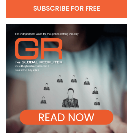
SUBSCRIBE FOR FREE