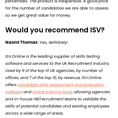
percentiles. The product is inexpensive. A good price
for the number of candidates we are able to assess
so we get great value for money.
Would you recommend ISV?
Naomi Thomas:
Yes, definitely!
ISV.Online is the leading supplier of skills testing
software and services to the UK Recruitment Industry.
Used by 9 of the top 10 UK agencies, by number of
offices, and 7 of the top 10, by revenue, ISV.Online
offers
candidate skills assessment and evaluation
software
and
online training tools
, allowing agencies
and in-house HR/recruitment teams to validate the
skills of potential candidates and existing employees
across a wide range of areas.