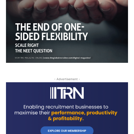
- Advertisement -