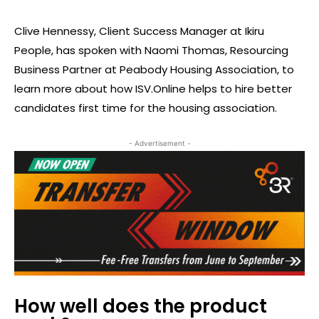
Clive Hennessy, Client Success Manager at Ikiru
People, has spoken with Naomi Thomas, Resourcing
Business Partner at Peabody Housing Association, to
learn more about how ISV.Online helps to hire better
candidates first time for the housing association.
- Advertisement -
How well does the product