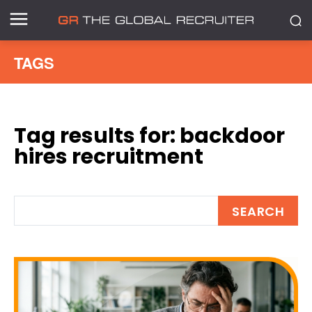
TAGS
Tag results for:
backdoor
hires recruitment
SEARCH