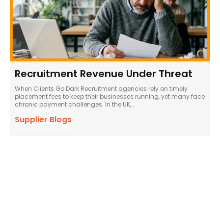
Recruitment Revenue Under Threat
When Clients Go Dark Recruitment agencies rely on timely
placement fees to keep their businesses running, yet many face
chronic payment challenges. In the UK,...
Supplier Blogs