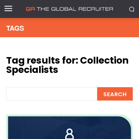
TAGS
Tag results for:
Collection
Specialists
SEARCH