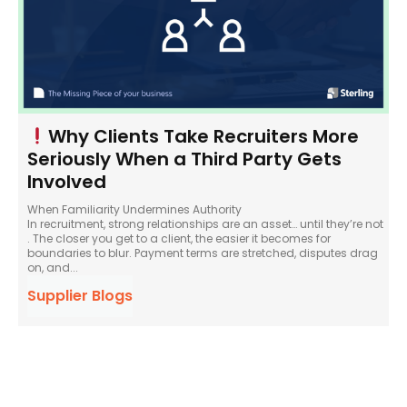
Why Clients Take Recruiters More
Seriously When a Third Party Gets
Involved
When Familiarity Undermines Authority
In recruitment, strong relationships are an asset… until they’re not
. The closer you get to a client, the easier it becomes for
boundaries to blur. Payment terms are stretched, disputes drag
on, and...
Supplier Blogs