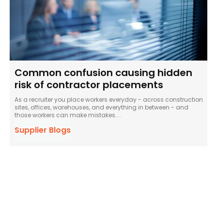
Common confusion causing hidden
risk of contractor placements
As a recruiter you place workers everyday - across construction
sites, offices, warehouses, and everything in between - and
those workers can make mistakes....
Supplier Blogs