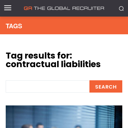
TAGS
Tag results for:
contractual liabilities
SEARCH