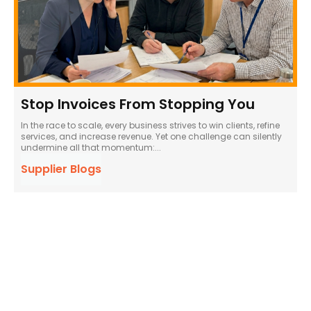
Stop Invoices From Stopping You
In the race to scale, every business strives to win clients, refine
services, and increase revenue. Yet one challenge can silently
undermine all that momentum:...
Supplier Blogs