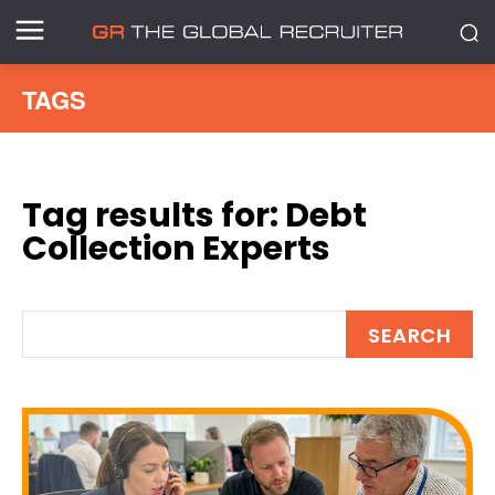
TAGS
Tag results for:
Debt
Collection Experts
SEARCH