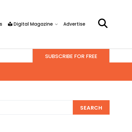
s
Digital Magazine
Advertise
SUBSCRIBE FOR FREE
SEARCH