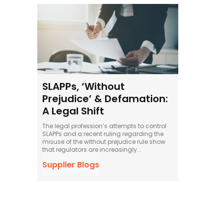
SLAPPs, ‘Without
Prejudice’ & Defamation:
A Legal Shift
The legal profession’s attempts to control
SLAPPs and a recent ruling regarding the
misuse of the without prejudice rule show
that regulators are increasingly...
Supplier Blogs