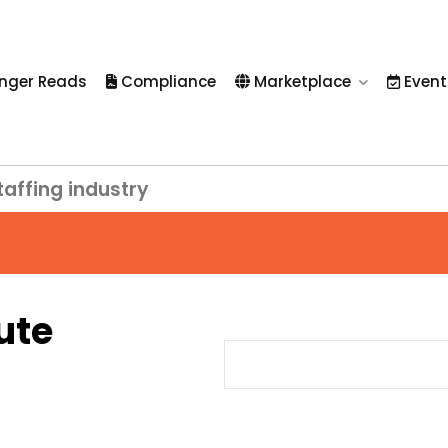
nger Reads
Compliance
Marketplace
Event
taffing industry
ute