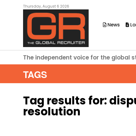
Thursday, August 6 2026
News
Lo
The independent voice for the global s
TAGS
Tag results for:
disp
resolution