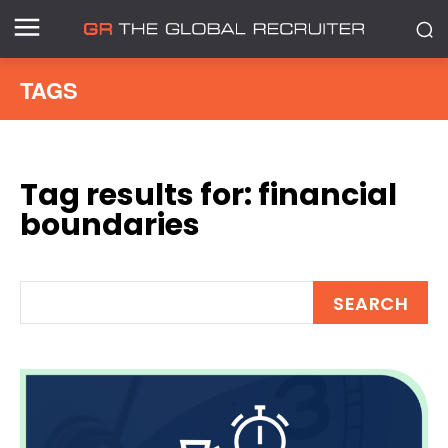
TAGS
Tag results for:
financial
boundaries
SEARCH