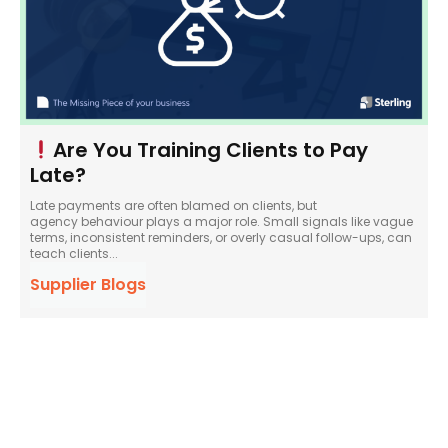
Are You Training Clients to Pay
Late?
Late payments are often blamed on clients, but
agency behaviour plays a major role. Small signals like vague
terms, inconsistent reminders, or overly casual follow-ups, can
teach clients...
Supplier Blogs