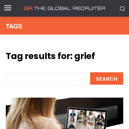
TAGS
Tag results for:
grief
SEARCH