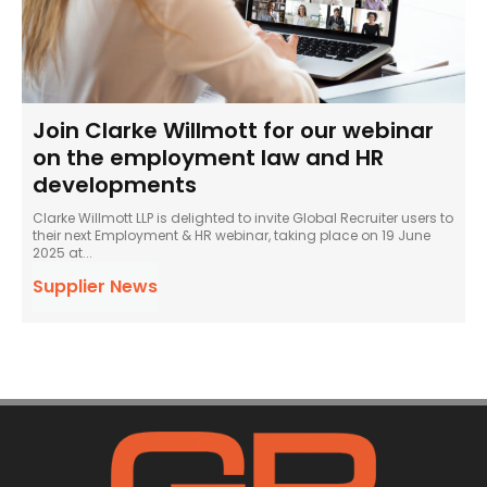
Join Clarke Willmott for our webinar
on the employment law and HR
developments
Clarke Willmott LLP is delighted to invite Global Recruiter users to
their next Employment & HR webinar, taking place on 19 June
2025 at...
Supplier News