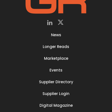
News
Longer Reads
Marketplace
Events
Supplier Directory
Supplier Login
Digital Magazine