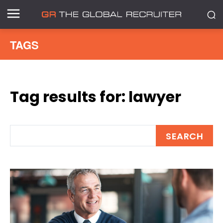
TAGS
Tag results for:
lawyer
SEARCH