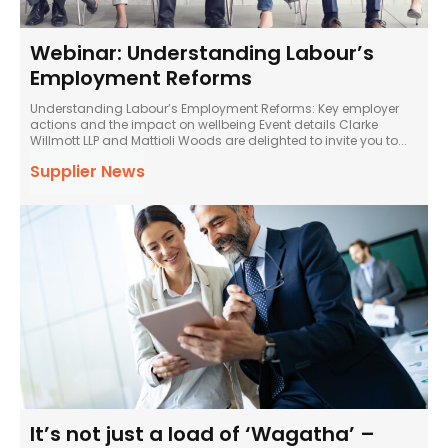
Webinar: Understanding Labour’s
Employment Reforms
Understanding Labour’s Employment Reforms: Key employer
actions and the impact on wellbeing Event details Clarke
Willmott LLP and Mattioli Woods are delighted to invite you to...
Supplier News
It’s not just a load of ‘Wagatha’ –