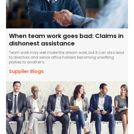
When team work goes bad: Claims in
dishonest assistance
Team work may well make the dream work, but it can also lead
to directors and senior office holders becoming unwitting
parties to another’s...
Supplier Blogs