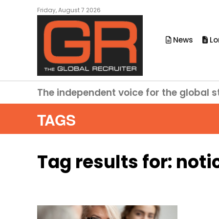
Friday, August 7 2026
News
Lo
The independent voice for the global s
TAGS
Tag results for:
noti