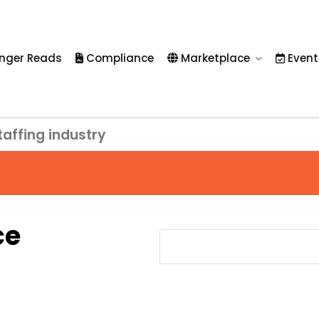
nger Reads
Compliance
Marketplace
Event
taffing industry
ce