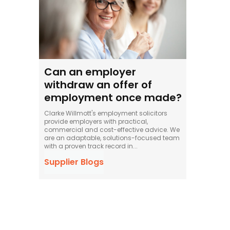
Can an employer
withdraw an offer of
employment once made?
Clarke Willmott's employment solicitors
provide employers with practical,
commercial and cost-effective advice. We
are an adaptable, solutions-focused team
with a proven track record in...
Supplier Blogs