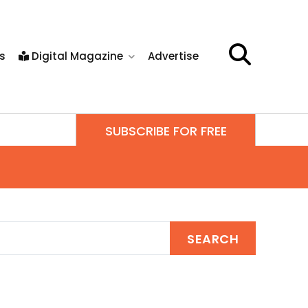
s
Digital Magazine
Advertise
SUBSCRIBE FOR FREE
SEARCH