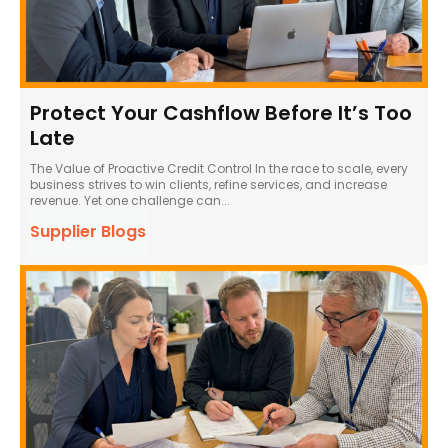
Protect Your Cashflow Before It’s Too
Late
The Value of Proactive Credit Control In the race to scale, every
business strives to win clients, refine services, and increase
revenue. Yet one challenge can...
Supplier Blogs