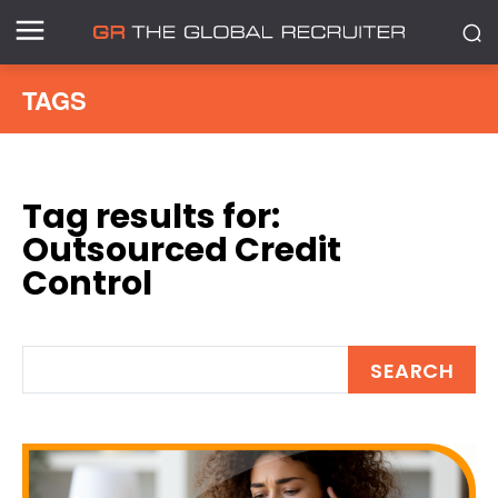
TAGS
Tag results for:
Outsourced Credit
Control
SEARCH