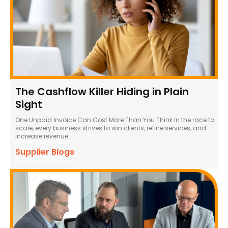
The Cashflow Killer Hiding in Plain
Sight
One Unpaid Invoice Can Cost More Than You Think In the race to
scale, every business strives to win clients, refine services, and
increase revenue....
Supplier Blogs