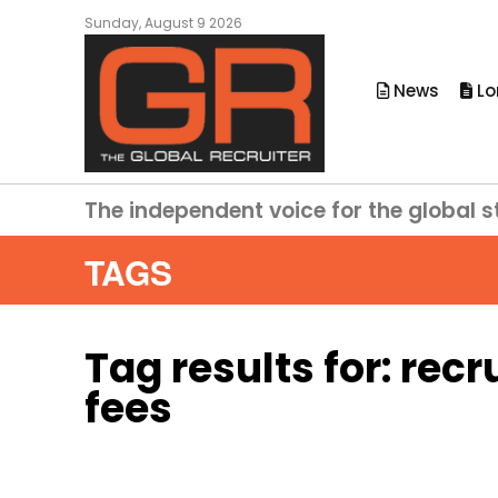
Sunday, August 9 2026
News
Lo
The independent voice for the global s
TAGS
Tag results for:
recr
fees