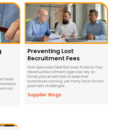
g
Preventing Lost
Recruitment Fees
How Specialist Debt Recovery Protects Your
Revenue Recruitment agencies rely on
timely placement fees to keep their
es hired
businesses running, yet many face chronic
 backdoor
payment challenges....
nancial...
Supplier Blogs