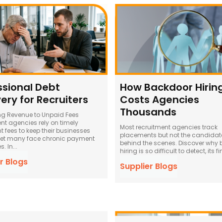
ssional Debt
How Backdoor Hirin
ery for Recruiters
Costs Agencies
Thousands
ng Revenue to Unpaid Fees
nt agencies rely on timely
Most recruitment agencies track
 fees to keep their businesses
placements but not the candidat
yet many face chronic payment
behind the scenes. Discover why
. In...
hiring is so difficult to detect, its fi
r Blogs
Supplier Blogs