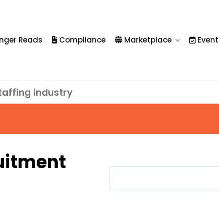
nger Reads
Compliance
Marketplace
Event
taffing industry
uitment