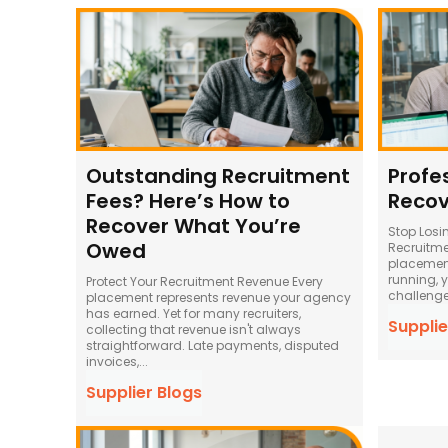
Outstanding Recruitment
Profe
Fees? Here’s How to
Recov
Recover What You’re
Stop Losi
Owed
Recruitme
placement
running, 
Protect Your Recruitment Revenue Every
challenges
placement represents revenue your agency
has earned. Yet for many recruiters,
Supplie
collecting that revenue isn't always
straightforward. Late payments, disputed
invoices,...
Supplier Blogs