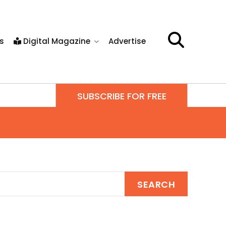
s
Digital Magazine
Advertise
SUBSCRIBE FOR FREE
SEARCH