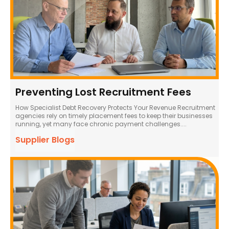
Preventing Lost Recruitment Fees
How Specialist Debt Recovery Protects Your Revenue Recruitment
agencies rely on timely placement fees to keep their businesses
running, yet many face chronic payment challenges....
Supplier Blogs