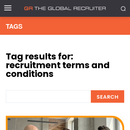
TAGS
Tag results for:
recruitment terms and
conditions
SEARCH