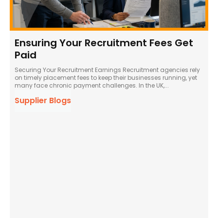
Ensuring Your Recruitment Fees Get
Paid
Securing Your Recruitment Earnings Recruitment agencies rely
on timely placement fees to keep their businesses running, yet
many face chronic payment challenges. In the UK,...
Supplier Blogs