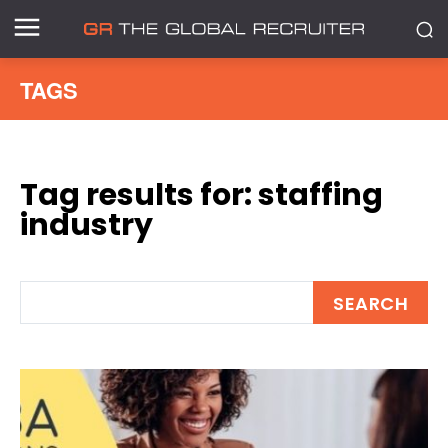
TAGS
Tag results for:
staffing
industry
SEARCH