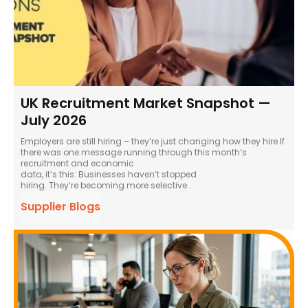
UK Recruitment Market Snapshot —
July 2026
Employers are still hiring – they’re just changing how they hire If
there was one message running through this month’s
recruitment and economic
data, it’s this: Businesses haven’t stopped
hiring. They’re becoming more selective...
Supplier Blogs