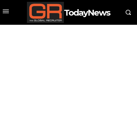
TodayNews