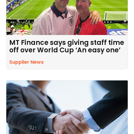
MT Finance says giving staff time
off over World Cup ‘An easy one’
Supplier News