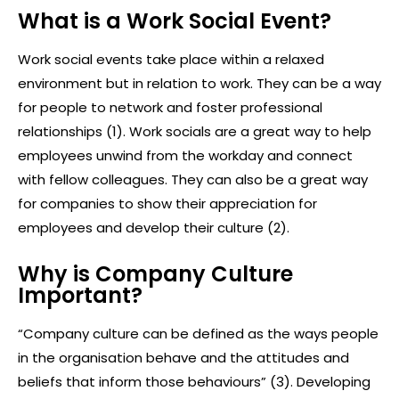
What is a Work Social Event?
Work social events take place within a relaxed
environment but in relation to work. They can be a way
for people to network and foster professional
relationships (1). Work socials are a great way to help
employees unwind from the workday and connect
with fellow colleagues. They can also be a great way
for companies to show their appreciation for
employees and develop their culture (2).
Why is Company Culture
Important?
“Company culture can be defined as the ways people
in the organisation behave and the attitudes and
beliefs that inform those behaviours” (3). Developing