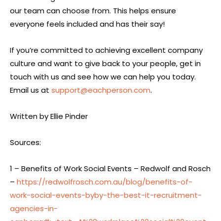
our team can choose from. This helps ensure
everyone feels included and has their say!
If you’re committed to achieving excellent company
culture and want to give back to your people, get in
touch with us and see how we can help you today.
Email us at
support@eachperson.com
.
Written by Ellie Pinder
Sources:
1 – Benefits of Work Social Events – Redwolf and Rosch
–
https://redwolfrosch.com.au/blog/benefits-of-
work-social-events-byby-the-best-it-recruitment-
agencies-in-