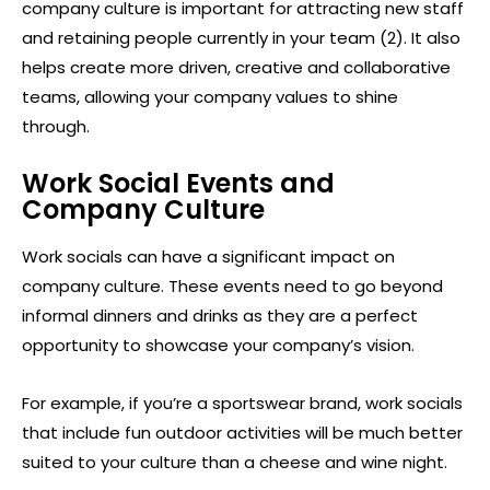
company culture is important for attracting new staff
and retaining people currently in your team (2). It also
helps create more driven, creative and collaborative
teams, allowing your company values to shine
through.
Work Social Events and
Company Culture
Work socials can have a significant impact on
company culture. These events need to go beyond
informal dinners and drinks as they are a perfect
opportunity to showcase your company’s vision.
For example, if you’re a sportswear brand, work socials
that include fun outdoor activities will be much better
suited to your culture than a cheese and wine night.