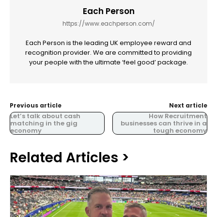
Each Person
https://www.eachperson.com/
Each Person is the leading UK employee reward and
recognition provider. We are committed to providing
your people with the ultimate ‘feel good’ package.
Previous article
Next article
Let’s talk about cash
How Recruitment
matching in the gig
businesses can thrive in a
economy
tough economy
Related Articles >