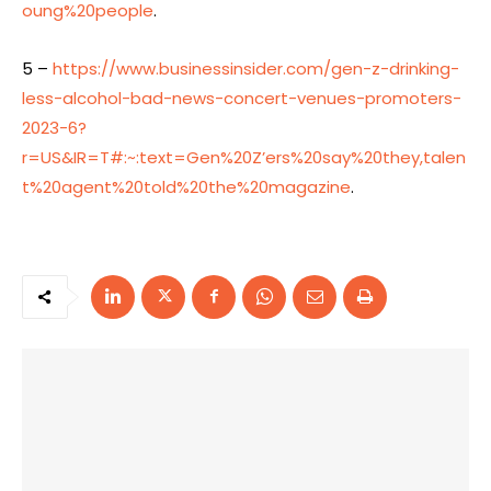
oung%20people
.
5 –
https://www.businessinsider.com/gen-z-drinking-
less-alcohol-bad-news-concert-venues-promoters-
2023-6?
r=US&IR=T#:~:text=Gen%20Z’ers%20say%20they,talen
t%20agent%20told%20the%20magazine
.