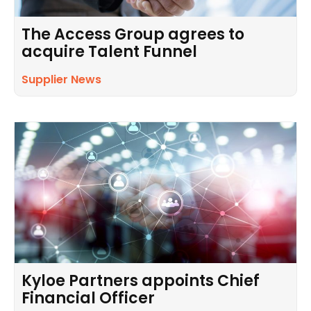
The Access Group agrees to
acquire Talent Funnel
Supplier News
Kyloe Partners appoints Chief
Financial Officer