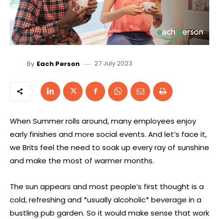
27 July 2023
By
Each Person
When Summer rolls around, many employees enjoy
early finishes and more social events. And let’s face it,
we Brits feel the need to soak up every ray of sunshine
and make the most of warmer months.
The sun appears and most people’s first thought is a
cold, refreshing and *usually alcoholic* beverage in a
bustling pub garden. So it would make sense that work