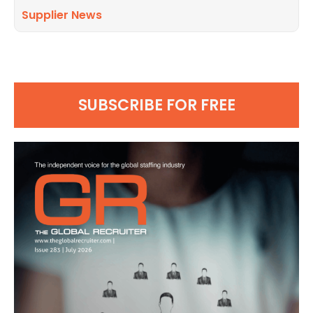
Supplier News
SUBSCRIBE FOR FREE