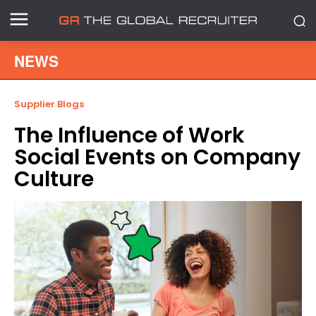
NEWS
Supplier Blogs
The Influence of Work
Social Events on Company
Culture