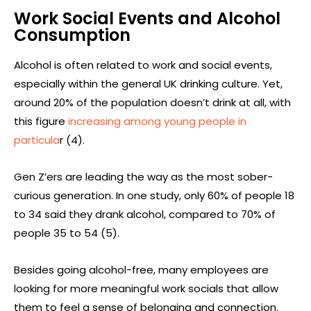
Work Social Events and Alcohol
Consumption
Alcohol is often related to work and social events,
especially within the general UK drinking culture. Yet,
around 20% of the population doesn’t drink at all, with
this figure
increasing among young people in
particula
r (4).
Gen Z’ers are leading the way as the most sober-
curious generation. In one study, only 60% of people 18
to 34 said they drank alcohol, compared to 70% of
people 35 to 54 (5).
Besides going alcohol-free, many employees are
looking for more meaningful work socials that allow
them to feel a sense of belonging and connection.