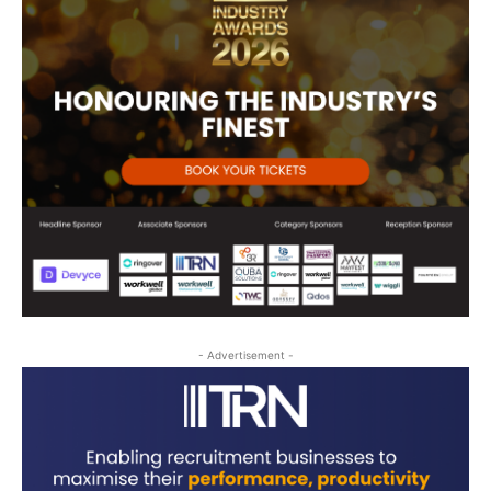
- Advertisement -