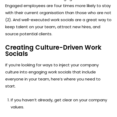
Engaged employees are four times more likely to stay
with their current organisation than those who are not
(2). And well-executed work socials are a great way to
keep talent on your team, attract new hires, and
source potential clients.
Creating Culture-Driven Work
Socials
If you’re looking for ways to inject your company
culture into engaging work socials that include
everyone in your team, here’s where you need to
start.
If you haven’t already, get clear on your company
values.