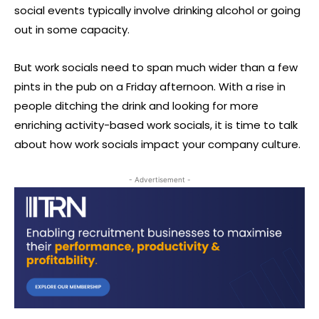
social events typically involve drinking alcohol or going
out in some capacity.
But work socials need to span much wider than a few
pints in the pub on a Friday afternoon. With a rise in
people ditching the drink and looking for more
enriching activity-based work socials, it is time to talk
about how work socials impact your company culture.
- Advertisement -