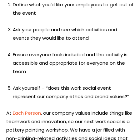
Define what you’d like your employees to get out of
the event
Ask your people and see which activities and
events they would like to attend
Ensure everyone feels included and the activity is
accessible and appropriate for everyone on the
team
Ask yourself – “does this work social event
represent our company ethos and brand values?”
At
Each Person
, our company values include things like
teamwork and innovation, so our next work social is a
pottery painting workshop. We have a jar filled with
non-drinking-related activities and social ideas that