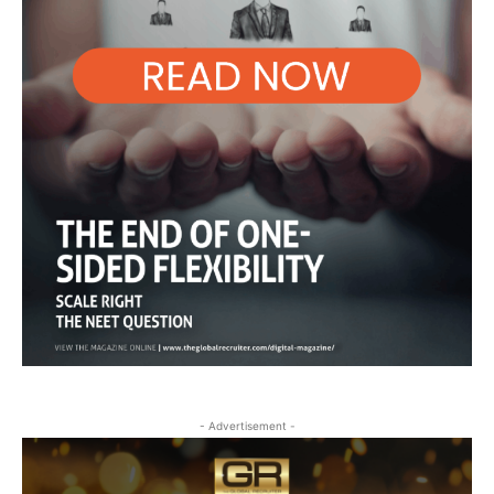
- Advertisement -