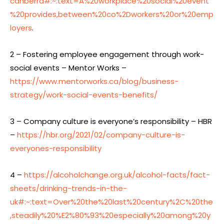
canberra#:~:text=A%20workplace%20social%20event
%20provides,between%20co%2Dworkers%20or%20emp
loyers
.
2 – Fostering employee engagement through work-
social events – Mentor Works –
https://www.mentorworks.ca/blog/business-
strategy/work-social-events-benefits/
3 – Company culture is everyone’s responsibility – HBR
–
https://hbr.org/2021/02/company-culture-is-
everyones-responsibility
4 –
https://alcoholchange.org.uk/alcohol-facts/fact-
sheets/drinking-trends-in-the-
uk#:~:text=Over%20the%20last%20century%2C%20the
,steadily%20%E2%80%93%20especially%20among%20y