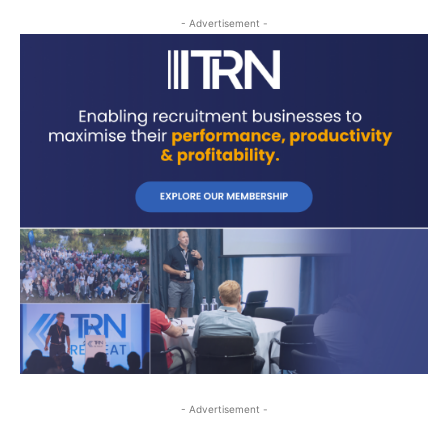
- Advertisement -
- Advertisement -