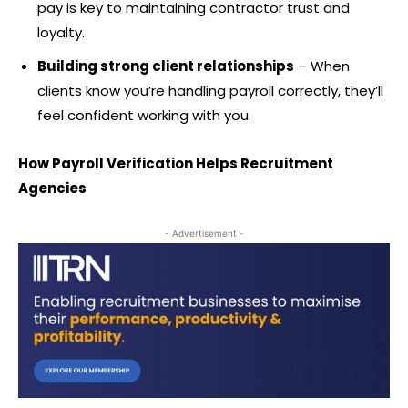
pay is key to maintaining contractor trust and
loyalty.
Building strong client relationships
– When
clients know you’re handling payroll correctly, they’ll
feel confident working with you.
How Payroll Verification Helps Recruitment
Agencies
- Advertisement -