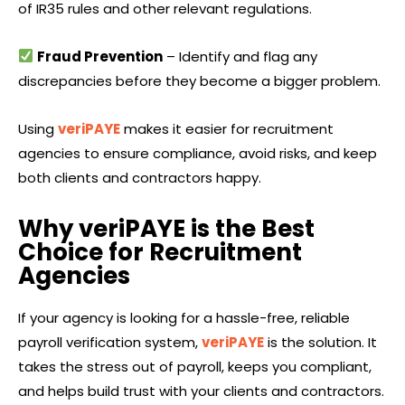
of IR35 rules and other relevant regulations.
Fraud Prevention
– Identify and flag any
discrepancies before they become a bigger problem.
Using
veriPAYE
makes it easier for recruitment
agencies to ensure compliance, avoid risks, and keep
both clients and contractors happy.
Why veriPAYE is the Best
Choice for Recruitment
Agencies
If your agency is looking for a hassle-free, reliable
payroll verification system,
veriPAYE
is the solution. It
takes the stress out of payroll, keeps you compliant,
and helps build trust with your clients and contractors.