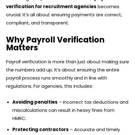
verification for recruitment agencies
becomes
crucial. It’s all about ensuring payments are correct,
compliant, and transparent.
Why Payroll Verification
Matters
Payroll verification is more than just about making sure
the numbers add up. It’s about ensuring the entire
payroll process runs smoothly and in line with
regulations. For agencies, this includes:
Avoiding penalties
– Incorrect tax deductions and
miscalculations can result in heavy fines from
HMRC.
Protecting contractors
– Accurate and timely