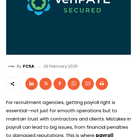
26 February 2025
By
FCSA
For recruitment agencies, getting payroll right is
essential—not just for smooth operations but to
maintain trust with contractors and clients. Mistakes in
payroll can lead to big issues, from financial penalties
to damaged reputations. This is where
payroll