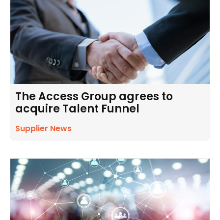
The Access Group agrees to
acquire Talent Funnel
Supplier News