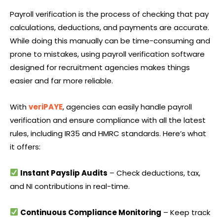
Payroll verification is the process of checking that pay
calculations, deductions, and payments are accurate.
While doing this manually can be time-consuming and
prone to mistakes, using payroll verification software
designed for recruitment agencies makes things
easier and far more reliable.
With
veriPAYE
, agencies can easily handle payroll
verification and ensure compliance with all the latest
rules, including IR35 and HMRC standards. Here’s what
it offers:
Instant Payslip Audits
– Check deductions, tax,
and NI contributions in real-time.
Continuous Compliance Monitoring
– Keep track