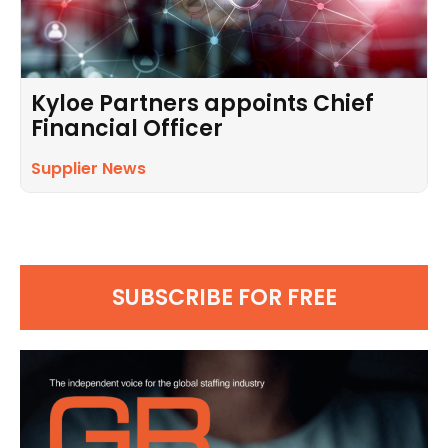
Kyloe Partners appoints Chief
Financial Officer
Supplier News
SUBSCRIBE FOR FREE