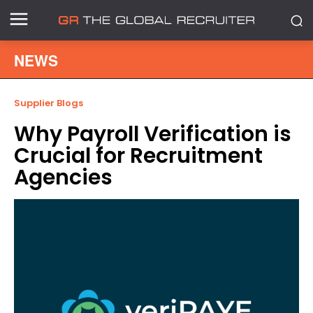
NEWS
Supplier Blogs
Why Payroll Verification is
Crucial for Recruitment
Agencies