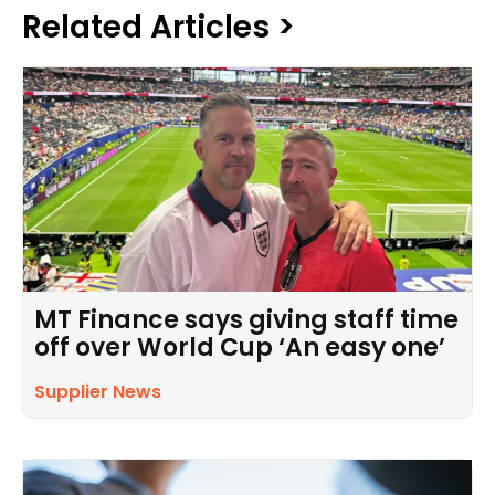
Related Articles >
MT Finance says giving staff time
off over World Cup ‘An easy one’
Supplier News