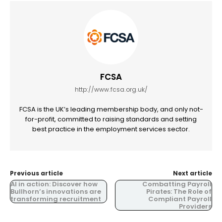
FCSA
http://www.fcsa.org.uk/
FCSA is the UK’s leading membership body, and only not-
for-profit, committed to raising standards and setting
best practice in the employment services sector.
Previous article
Next article
AI in action: Discover how
Combatting Payroll
Bullhorn’s innovations are
Pirates: The Role of
transforming recruitment
Compliant Payroll
Providers