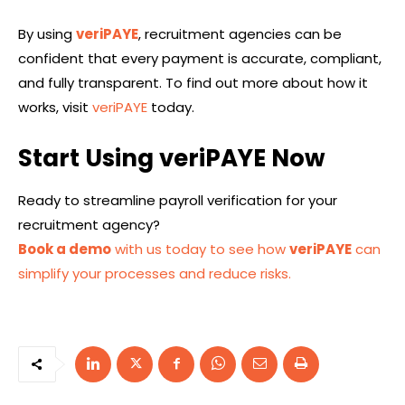
By using
veriPAYE
, recruitment agencies can be
confident that every payment is accurate, compliant,
and fully transparent. To find out more about how it
works, visit
veriPAYE
today.
Start Using veriPAYE Now
Ready to streamline payroll verification for your
recruitment agency?
Book a demo
with us today to see how
veriPAYE
can
simplify your processes and reduce risks.