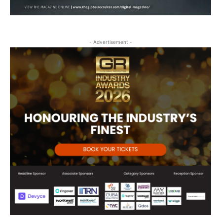
- Advertisement -