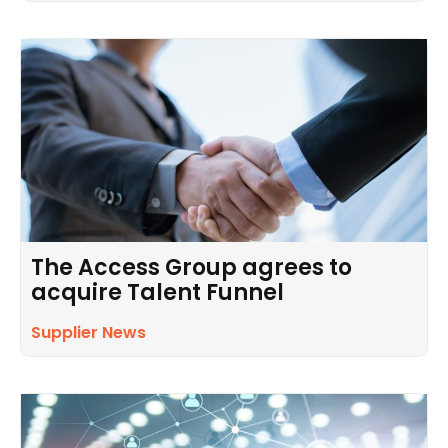
The Access Group agrees to
acquire Talent Funnel
Supplier News