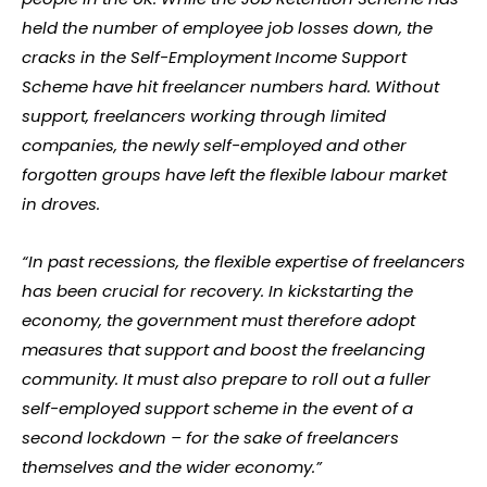
held the number of employee job losses down, the
cracks in the Self-Employment Income Support
Scheme have hit freelancer numbers hard. Without
support, freelancers working through limited
companies, the newly self-employed and other
forgotten groups have left the flexible labour market
in droves.
“In past recessions, the flexible expertise of freelancers
has been crucial for recovery. In kickstarting the
economy, the government must therefore adopt
measures that support and boost the freelancing
community. It must also prepare to roll out a fuller
self-employed support scheme in the event of a
second lockdown – for the sake of freelancers
themselves and the wider economy.”