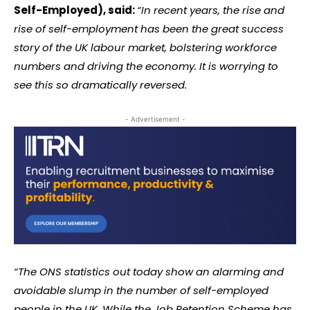
Self-Employed), said:
“In recent years, the rise and
rise of self-employment has been the great success
story of the UK labour market, bolstering workforce
numbers and driving the economy. It is worrying to
see this so dramatically reversed.
- Advertisement -
“The ONS statistics out today show an alarming and
avoidable slump in the number of self-employed
people in the UK. While the Job Retention Scheme has