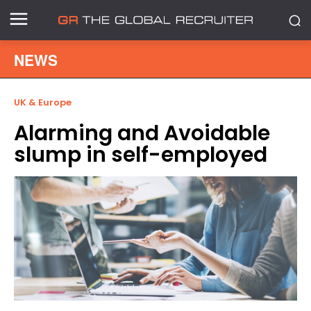
NEWS
UK & Europe
Alarming and Avoidable
slump in self-employed