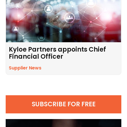
Kyloe Partners appoints Chief
Financial Officer
Supplier News
SUBSCRIBE FOR FREE