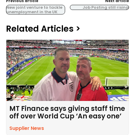
Previous article
Next article
New joint venture to tackle
Job Posting still rising
unemployment in the UK
Related Articles >
MT Finance says giving staff time
off over World Cup ‘An easy one’
Supplier News