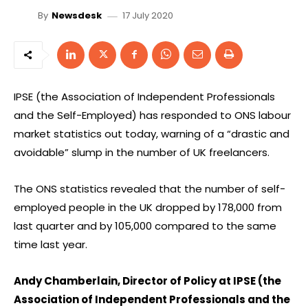
17 July 2020
By
Newsdesk
IPSE (the Association of Independent Professionals
and the Self-Employed) has responded to ONS labour
market statistics out today, warning of a “drastic and
avoidable” slump in the number of UK freelancers.
The ONS statistics revealed that the number of self-
employed people in the UK dropped by 178,000 from
last quarter and by 105,000 compared to the same
time last year.
Andy Chamberlain, Director of Policy at IPSE (the
Association of Independent Professionals and the