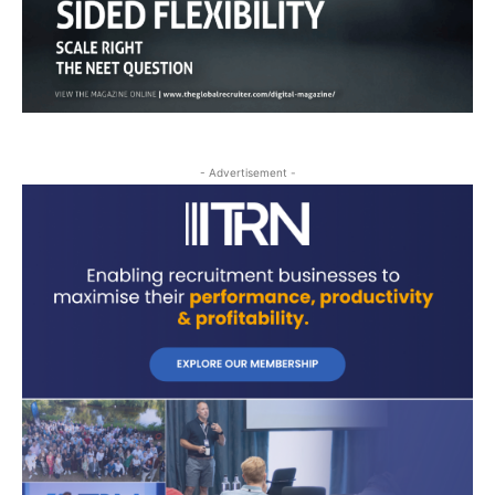
- Advertisement -