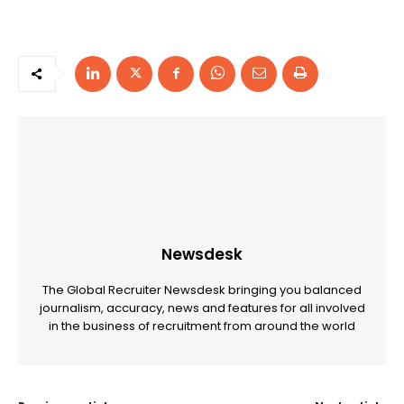
Newsdesk
The Global Recruiter Newsdesk bringing you balanced
journalism, accuracy, news and features for all involved
in the business of recruitment from around the world