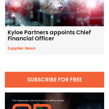
Kyloe Partners appoints Chief
Financial Officer
Supplier News
SUBSCRIBE FOR FREE