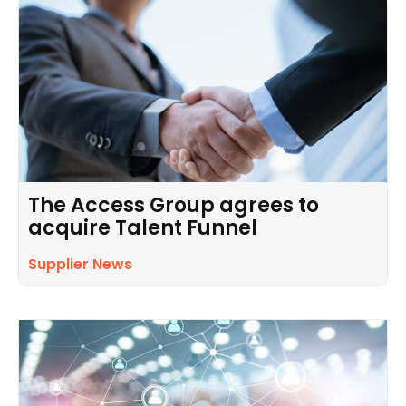
The Access Group agrees to
acquire Talent Funnel
Supplier News