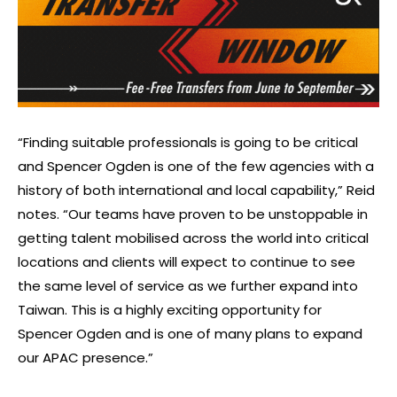
“Finding suitable professionals is going to be critical
and Spencer Ogden is one of the few agencies with a
history of both international and local capability,” Reid
notes. “Our teams have proven to be unstoppable in
getting talent mobilised across the world into critical
locations and clients will expect to continue to see
the same level of service as we further expand into
Taiwan. This is a highly exciting opportunity for
Spencer Ogden and is one of many plans to expand
our APAC presence.”