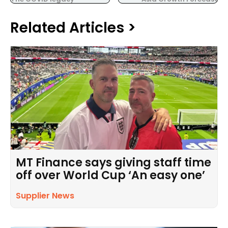
Related Articles >
MT Finance says giving staff time
off over World Cup ‘An easy one’
Supplier News