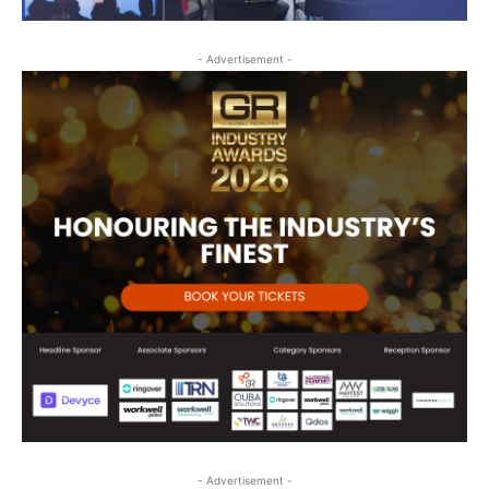
- Advertisement -
- Advertisement -