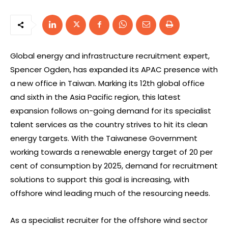
Global energy and infrastructure recruitment expert,
Spencer Ogden, has expanded its APAC presence with
a new office in Taiwan. Marking its 12th global office
and sixth in the Asia Pacific region, this latest
expansion follows on-going demand for its specialist
talent services as the country strives to hit its clean
energy targets. With the Taiwanese Government
working towards a renewable energy target of 20 per
cent of consumption by 2025, demand for recruitment
solutions to support this goal is increasing, with
offshore wind leading much of the resourcing needs.
As a specialist recruiter for the offshore wind sector