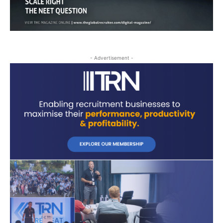
- Advertisement -