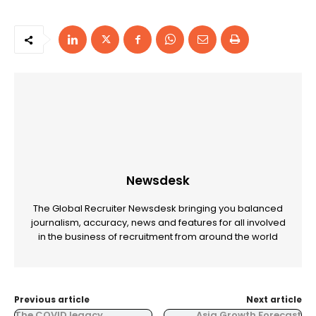
Newsdesk
The Global Recruiter Newsdesk bringing you balanced
journalism, accuracy, news and features for all involved
in the business of recruitment from around the world
Previous article
Next article
The COVID legacy
Asia Growth Forecast