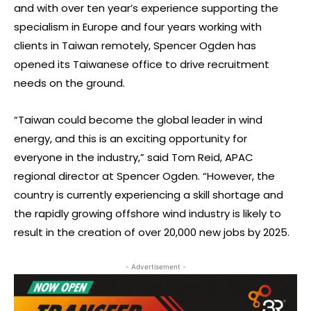
and with over ten year’s experience supporting the
specialism in Europe and four years working with
clients in Taiwan remotely, Spencer Ogden has
opened its Taiwanese office to drive recruitment
needs on the ground.
“Taiwan could become the global leader in wind
energy, and this is an exciting opportunity for
everyone in the industry,” said Tom Reid, APAC
regional director at Spencer Ogden. “However, the
country is currently experiencing a skill shortage and
the rapidly growing offshore wind industry is likely to
result in the creation of over 20,000 new jobs by 2025.
- Advertisement -