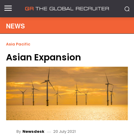
NEWS
Asia Pacific
Asian Expansion
20 July 2021
By
Newsdesk