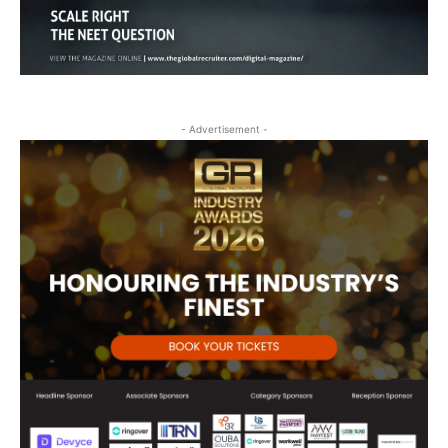
- Advertisement -