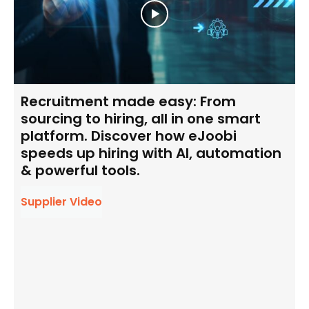
Recruitment made easy: From
sourcing to hiring, all in one smart
platform. Discover how eJoobi
speeds up hiring with AI, automation
& powerful tools.
Supplier Video