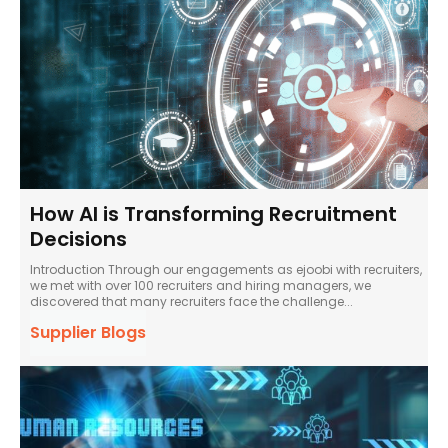
How AI is Transforming Recruitment
Decisions
Introduction Through our engagements as ejoobi with recruiters,
we met with over 100 recruiters and hiring managers, we
discovered that many recruiters face the challenge...
Supplier Blogs