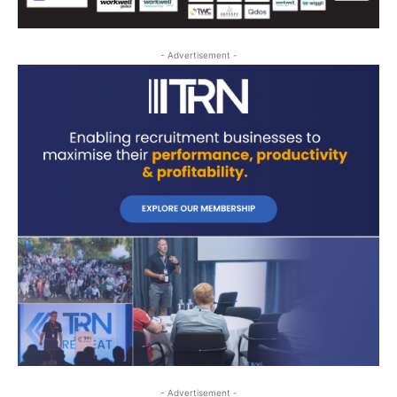
- Advertisement -
- Advertisement -