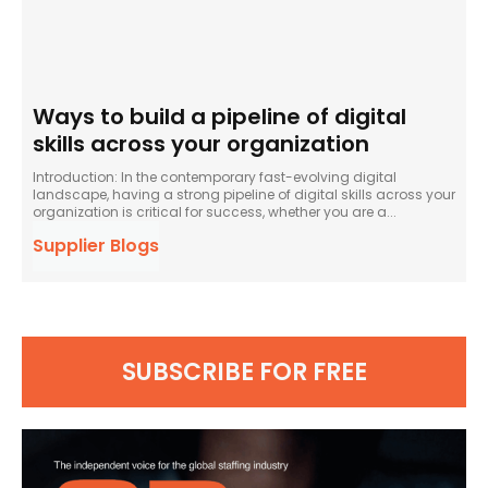
Ways to build a pipeline of digital
skills across your organization
Introduction: In the contemporary fast-evolving digital
landscape, having a strong pipeline of digital skills across your
organization is critical for success, whether you are a...
Supplier Blogs
SUBSCRIBE FOR FREE