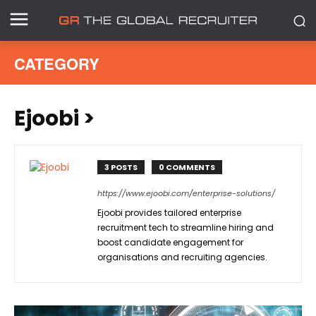
CATEGORY
Ejoobi
>
3 POSTS
0 COMMENTS
https://www.ejoobi.com/enterprise-solutions/
Ejoobi provides tailored enterprise
recruitment tech to streamline hiring and
boost candidate engagement for
organisations and recruiting agencies.