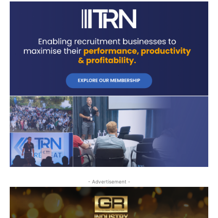
- Advertisement -