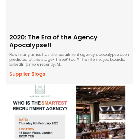
2020: The Era of the Agency
Apocalypse!!
How many times has the recruitment agency apocalypse been
predicted at this stage? Three? Four? The internet, job boards,
LinkedIn & more recently, AI...
Supplier Blogs