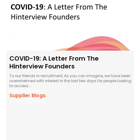
COVID-19: A Letter From The
Hinterview Founders
To our friends in recruitment, As you can imagine, we have been
overwhelmed with interest in the last few days for people looking
to access...
Supplier Blogs