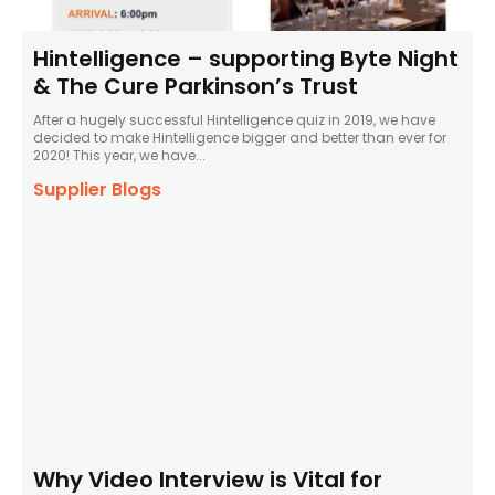
Hintelligence – supporting Byte Night
& The Cure Parkinson’s Trust
After a hugely successful Hintelligence quiz in 2019, we have
decided to make Hintelligence bigger and better than ever for
2020! This year, we have...
Supplier Blogs
Why Video Interview is Vital for