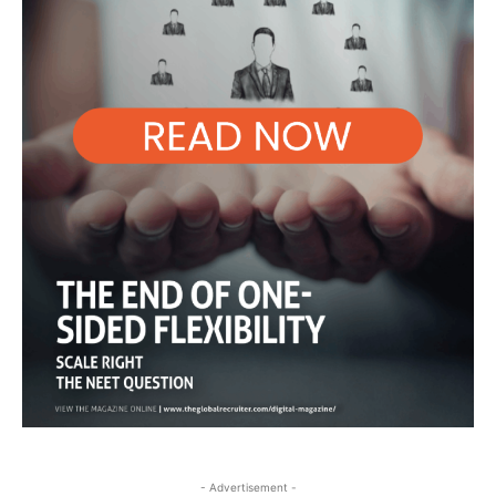
- Advertisement -