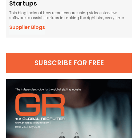
Startups
This blog looks at how recruiters are using video interview
software to assist startups in making the right hire, every time.
Supplier Blogs
SUBSCRIBE FOR FREE