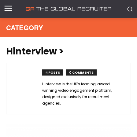
CATEGORY
Hinterview
>
4 POSTS
0 COMMENTS
Hinterview is the UK’s leading, award-
winning video engagement platform,
designed exclusively for recruitment
agencies.