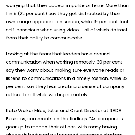
worrying that they appear impolite or terse. More than
1 in 5 (22 per cent) say they get distracted by their
own image appearing on screen, while 19 per cent feel
self-conscious when using video – all of which detract
from their ability to communicate.
Looking at the fears that leaders have around
communication when working remotely, 30 per cent
say they worry about making sure everyone reads or
listens to communications in a timely fashion, while 32
per cent say they fear creating a sense of company
culture for all while working remotely.
Kate Walker Miles, tutor and Client Director at RADA
Business, comments on the findings: “As companies
gear up to reopen their offices, with many having
already introduced a staggered reopening strategy,