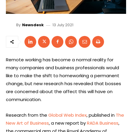
13 July 2021
By
Newsdesk
Remote working has become a normal reality for
many companies and business professionals would
like to make the shift to homeworking a permanent
change, but new research has revealed that bosses
are concerned about the affect this will have on
communication.
Research from the
Global Web Index
, published in
The
New Art of Business
, a new report by
RADA Business
,
the commercial arm of the Royal Academy of