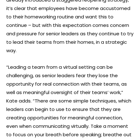
it’s clear that employees have become accustomed
to their homeworking routine and want this to
continue – but with this expectation comes concern
and pressure for senior leaders as they continue to try
to lead their teams from their homes, in a strategic
way.
“Leading a team from a virtual setting can be
challenging, as senior leaders fear they lose the
opportunity for real connection with their teams, as
well as meaningful oversight of their teams’ work,”
Kate adds. “There are some simple techniques, which
leaders can begin to use to ensure that they are
creating opportunities for meaningful connection,
even when communicating virtually. Take a moment
to focus on your breath before speaking; breathe out