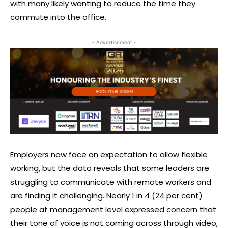
with many likely wanting to reduce the time they
commute into the office.
- Advertisement -
Employers now face an expectation to allow flexible
working, but the data reveals that some leaders are
struggling to communicate with remote workers and
are finding it challenging. Nearly 1 in 4 (24 per cent)
people at management level expressed concern that
their tone of voice is not coming across through video,