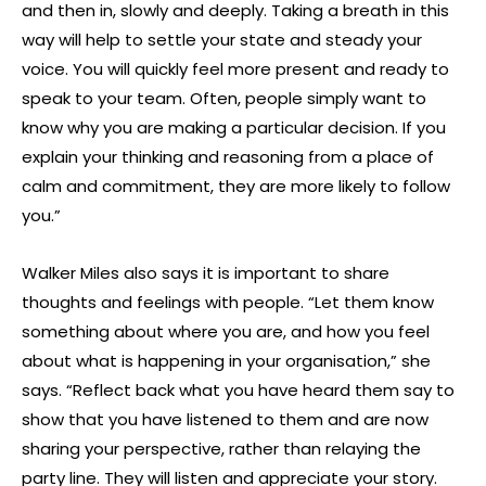
and then in, slowly and deeply. Taking a breath in this
way will help to settle your state and steady your
voice. You will quickly feel more present and ready to
speak to your team. Often, people simply want to
know why you are making a particular decision. If you
explain your thinking and reasoning from a place of
calm and commitment, they are more likely to follow
you.”
Walker Miles also says it is important to share
thoughts and feelings with people. “Let them know
something about where you are, and how you feel
about what is happening in your organisation,” she
says. “Reflect back what you have heard them say to
show that you have listened to them and are now
sharing your perspective, rather than relaying the
party line. They will listen and appreciate your story.