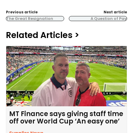
Previous article
Next article
The Great Resignation
A Question of Pay
Related Articles >
MT Finance says giving staff time
off over World Cup ‘An easy one’