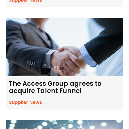
Supplier News
The Access Group agrees to
acquire Talent Funnel
Supplier News