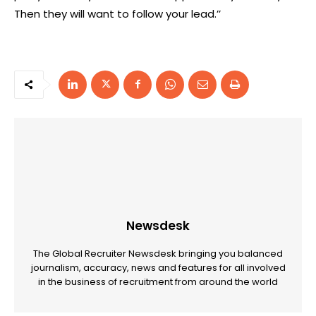
Then they will want to follow your lead.’’
Newsdesk
The Global Recruiter Newsdesk bringing you balanced
journalism, accuracy, news and features for all involved
in the business of recruitment from around the world