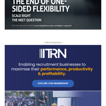
- Advertisement -