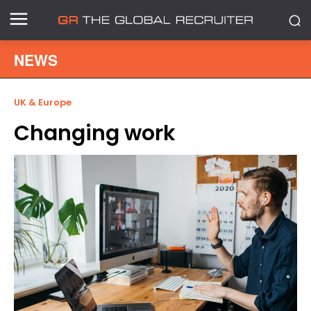
NEWS
UK & Europe
Changing work