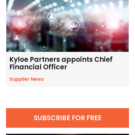
Kyloe Partners appoints Chief
Financial Officer
Supplier News
SUBSCRIBE FOR FREE