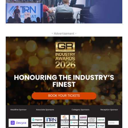
- Advertisement -