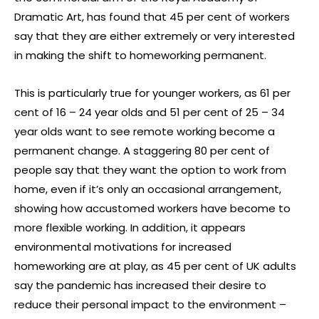
Dramatic Art, has found that 45 per cent of workers
say that they are either extremely or very interested
in making the shift to homeworking permanent.
This is particularly true for younger workers, as 61 per
cent of 16 – 24 year olds and 51 per cent of 25 – 34
year olds want to see remote working become a
permanent change. A staggering 80 per cent of
people say that they want the option to work from
home, even if it’s only an occasional arrangement,
showing how accustomed workers have become to
more flexible working. In addition, it appears
environmental motivations for increased
homeworking are at play, as 45 per cent of UK adults
say the pandemic has increased their desire to
reduce their personal impact to the environment –