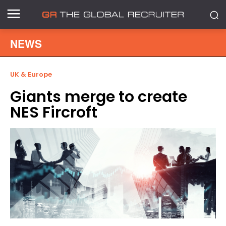
NEWS
UK & Europe
Giants merge to create
NES Fircroft