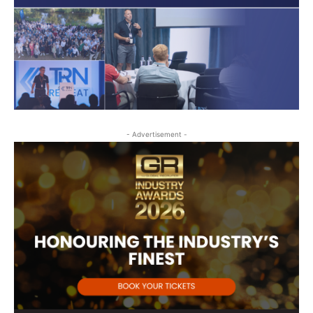
- Advertisement -