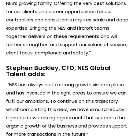
NES’s growing family. Offering the very best solutions
for our clients and career opportunities for our
contractors and consultants requires scale and deep
expertise. Bringing the NES and Fircroft teams
together delivers on these requirements and will
further strengthen and support our values of service,
client focus, compliance and safety.”
Stephen Buckley, CFO, NES Global
Talent adds:
“NES has always had a strong growth vision in place
and has invested in the right areas to ensure we can
fulfil our ambitions. To continue on this trajectory,
whilst completing this deal, we have simultaneously
signed a new banking agreement that supports the
organic growth of the business and provides support
for more transactions in the future.”