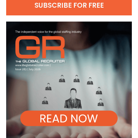
SUBSCRIBE FOR FREE