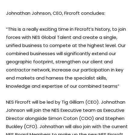
Johnathan Johnson, CEO, Fircroft concludes:
“This is a really exciting time in Fircroft’s history, to join
forces with NES Global Talent and create a single,
unified business to compete at the highest level. Our
combined businesses will significantly extend our
geographic footprint, strengthen our client and
contractor network, increase our participation in key
end markets and harness the specialist skills,
knowledge and expertise of our combined teams”
NES Fircroft will be led by Tig Gilliam (CEO). Johnathan
Johnson will join the NES Executive team as Executive
Director alongside Simon Coton (COO) and Stephen
Buckley (CFO). Johnathan will also join with the current
NES Board Members to make up the new NES Fircroft