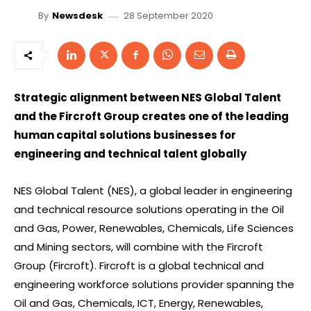
28 September 2020
By
Newsdesk
Strategic alignment between NES Global Talent
and the Fircroft Group creates one of the leading
human capital solutions businesses for
engineering and technical talent globally
NES Global Talent (NES), a global leader in engineering
and technical resource solutions operating in the Oil
and Gas, Power, Renewables, Chemicals, Life Sciences
and Mining sectors, will combine with the Fircroft
Group (Fircroft). Fircroft is a global technical and
engineering workforce solutions provider spanning the
Oil and Gas, Chemicals, ICT, Energy, Renewables,