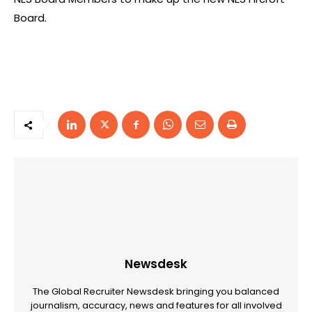
Board.
Newsdesk
The Global Recruiter Newsdesk bringing you balanced
journalism, accuracy, news and features for all involved