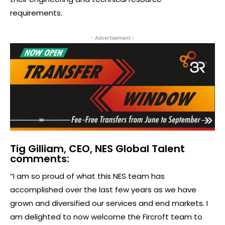
requirements.
- Advertisement -
Tig Gilliam, CEO, NES Global Talent
comments:
“I am so proud of what this NES team has
accomplished over the last few years as we have
grown and diversified our services and end markets. I
am delighted to now welcome the Fircroft team to