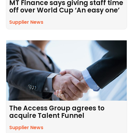
MT Finance says giving staff time
off over World Cup ‘An easy one’
Supplier News
The Access Group agrees to
acquire Talent Funnel
Supplier News