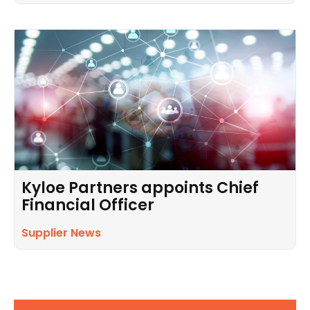
Kyloe Partners appoints Chief
Financial Officer
Supplier News