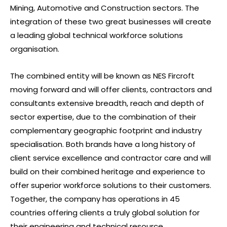
Mining, Automotive and Construction sectors. The
integration of these two great businesses will create
a leading global technical workforce solutions
organisation.
The combined entity will be known as NES Fircroft
moving forward and will offer clients, contractors and
consultants extensive breadth, reach and depth of
sector expertise, due to the combination of their
complementary geographic footprint and industry
specialisation. Both brands have a long history of
client service excellence and contractor care and will
build on their combined heritage and experience to
offer superior workforce solutions to their customers.
Together, the company has operations in 45
countries offering clients a truly global solution for
their engineering and technical resource