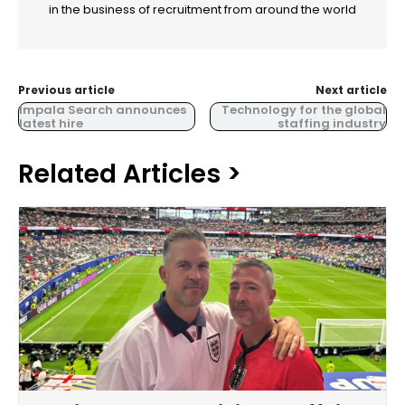
in the business of recruitment from around the world
Previous article
Next article
Impala Search announces
Technology for the global
latest hire
staffing industry
Related Articles >