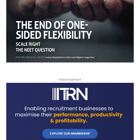
- Advertisement -