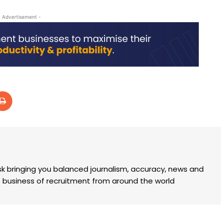
- Advertisement -
k bringing you balanced journalism, accuracy, news and
the business of recruitment from around the world