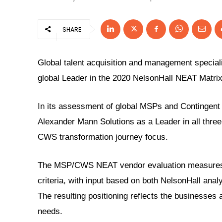
SHARE
Global talent acquisition and management speciali
global Leader in the
2020 NelsonHall NEAT Matri
In its assessment of global MSPs and Contingent W
Alexander Mann Solutions as a Leader in all three
CWS transformation journey focus.
The MSP/CWS NEAT vendor evaluation measures m
criteria, with input based on both NelsonHall anal
The resulting positioning reflects the businesses a
needs.