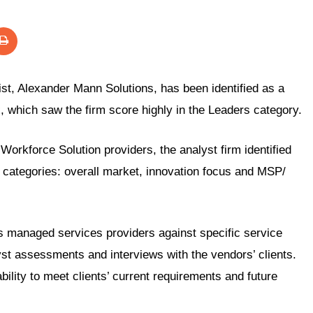
st, Alexander Mann Solutions, has been identified as a
x
, which saw the firm score highly in the Leaders category.
orkforce Solution providers, the analyst firm identified
 categories: overall market, innovation focus and MSP/
anaged services providers against specific service
yst assessments and interviews with the vendors’ clients.
bility to meet clients’ current requirements and future