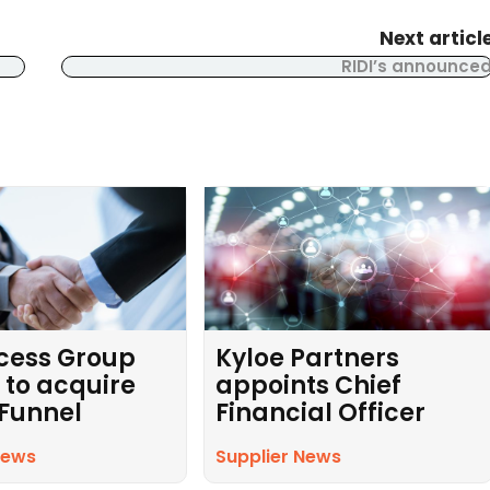
Next articl
RIDI’s announce
cess Group
Kyloe Partners
 to acquire
appoints Chief
 Funnel
Financial Officer
News
Supplier News