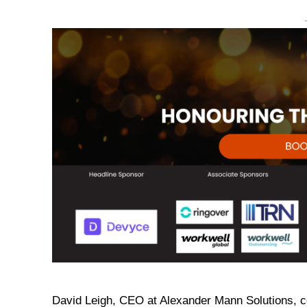
David Leigh, CEO at Alexander Mann Solutions, 