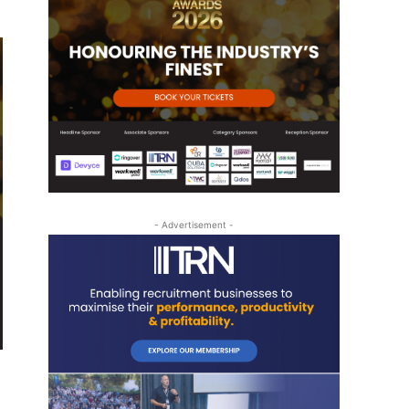
- Advertisement -