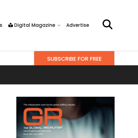
s
Digital Magazine
Advertise
SUBSCRIBE FOR FREE