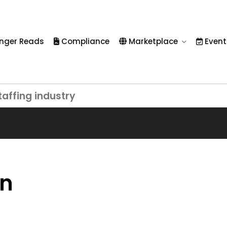
nger Reads
Compliance
Marketplace
Event
taffing industry
on