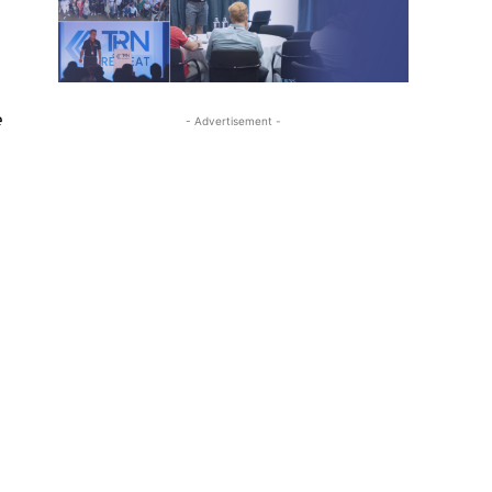
.
e
- Advertisement -