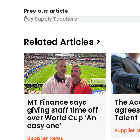
Previous article
Pay Supply Teachers
Related Articles >
MT Finance says
The Ac
giving staff time off
agrees
over World Cup ‘An
Talent
easy one’
Supplier 
Supplier News