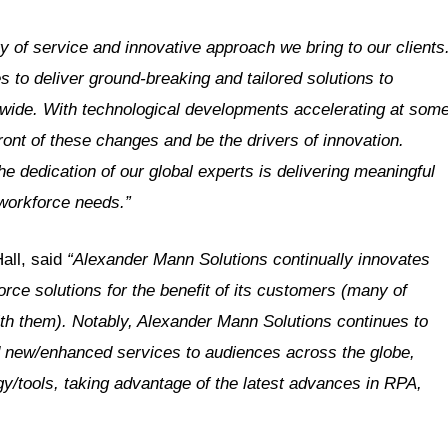
ty of service and innovative approach we bring to our clients
to deliver ground-breaking and tailored solutions to
ldwide. With technological developments accelerating at som
ront of these changes and be the drivers of innovation.
the dedication of our global experts is delivering meaningful
 workforce needs.”
all, said
“Alexander Mann Solutions continually innovates
orce solutions for the benefit of its customers (many of
th them). Notably, Alexander Mann Solutions continues to
nd new/enhanced services to audiences across the globe,
y/tools, taking advantage of the latest advances in RPA,