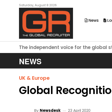
Saturday, August 8 2026
News
Lo
The independent voice for the global s
NEWS
UK & Europe
Global Recogniti
By
Newsdesk
23 April 2020