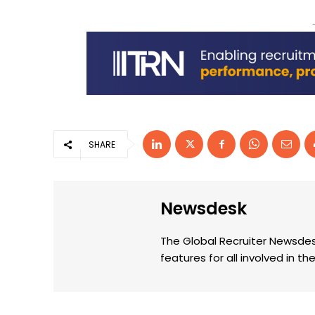
SHARE
Newsdesk
The Global Recruiter Newsdes
features for all involved in 