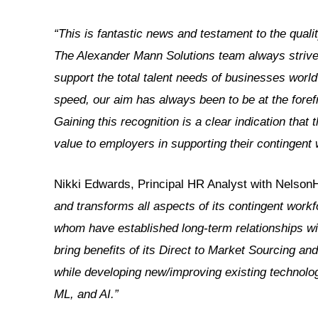
“This is fantastic news and testament to the quali
The Alexander Mann Solutions team always strives 
support the total talent needs of businesses wor
speed, our aim has always been to be at the foref
Gaining this recognition is a clear indication that 
value to employers in supporting their contingent
Nikki Edwards, Principal HR Analyst with NelsonH
and transforms all aspects of its contingent workf
whom have established long-term relationships wi
bring benefits of its Direct to Market Sourcing a
while developing new/improving existing technolog
ML, and AI.”