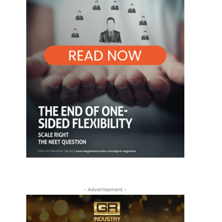
- Advertisement -