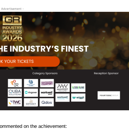
- Advertisement -
commented on the achievement: