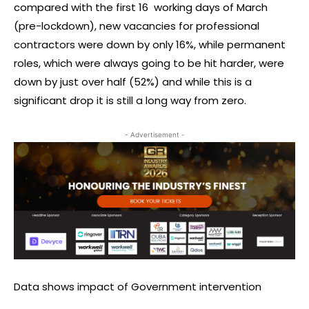
compared with the first 16 working days of March
(pre-lockdown), new vacancies for professional
contractors were down by only 16%, while permanent
roles, which were always going to be hit harder, were
down by just over half (52%) and while this is a
significant drop it is still a long way from zero.
- Advertisement -
Data shows impact of Government intervention