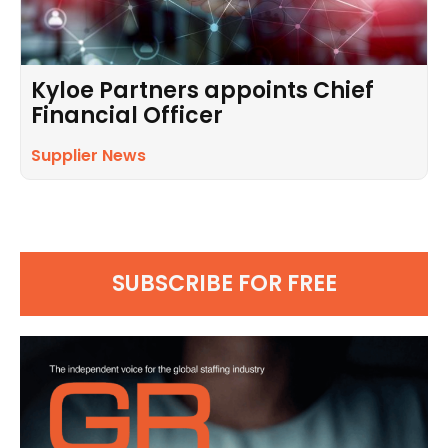
Kyloe Partners appoints Chief
Financial Officer
Supplier News
SUBSCRIBE FOR FREE