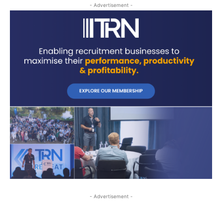
- Advertisement -
- Advertisement -