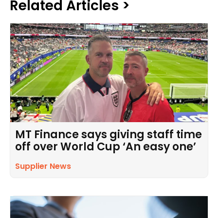
Related Articles >
MT Finance says giving staff time
off over World Cup ‘An easy one’
Supplier News