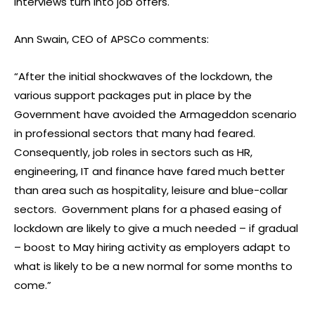
interviews turn into job offers.
Ann Swain, CEO of APSCo comments:
“After the initial shockwaves of the lockdown, the
various support packages put in place by the
Government have avoided the Armageddon scenario
in professional sectors that many had feared.
Consequently, job roles in sectors such as HR,
engineering, IT and finance have fared much better
than area such as hospitality, leisure and blue-collar
sectors. Government plans for a phased easing of
lockdown are likely to give a much needed – if gradual
– boost to May hiring activity as employers adapt to
what is likely to be a new normal for some months to
come.”