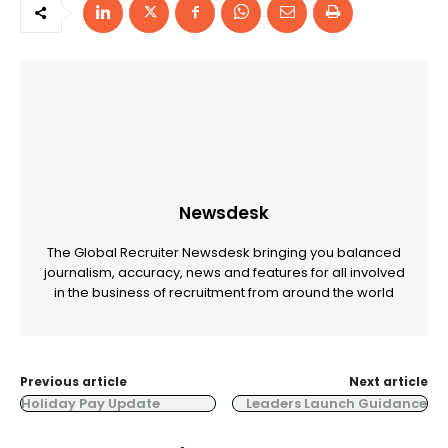
Newsdesk
The Global Recruiter Newsdesk bringing you balanced
journalism, accuracy, news and features for all involved
in the business of recruitment from around the world
Previous article
Next article
Holiday Pay Update
Leaders Launch Guidance