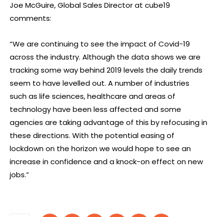
Joe McGuire, Global Sales Director at cube19
comments:
“We are continuing to see the impact of Covid-19
across the industry. Although the data shows we are
tracking some way behind 2019 levels the daily trends
seem to have levelled out. A number of industries
such as life sciences, healthcare and areas of
technology have been less affected and some
agencies are taking advantage of this by refocusing in
these directions. With the potential easing of
lockdown on the horizon we would hope to see an
increase in confidence and a knock-on effect on new
jobs.”