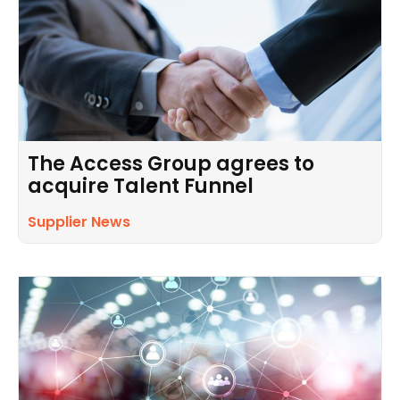
The Access Group agrees to
acquire Talent Funnel
Supplier News