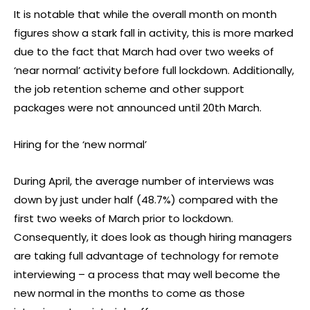
It is notable that while the overall month on month
figures show a stark fall in activity, this is more marked
due to the fact that March had over two weeks of
‘near normal’ activity before full lockdown. Additionally,
the job retention scheme and other support
packages were not announced until 20th March.
Hiring for the ‘new normal’
During April, the average number of interviews was
down by just under half (48.7%) compared with the
first two weeks of March prior to lockdown.
Consequently, it does look as though hiring managers
are taking full advantage of technology for remote
interviewing – a process that may well become the
new normal in the months to come as those