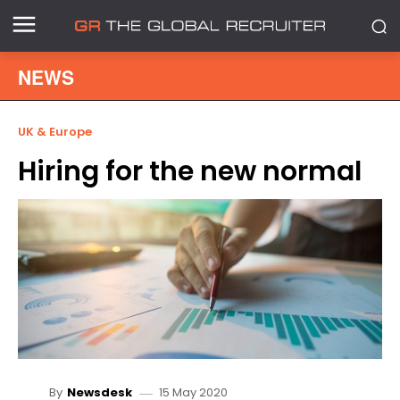
NEWS
UK & Europe
Hiring for the new normal
15 May 2020
By
Newsdesk