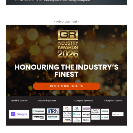
- Advertisement -