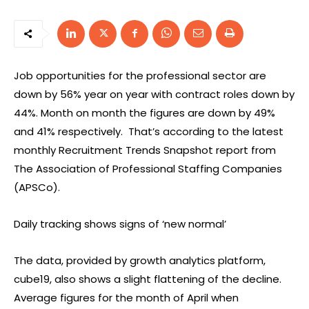
Job opportunities for the professional sector are
down by 56% year on year with contract roles down by
44%. Month on month the figures are down by 49%
and 41% respectively. That’s according to the latest
monthly Recruitment Trends Snapshot report from
The Association of Professional Staffing Companies
(APSCo).
Daily tracking shows signs of ‘new normal’
The data, provided by growth analytics platform,
cube19, also shows a slight flattening of the decline.
Average figures for the month of April when