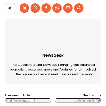
Newsdesk
The Global Recruiter Newsdesk bringing you balanced
journalism, accuracy, news and features for all involved
in the business of recruitment from around the world
Previous article
Next article
Stafforce appoint
Job adverts fall