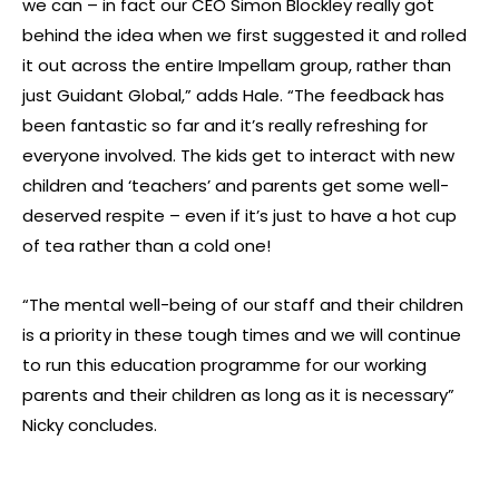
we can – in fact our CEO Simon Blockley really got
behind the idea when we first suggested it and rolled
it out across the entire Impellam group, rather than
just Guidant Global,” adds Hale. “The feedback has
been fantastic so far and it’s really refreshing for
everyone involved. The kids get to interact with new
children and ‘teachers’ and parents get some well-
deserved respite – even if it’s just to have a hot cup
of tea rather than a cold one!
“The mental well-being of our staff and their children
is a priority in these tough times and we will continue
to run this education programme for our working
parents and their children as long as it is necessary”
Nicky concludes.