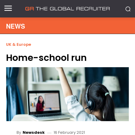
NEWS
UK & Europe
Home-school run
16 February 2021
By
Newsdesk