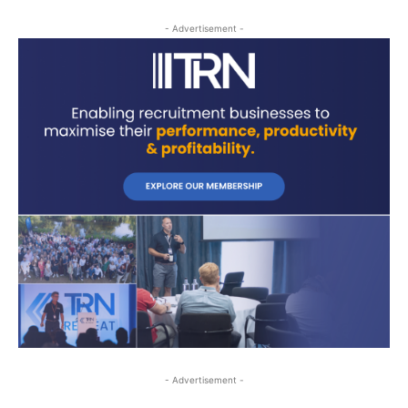
- Advertisement -
- Advertisement -