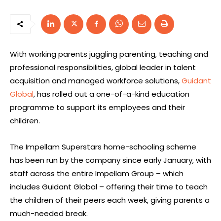
With working parents juggling parenting, teaching and
professional responsibilities, global leader in talent
acquisition and managed workforce solutions,
Guidant
Global
, has rolled out a one-of-a-kind education
programme to support its employees and their
children.
The Impellam Superstars home-schooling scheme
has been run by the company since early January, with
staff across the entire Impellam Group – which
includes Guidant Global – offering their time to teach
the children of their peers each week, giving parents a
much-needed break.