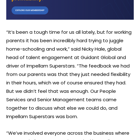
“It’s been a tough time for us all lately, but for working
parents it has been incredibly hard trying to juggle
home-schooling and work,” said Nicky Hale, global
head of talent engagement at Guidant Global and
driver of Impellam Superstars. “The feedback we had
from our parents was that they just needed flexibility
in their hours, which we of course ensured they had.
But we didn’t feel that was enough. Our People
Services and Senior Management teams came
together to discuss what else we could do, and
Impellam Superstars was born.
“We’ve involved everyone across the business where