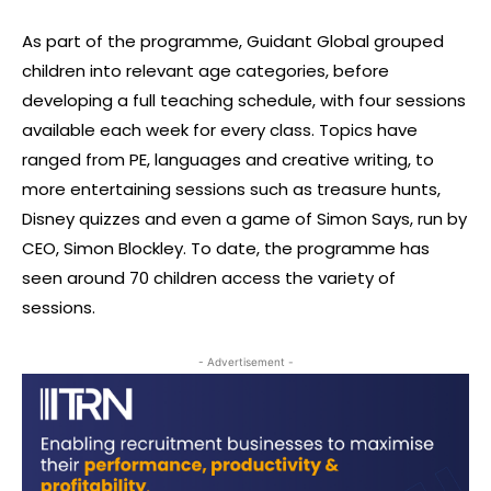
As part of the programme, Guidant Global grouped
children into relevant age categories, before
developing a full teaching schedule, with four sessions
available each week for every class. Topics have
ranged from PE, languages and creative writing, to
more entertaining sessions such as treasure hunts,
Disney quizzes and even a game of Simon Says, run by
CEO, Simon Blockley. To date, the programme has
seen around 70 children access the variety of
sessions.
- Advertisement -