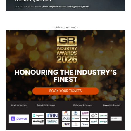
- Advertisement -