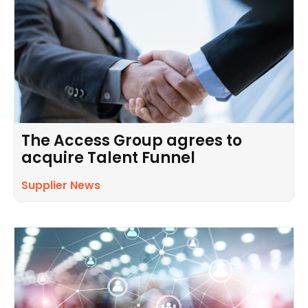
The Access Group agrees to
acquire Talent Funnel
Supplier News