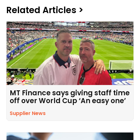
Related Articles >
MT Finance says giving staff time
off over World Cup ‘An easy one’
Supplier News