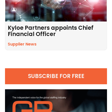
Kyloe Partners appoints Chief
Financial Officer
Supplier News
SUBSCRIBE FOR FREE