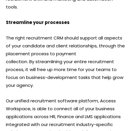
tools.
Streamline your processes
The right recruitment CRM should support all aspects
of your candidate and client relationships, through the
placement process to payment
collection. By streamlining your entire recruitment
process, it will free up more time for your teams to
focus on business-development tasks that help grow
your agency.
Our unified recruitment software platform, Access
Workspace, is able to connect all of your business
applications across HR, Finance and LMS applications
integrated with our recruitment industry-specific