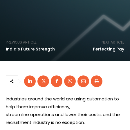
PREVIOUS ARTICLE
NEXT ARTICLE
India’s Future Strength
Perfecting Pay
Industries around the world are using automation to
help them improve efficiency,
streamline operations and lower their costs, and the
recruitment industry is no exception.