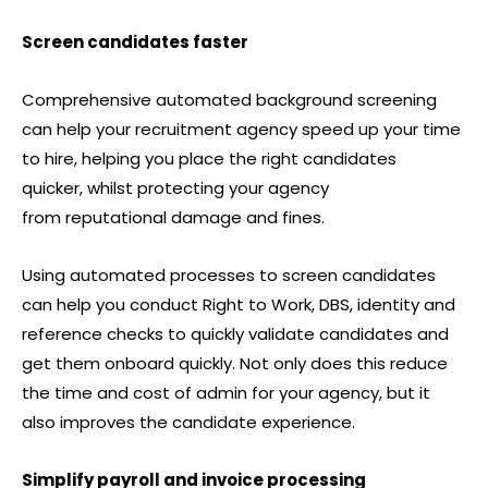
Screen candidates faster
Comprehensive automated background screening
can help your recruitment agency speed up your time
to hire, helping you place the right candidates
quicker, whilst protecting your agency
from reputational damage and fines.
Using automated processes to screen candidates
can help you conduct Right to Work, DBS, identity and
reference checks to quickly validate candidates and
get them onboard quickly. Not only does this reduce
the time and cost of admin for your agency, but it
also improves the candidate experience.
Simplify payroll and invoice processing