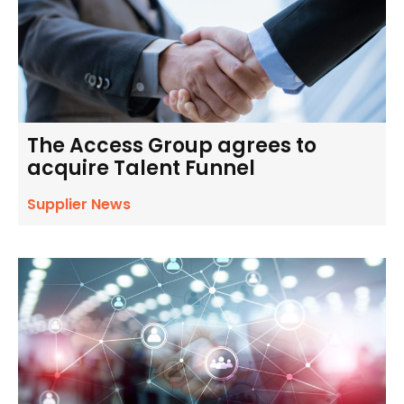
The Access Group agrees to
acquire Talent Funnel
Supplier News