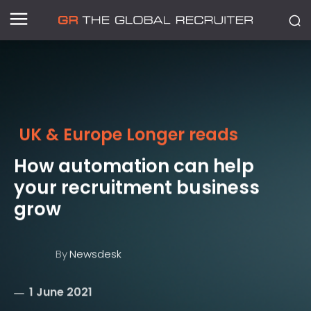
UK & Europe Longer reads
How automation can help
your recruitment business
grow
By
Newsdesk
1 June 2021