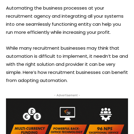
Automating the business processes at your
recruitment agency and integrating all your systems
into one seamlessly functioning entity can help you
run more efficiently while increasing your profit.
While many recruitment businesses may think that
automation is difficult to implement, it needn’t be and
with the right solution and provider it can be very
simple. Here’s how recruitment businesses can benefit
from adopting automation.
- Advertisement -