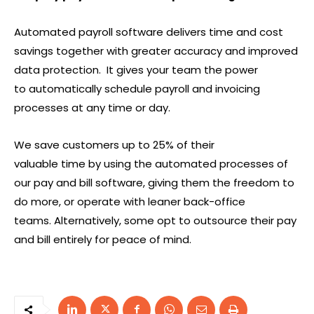
Automated payroll software delivers time and cost
savings together with greater accuracy and improved
data protection. It gives your team the power
to automatically schedule payroll and invoicing
processes at any time or day.
We save customers up to 25% of their
valuable time by using the automated processes of
our pay and bill software, giving them the freedom to
do more, or operate with leaner back-office
teams. Alternatively, some opt to outsource their pay
and bill entirely for peace of mind.