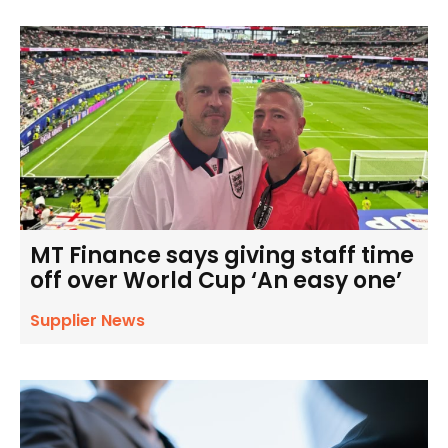
MT Finance says giving staff time
off over World Cup ‘An easy one’
Supplier News