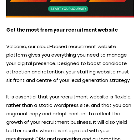
Get the most from your recruitment website
Volcanic, our cloud-based recruitment website
platform gives you everything you need to manage
your digital presence. Designed to boost candidate
attraction and retention, your staffing website must
sit front and centre of your lead generation strategy.
It is essential that your recruitment website is flexible,
rather than a static Wordpress site, and that you can
augment copy and adapt content to reflect the
growth of your recruitment business. It will also yield
better results when it is integrated with your
recruitment CRM and marketing and automation