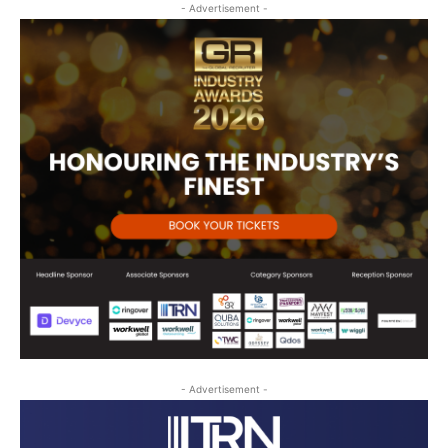
- Advertisement -
- Advertisement -