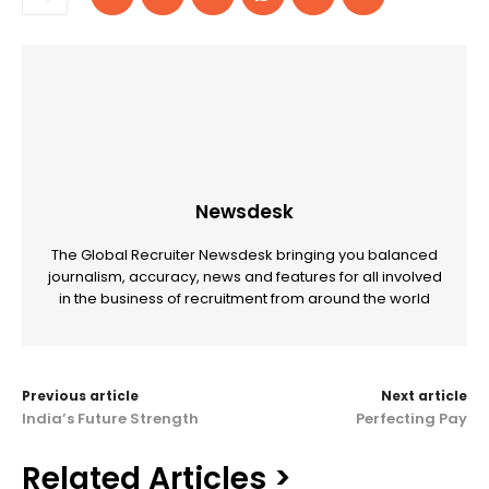
Newsdesk
The Global Recruiter Newsdesk bringing you balanced
journalism, accuracy, news and features for all involved
in the business of recruitment from around the world
Previous article
Next article
India’s Future Strength
Perfecting Pay
Related Articles >