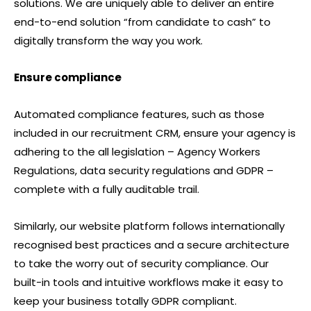
solutions. We are uniquely able to deliver an entire
end-to-end solution “from candidate to cash” to
digitally transform the way you work.
Ensure compliance
Automated compliance features, such as those
included in our recruitment CRM, ensure your agency is
adhering to the all legislation – Agency Workers
Regulations, data security regulations and GDPR –
complete with a fully auditable trail.
Similarly, our website platform follows internationally
recognised best practices and a secure architecture
to take the worry out of security compliance. Our
built-in tools and intuitive workflows make it easy to
keep your business totally GDPR compliant.