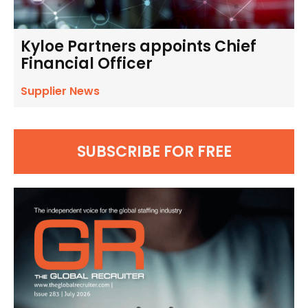
Kyloe Partners appoints Chief
Financial Officer
Supplier News
SUBSCRIBE FOR FREE