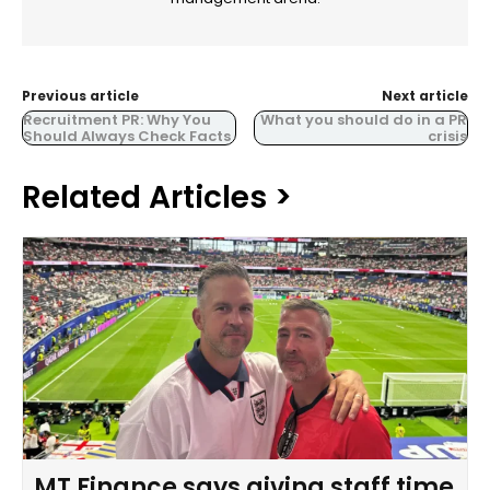
Previous article
Next article
Recruitment PR: Why You
What you should do in a PR
Should Always Check Facts
crisis
Related Articles >
MT Finance says giving staff time