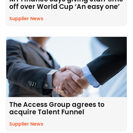
off over World Cup ‘An easy one’
Supplier News
The Access Group agrees to
acquire Talent Funnel
Supplier News