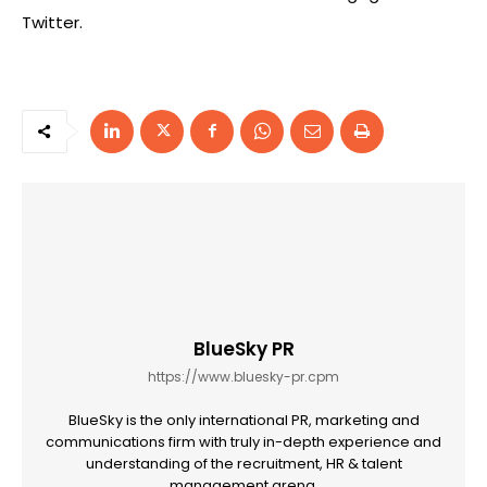
Twitter.
BlueSky PR
https://www.bluesky-pr.cpm
BlueSky is the only international PR, marketing and
communications firm with truly in-depth experience and
understanding of the recruitment, HR & talent
management arena.