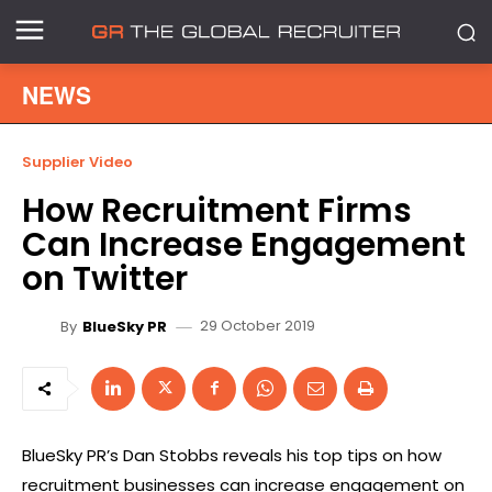
NEWS
Supplier Video
How Recruitment Firms
Can Increase Engagement
on Twitter
29 October 2019
By
BlueSky PR
BlueSky PR’s Dan Stobbs reveals his top tips on how
recruitment businesses can increase engagement on