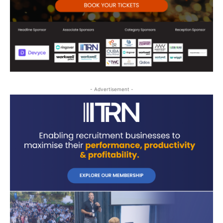
- Advertisement -