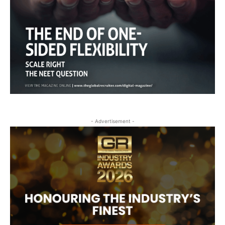
- Advertisement -