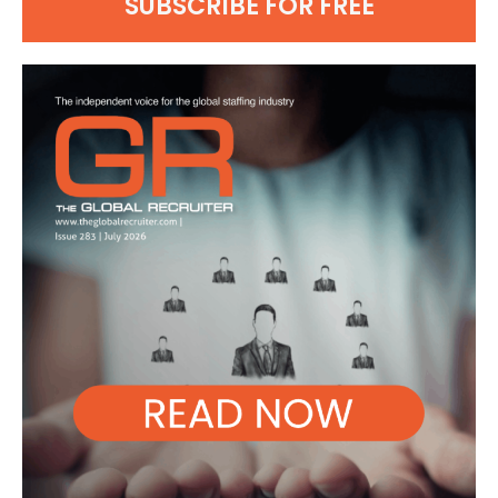
SUBSCRIBE FOR FREE