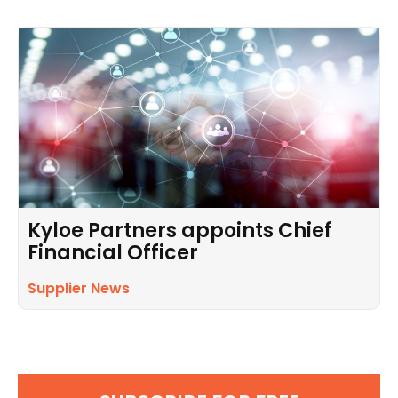
Kyloe Partners appoints Chief
Financial Officer
Supplier News