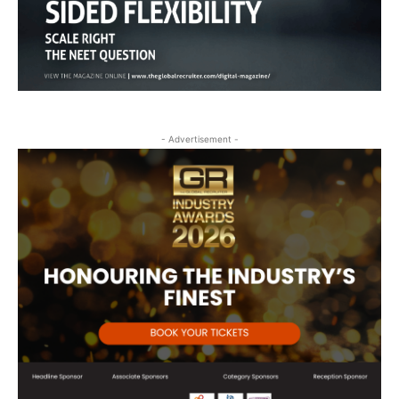
- Advertisement -