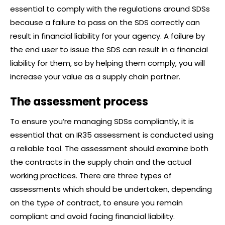
essential to comply with the regulations around SDSs
because a failure to pass on the SDS correctly can
result in financial liability for your agency. A failure by
the end user to issue the SDS can result in a financial
liability for them, so by helping them comply, you will
increase your value as a supply chain partner.
The assessment process
To ensure you’re managing SDSs compliantly, it is
essential that an IR35 assessment is conducted using
a reliable tool. The assessment should examine both
the contracts in the supply chain and the actual
working practices. There are three types of
assessments which should be undertaken, depending
on the type of contract, to ensure you remain
compliant and avoid facing financial liability.