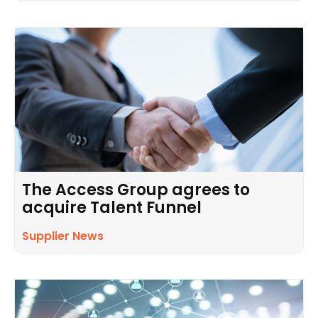
The Access Group agrees to
acquire Talent Funnel
Supplier News