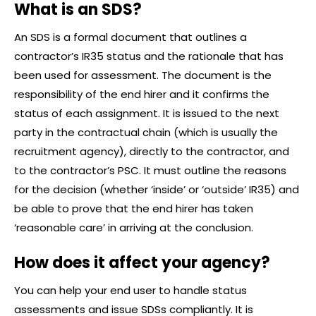
What is an SDS?
An SDS is a formal document that outlines a
contractor’s IR35 status and the rationale that has
been used for assessment. The document is the
responsibility of the end hirer and it confirms the
status of each assignment. It is issued to the next
party in the contractual chain (which is usually the
recruitment agency), directly to the contractor, and
to the contractor’s PSC. It must outline the reasons
for the decision (whether ‘inside’ or ‘outside’ IR35) and
be able to prove that the end hirer has taken
‘reasonable care’ in arriving at the conclusion.
How does it affect your agency?
You can help your end user to handle status
assessments and issue SDSs compliantly. It is