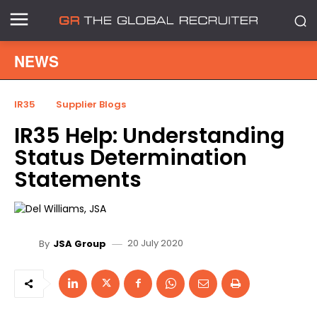
NEWS
IR35
Supplier Blogs
IR35 Help: Understanding
Status Determination
Statements
20 July 2020
By
JSA Group