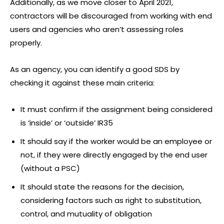
Additionally, as we move closer to April 2021,
contractors will be discouraged from working with end
users and agencies who aren’t assessing roles
properly.
As an agency, you can identify a good SDS by
checking it against these main criteria:
It must confirm if the assignment being considered
is ‘inside’ or ‘outside’ IR35
It should say if the worker would be an employee or
not, if they were directly engaged by the end user
(without a PSC)
It should state the reasons for the decision,
considering factors such as right to substitution,
control, and mutuality of obligation