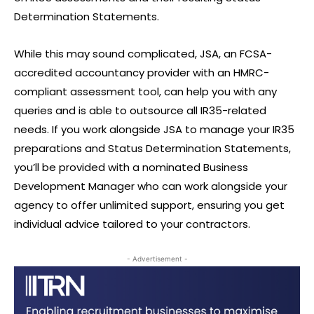
Determination Statements.
While this may sound complicated, JSA, an FCSA-
accredited accountancy provider with an HMRC-
compliant assessment tool, can help you with any
queries and is able to outsource all IR35-related
needs. If you work alongside JSA to manage your IR35
preparations and Status Determination Statements,
you’ll be provided with a nominated Business
Development Manager who can work alongside your
agency to offer unlimited support, ensuring you get
individual advice tailored to your contractors.
- Advertisement -