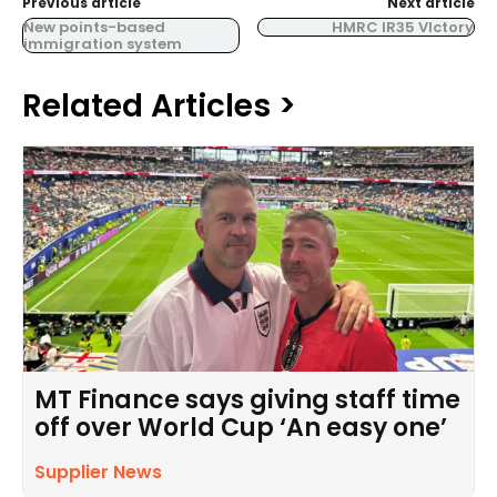
Previous article
Next article
New points-based
HMRC IR35 VIctory
immigration system
Related Articles >
MT Finance says giving staff time
off over World Cup ‘An easy one’
Supplier News