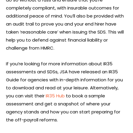
completely compliant, with insurable outcomes for
additional peace of mind. You’ll also be provided with
an audit trail to prove you and your end hirer have
taken ‘reasonable care’ when issuing the SDS. This will
help you to defend against financial liability or
challenge from HMRC.
If you’re looking for more information about IR35
assessments and SDSs, JSA have released an IR35
Guide for agencies with in-depth information for you
to download and read at your leisure. Alternatively,
you can visit their
IR35 Hub
to book a sample
assessment and get a snapshot of where your
agency stands and how you can start preparing for
the off-payroll reforms.