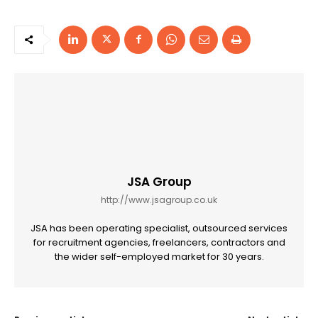
JSA Group
http://www.jsagroup.co.uk
JSA has been operating specialist, outsourced services
for recruitment agencies, freelancers, contractors and
the wider self-employed market for 30 years.