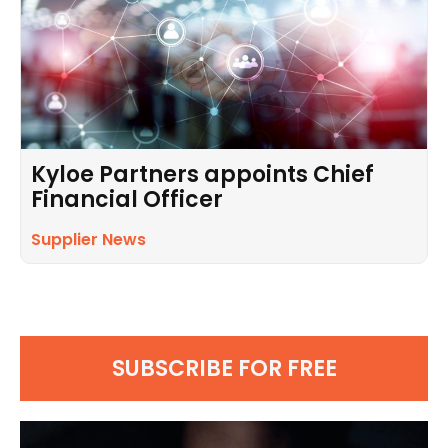
Kyloe Partners appoints Chief
Financial Officer
Supplier News
SUBSCRIBE FOR FREE