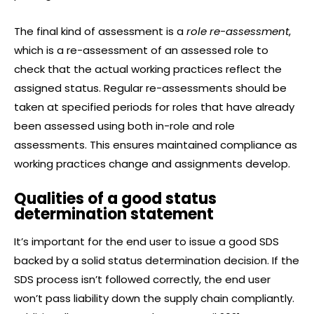
The final kind of assessment is a
role re-assessment
,
which is a re-assessment of an assessed role to
check that the actual working practices reflect the
assigned status. Regular re-assessments should be
taken at specified periods for roles that have already
been assessed using both in-role and role
assessments. This ensures maintained compliance as
working practices change and assignments develop.
Qualities of a good status
determination statement
It’s important for the end user to issue a good SDS
backed by a solid status determination decision. If the
SDS process isn’t followed correctly, the end user
won’t pass liability down the supply chain compliantly.