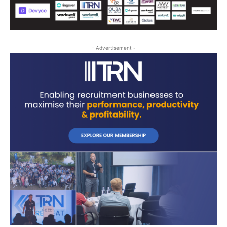
- Advertisement -