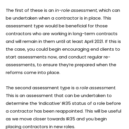
The first of these is an
in-role assessment
, which can
be undertaken when a contractor is in place. This
assessment type would be beneficial for those
contractors who are working in long-term contracts
and will remain in them until at least April 2021. If this is
the case, you could begin encouraging end clients to
start assessments now, and conduct regular re-
assessments, to ensure they’re prepared when the
reforms come into place.
The second assessment type is a
role assessment
.
This is an assessment that can be undertaken to
determine the ‘indicative’ IR35 status of a role before
a contractor has been reappointed. This will be useful
as we move closer towards IR35 and you begin
placing contractors in new roles.