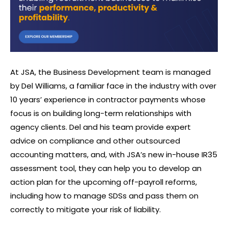
At JSA, the Business Development team is managed
by Del Williams, a familiar face in the industry with over
10 years’ experience in contractor payments whose
focus is on building long-term relationships with
agency clients. Del and his team provide expert
advice on compliance and other outsourced
accounting matters, and, with JSA’s new in-house IR35
assessment tool, they can help you to develop an
action plan for the upcoming off-payroll reforms,
including how to manage SDSs and pass them on
correctly to mitigate your risk of liability.