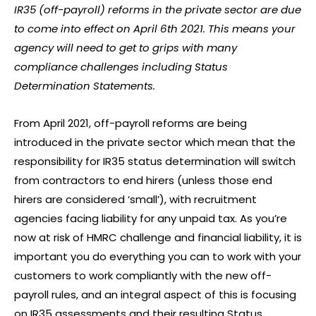
IR35 (off-payroll) reforms in the private sector are due
to come into effect on April 6th 2021. This means your
agency will need to get to grips with many
compliance challenges including Status
Determination Statements.
From April 2021, off-payroll reforms are being
introduced in the private sector which mean that the
responsibility for IR35 status determination will switch
from contractors to end hirers (unless those end
hirers are considered ‘small’), with recruitment
agencies facing liability for any unpaid tax. As you’re
now at risk of HMRC challenge and financial liability, it is
important you do everything you can to work with your
customers to work compliantly with the new off-
payroll rules, and an integral aspect of this is focusing
on IR35 assessments and their resulting Status