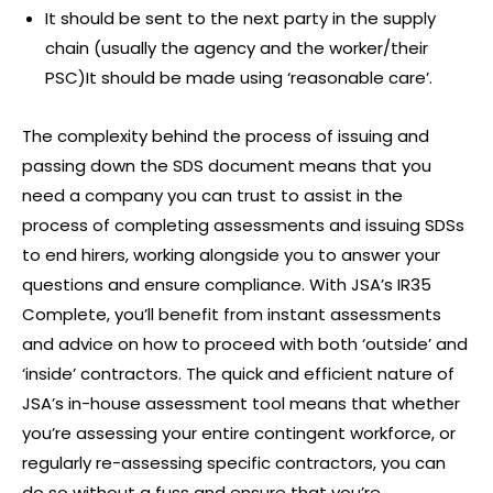
It should be sent to the next party in the supply
chain (usually the agency and the worker/their
PSC)It should be made using ‘reasonable care’.
The complexity behind the process of issuing and
passing down the SDS document means that you
need a company you can trust to assist in the
process of completing assessments and issuing SDSs
to end hirers, working alongside you to answer your
questions and ensure compliance. With JSA’s IR35
Complete, you’ll benefit from instant assessments
and advice on how to proceed with both ‘outside’ and
‘inside’ contractors. The quick and efficient nature of
JSA’s in-house assessment tool means that whether
you’re assessing your entire contingent workforce, or
regularly re-assessing specific contractors, you can
do so without a fuss and ensure that you’re