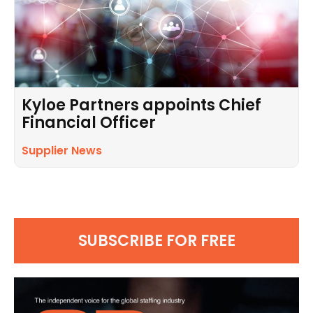
Kyloe Partners appoints Chief
Financial Officer
Supplier News
SUBSCRIBE FOR FREE