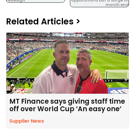
redesign
applications but a surge at
month end
Related Articles >
MT Finance says giving staff time
off over World Cup ‘An easy one’
Supplier News