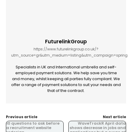
FuturelinkGroup
https://www.futurelinkgroup.co.uk/?
utm_source=gr&utm_medium=listing&utm_campaign=spring
Specialists in UK and International umbrella and self-
employed payment solutions. We help save you time
and money, whilst keeping all parties fully compliant. We
offer a range of payment solutions to suit your needs and
that of the contract.
Previous article
Next article
10 questions to ask before
WaveTrackR April data
a recruitment website
shows decrease in jobs and