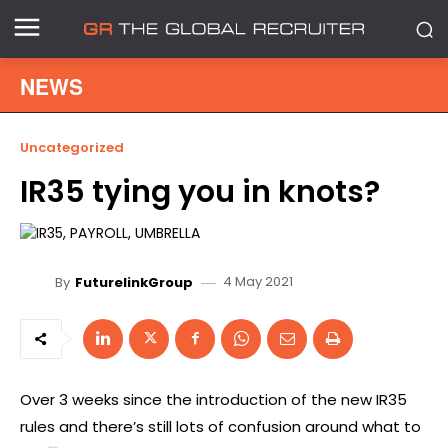
NEWS
Uncategorized
IR35 tying you in knots?
4 May 2021
By
FuturelinkGroup
Over 3 weeks since the introduction of the new IR35
rules and there’s still lots of confusion around what to