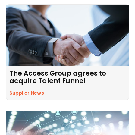
The Access Group agrees to
acquire Talent Funnel
Supplier News