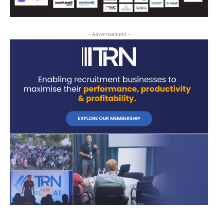
- Advertisement -