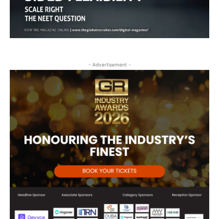
- Advertisement -