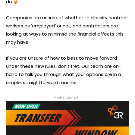
do
Companies are unsure of whether to classify contract
workers as ’employed’ or not, and contractors are
looking at ways to minimse the financial effects this
may have.
If you are unsure of how to best to move forward
under these new rules, don’t fret. Our team are on-
hand to talk you through what your options are in a
simple, straightforward manner.
- Advertisement -