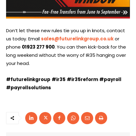
Don’t let these new rules tie you up in knots, contact
us today. Email
sales@futurelinkgroup.co.uk
or
phone
01923 277 900
. You can then kick-back for the
long weekend without the worry of IR35 hanging over
your head.
#futurelinkgroup
#ir35
#ir35reform
#payroll
#payrollsolutions