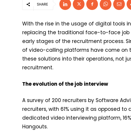
SHARE
With the rise in the usage of digital tool
replacing the traditional face-to-face job 
early stages of the recruitment process. S
of video-calling platforms have come on 
these solutions into their operations, not j
recruitment.
The evolution of the job interview
A survey of 200 recruiters by Software Advi
recruiters, with 61% using it as opposed to a
dedicated video interviewing platform, 1
Hangouts.