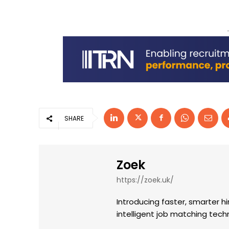
SHARE
Zoek
https://zoek.uk/
Introducing faster, smarter hi
intelligent job matching tec