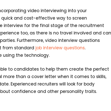
ncorporating video interviewing into your
 a quick and cost-effective way to screen
interview for the final stage of the recruitment
perience too, as there is no travel involved and ca
parties. Furthermore, video interview questions
mat from standard
job interview questions
.
e using the technology.
able to candidates to help them create the perfect
l more than a cover letter when it comes to skills,
te. Experienced recruiters will look for body
bout confidence and other personality traits.