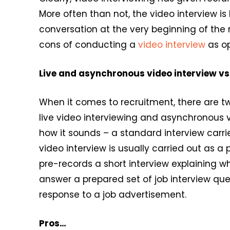
More often than not, the video interview i
conversation at the very beginning of the 
cons of conducting a
video interview
as op
Live and asynchronous video interview vs
When it comes to recruitment, there are tw
live video interviewing and asynchronous vi
how it sounds – a standard interview carr
video interview is usually carried out as a
pre-records a short interview explaining wh
answer a prepared set of job interview quest
response to a job advertisement.
Pros…