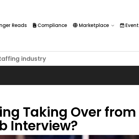
nger Reads
Compliance
Marketplace
Event
taffing industry
wing Taking Over from
ob Interview?