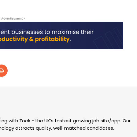
- Advertisement -
ring with Zoek - the UK’s fastest growing job site/app. Our
hnology attracts quality, well-matched candidates.