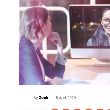
By
Zoek
8 April 2020