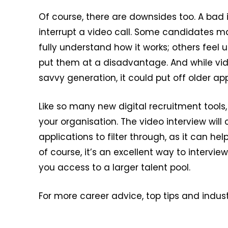
Of course, there are downsides too. A bad
interrupt a video call. Some candidates ma
fully understand how it works; others feel
put them at a disadvantage. And while vi
savvy generation, it could put off older app
Like so many new digital recruitment tools
your organisation. The video interview will c
applications to filter through, as it can h
of course, it’s an excellent way to intervi
you access to a larger talent pool.
For more career advice, top tips and indust