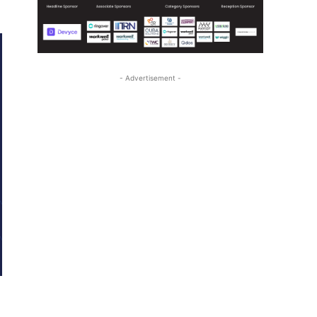
- Advertisement -