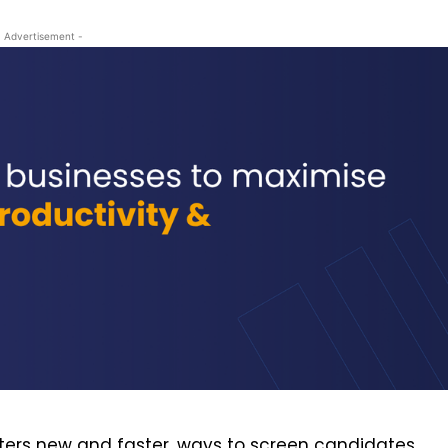
- Advertisement -
uiters new and faster, ways to screen candidates.