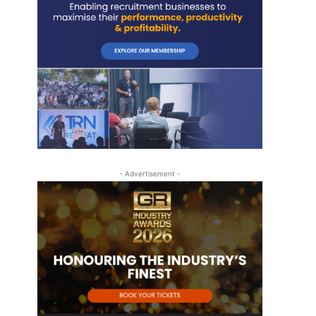
- Advertisement -