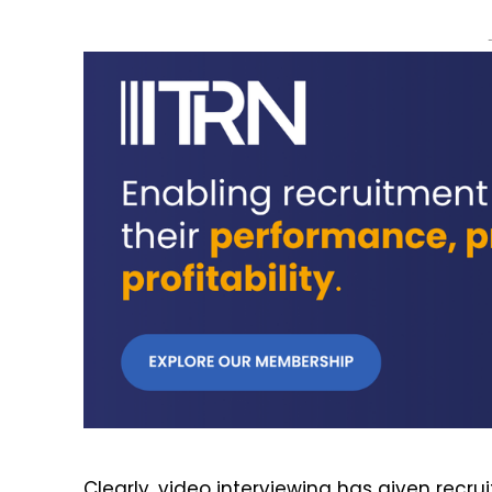
Clearly, video interviewing has given recr