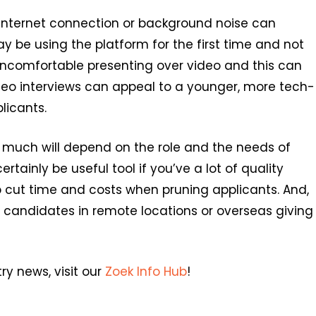
 internet connection or background noise can
y be using the platform for the first time and not
 uncomfortable presenting over video and this can
deo interviews can appeal to a younger, more tech-
licants.
, much will depend on the role and the needs of
ertainly be useful tool if you’ve a lot of quality
elp cut time and costs when pruning applicants. And,
ew candidates in remote locations or overseas giving
ry news, visit our
Zoek Info Hub
!