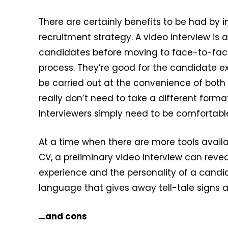
There are certainly benefits to be had by i
recruitment strategy. A video interview is
candidates before moving to face-to-face 
process. They’re good for the candidate ex
be carried out at the convenience of both 
really don’t need to take a different for
Interviewers simply need to be comfortabl
At a time when there are more tools avail
CV, a preliminary video interview can revea
experience and the personality of a candida
language that gives away tell-tale signs a
…and cons