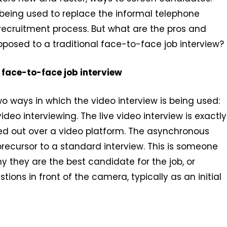
s being used to replace the informal telephone
recruitment process. But what are the pros and
posed to a traditional face-to-face job interview?
 face-to-face job interview
o ways in which the video interview is being used:
deo interviewing. The live video interview is exactly
ied out over a video platform. The asynchronous
 precursor to a standard interview. This is someone
y they are the best candidate for the job, or
ions in front of the camera, typically as an initial