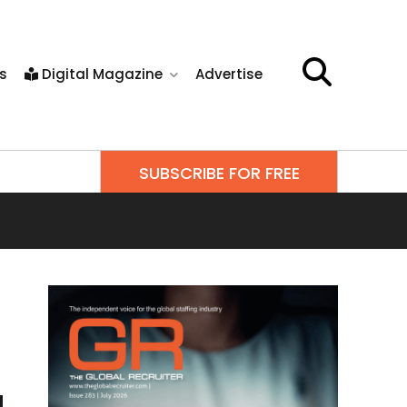
s
Digital Magazine
Advertise
SUBSCRIBE FOR FREE