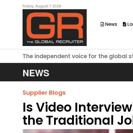
Friday, August 7 2026
News
Lo
The independent voice for the global s
NEWS
Supplier Blogs
Is Video Intervie
the Traditional J