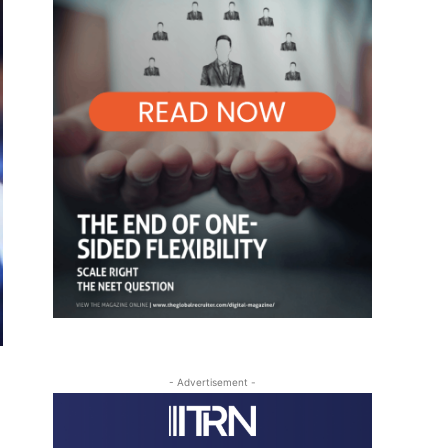
- Advertisement -