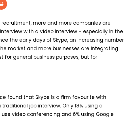
s in recruitment, more and more companies are
interview with a video interview – especially in the
ince the early days of Skype, an increasing number
the market and more businesses are integrating
ust for general business purposes, but for
ce found that Skype is a firm favourite with
 traditional job interview. Only 18% using a
6% use video conferencing and 6% using Google