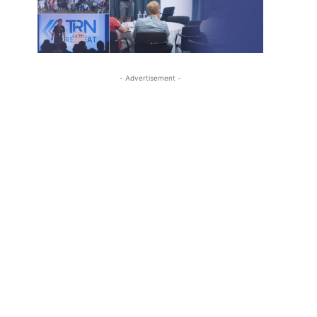
- Advertisement -