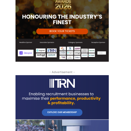
- Advertisement -