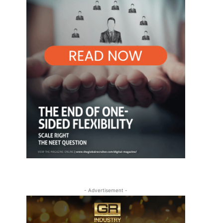
- Advertisement -