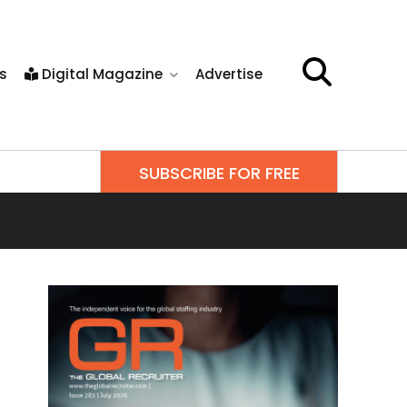
s
Digital Magazine
Advertise
SUBSCRIBE FOR FREE