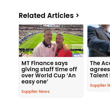
Related Articles >
MT Finance says
The Ac
giving staff time off
agrees
over World Cup ‘An
Talent
easy one’
Supplier 
Supplier News