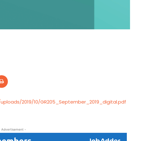
/uploads/2019/10/GR205_September_2019_digital.pdf
- Advertisement -