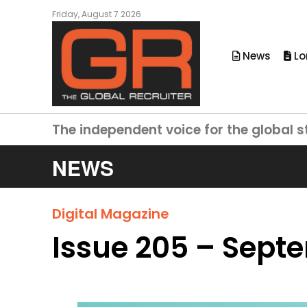
Friday, August 7 2026
News
Lo
The independent voice for the global s
NEWS
Digital Magazine
Issue 205 – Sept