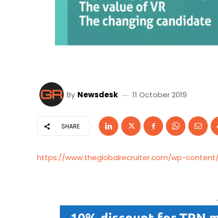
By
Newsdesk
11 October 2019
SHARE
https://www.theglobalrecruiter.com/wp-content