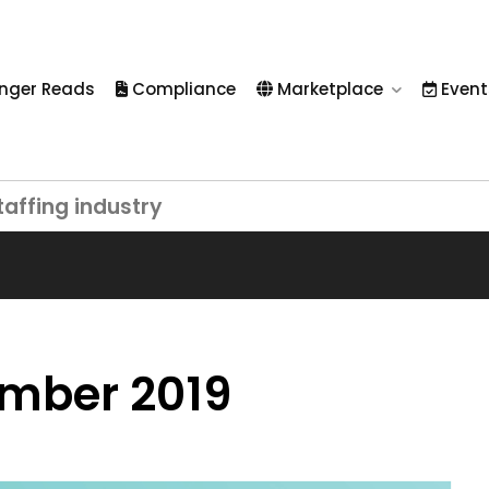
nger Reads
Compliance
Marketplace
Event
taffing industry
ember 2019