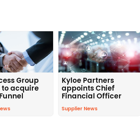
cess Group
Kyloe Partners
 to acquire
appoints Chief
 Funnel
Financial Officer
News
Supplier News