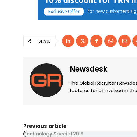
SHARE
Newsdesk
The Global Recruiter Newsdes
features for all involved in 
Previous article
Technology Special 2019