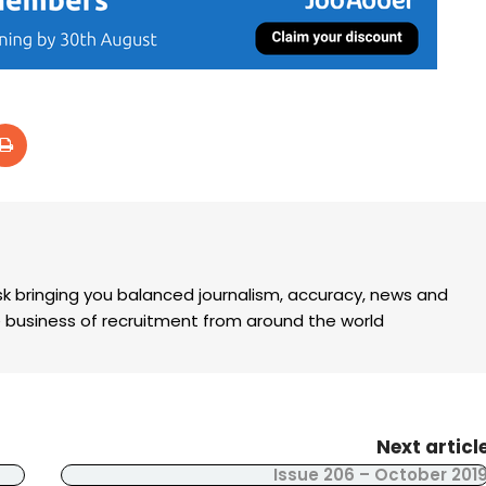
k bringing you balanced journalism, accuracy, news and
the business of recruitment from around the world
Next articl
Issue 206 – October 201