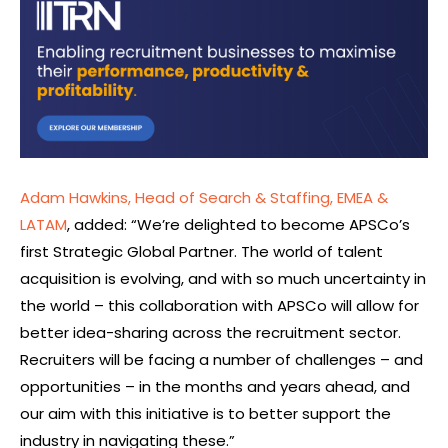
Adam Hawkins, Head of Search & Staffing, EMEA &
LATAM
, added: “We’re delighted to become APSCo’s
first Strategic Global Partner. The world of talent
acquisition is evolving, and with so much uncertainty in
the world – this collaboration with APSCo will allow for
better idea-sharing across the recruitment sector.
Recruiters will be facing a number of challenges – and
opportunities – in the months and years ahead, and
our aim with this initiative is to better support the
industry in navigating these.”