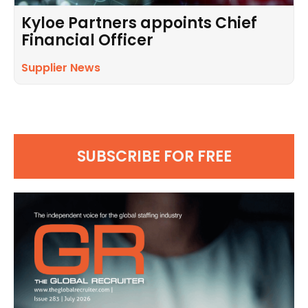
Kyloe Partners appoints Chief
Financial Officer
Supplier News
SUBSCRIBE FOR FREE