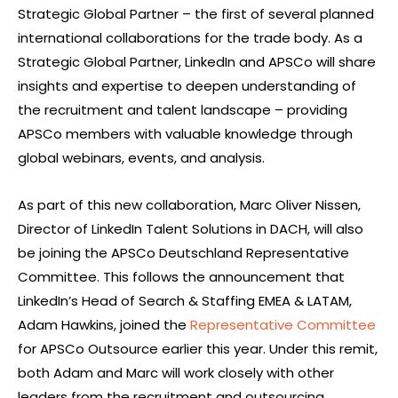
Strategic Global Partner – the first of several planned
international collaborations for the trade body. As a
Strategic Global Partner, LinkedIn and APSCo will share
insights and expertise to deepen understanding of
the recruitment and talent landscape – providing
APSCo members with valuable knowledge through
global webinars, events, and analysis.
As part of this new collaboration, Marc Oliver Nissen,
Director of LinkedIn Talent Solutions in DACH, will also
be joining the APSCo Deutschland Representative
Committee. This follows the announcement that
LinkedIn’s Head of Search & Staffing EMEA & LATAM,
Adam Hawkins, joined the
Representative Committee
for APSCo Outsource earlier this year. Under this remit,
both Adam and Marc will work closely with other
leaders from the recruitment and outsourcing