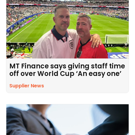
MT Finance says giving staff time
off over World Cup ‘An easy one’
Supplier News