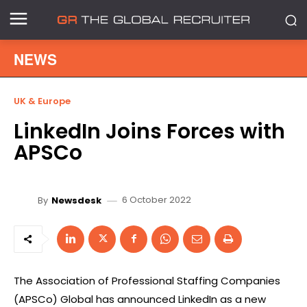
NEWS
UK & Europe
LinkedIn Joins Forces with
APSCo
6 October 2022
By
Newsdesk
The Association of Professional Staffing Companies
(APSCo) Global has announced LinkedIn as a new