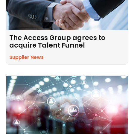
The Access Group agrees to
acquire Talent Funnel
Supplier News