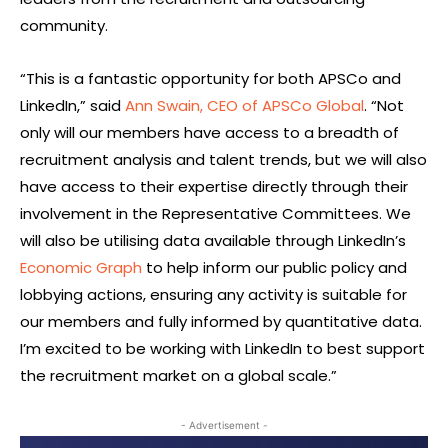
community.
“This is a fantastic opportunity for both APSCo and
LinkedIn,” said
Ann Swain, CEO of APSCo Global
. “Not
only will our members have access to a breadth of
recruitment analysis and talent trends, but we will also
have access to their expertise directly through their
involvement in the Representative Committees. We
will also be utilising data available through LinkedIn’s
Economic Graph
to help inform our public policy and
lobbying actions, ensuring any activity is suitable for
our members and fully informed by quantitative data.
I’m excited to be working with LinkedIn to best support
the recruitment market on a global scale.”
- Advertisement -