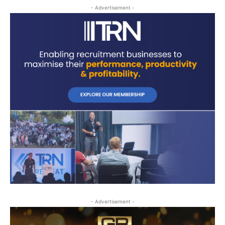
- Advertisement -
- Advertisement -