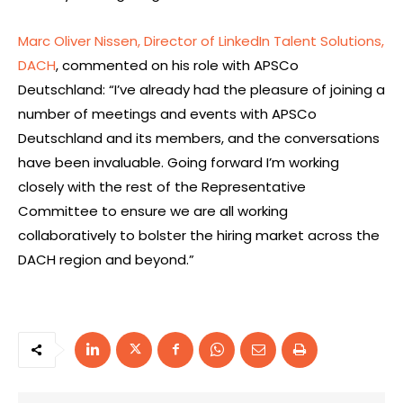
Marc Oliver Nissen, Director of LinkedIn Talent Solutions,
DACH
, commented on his role with APSCo
Deutschland: “I’ve already had the pleasure of joining a
number of meetings and events with APSCo
Deutschland and its members, and the conversations
have been invaluable. Going forward I’m working
closely with the rest of the Representative
Committee to ensure we are all working
collaboratively to bolster the hiring market across the
DACH region and beyond.”