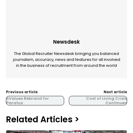
Newsdesk
The Global Recruiter Newsdesk bringing you balanced
journalism, accuracy, news and features for all involved
in the business of recruitment from around the world
Previous article
Next article
5Values Rebrand for
Cost of Living Crisis
Paratus
Continues
Related Articles >