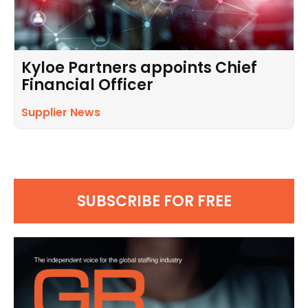
Kyloe Partners appoints Chief
Financial Officer
Supplier News
SUBSCRIBE FOR FREE