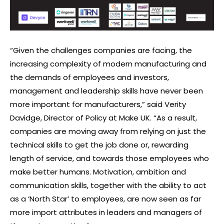
“Given the challenges companies are facing, the
increasing complexity of modern manufacturing and
the demands of employees and investors,
management and leadership skills have never been
more important for manufacturers,” said Verity
Davidge, Director of Policy at Make UK. “As a result,
companies are moving away from relying on just the
technical skills to get the job done or, rewarding
length of service, and towards those employees who
make better humans. Motivation, ambition and
communication skills, together with the ability to act
as a ‘North Star’ to employees, are now seen as far
more import attributes in leaders and managers of