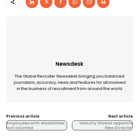
Newsdesk
The Global Recruiter Newsdesk bringing you balanced
journalism, accuracy, news and features for all involved
in the business of recruitment from around the world
Previous article
Next article
Employees with disabilities
Velocity Global appoints
not counted
New Director