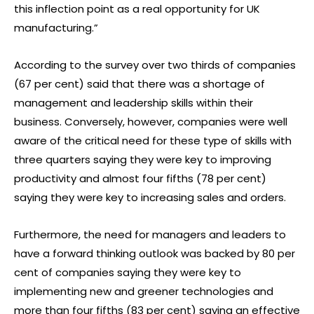
this inflection point as a real opportunity for UK
manufacturing.”
According to the survey over two thirds of companies
(67 per cent) said that there was a shortage of
management and leadership skills within their
business. Conversely, however, companies were well
aware of the critical need for these type of skills with
three quarters saying they were key to improving
productivity and almost four fifths (78 per cent)
saying they were key to increasing sales and orders.
Furthermore, the need for managers and leaders to
have a forward thinking outlook was backed by 80 per
cent of companies saying they were key to
implementing new and greener technologies and
more than four fifths (83 per cent) saying an effective