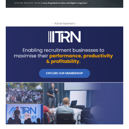
- Advertisement -