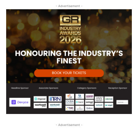
- Advertisement -
- Advertisement -