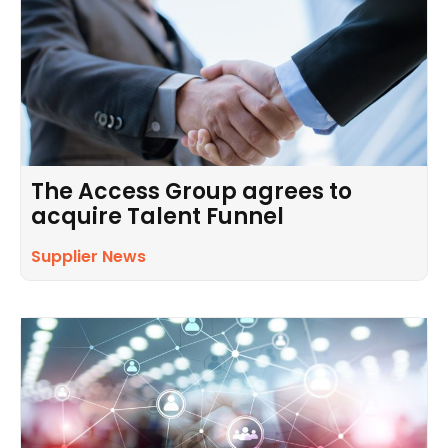
The Access Group agrees to
acquire Talent Funnel
Supplier News