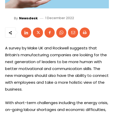
1 December 2022
By
Newsdesk
A survey by Make UK and Rockwell suggests that
Britain’s manufacturing companies are looking for the
next generation of leaders to be more human with
better motivational and communication skills. The
new managers should also have the ability to connect
with employees and take a more holistic view of the
business.
With short-term challenges including the energy crisis,
on-going labour shortages and economic difficulties,