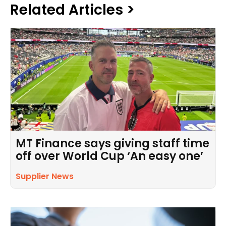
Related Articles >
MT Finance says giving staff time
off over World Cup ‘An easy one’
Supplier News