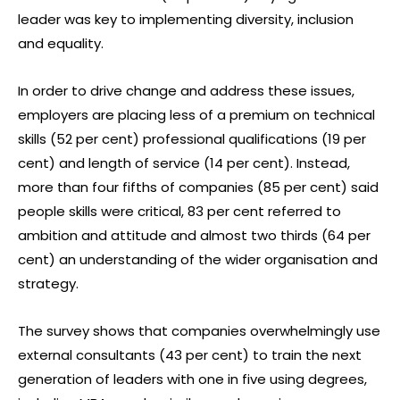
leader was key to implementing diversity, inclusion
and equality.
In order to drive change and address these issues,
employers are placing less of a premium on technical
skills (52 per cent) professional qualifications (19 per
cent) and length of service (14 per cent). Instead,
more than four fifths of companies (85 per cent) said
people skills were critical, 83 per cent referred to
ambition and attitude and almost two thirds (64 per
cent) an understanding of the wider organisation and
strategy.
The survey shows that companies overwhelmingly use
external consultants (43 per cent) to train the next
generation of leaders with one in five using degrees,