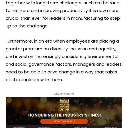
together with long-term challenges such as the race
to net zero and improving productivity it is now more
crucial than ever for leaders in manufacturing to step
up to the challenge.
Furthermore, in an era when employees are placing a
greater premium on diversity, inclusion and equality,
and investors increasingly considering environmental
and social governance factors, managers and leaders
need to be able to drive change in a way that takes
all stakeholders with them.
- Advertisement -