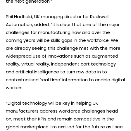
the next generation.”
Phil Hadfield, UK managing director for Rockwell
Automation, added: “It’s clear that one of the major
challenges for manufacturing now and over the
coming years will be skills gaps in the workforce. We
are already seeing this challenge met with the more
widespread use of innovations such as augmented
reality, virtual reality, independent cart technology
and artificial intelligence to turn raw data in to
contextualised ‘real time’ information to enable digital
workers.
“Digital technology will be key in helping UK
manufacturers address workforce challenges head
on, meet their KPIs and remain competitive in the
global marketplace. I’m excited for the future as I see