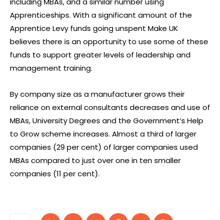
including MBAs, and a similar number using
Apprenticeships. With a significant amount of the
Apprentice Levy funds going unspent Make UK
believes there is an opportunity to use some of these
funds to support greater levels of leadership and
management training.
By company size as a manufacturer grows their
reliance on external consultants decreases and use of
MBAs, University Degrees and the Government’s Help
to Grow scheme increases. Almost a third of larger
companies (29 per cent) of larger companies used
MBAs compared to just over one in ten smaller
companies (11 per cent).