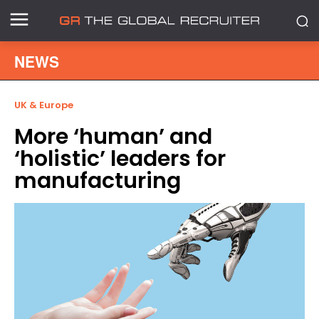
NEWS
UK & Europe
More ‘human’ and
‘holistic’ leaders for
manufacturing