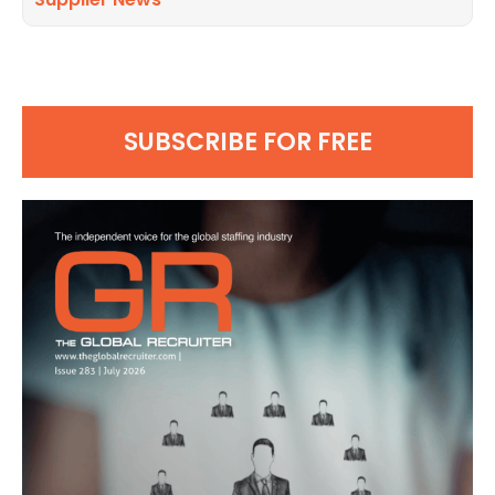
SUBSCRIBE FOR FREE