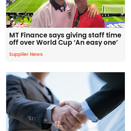
MT Finance says giving staff time
off over World Cup ‘An easy one’
Supplier News