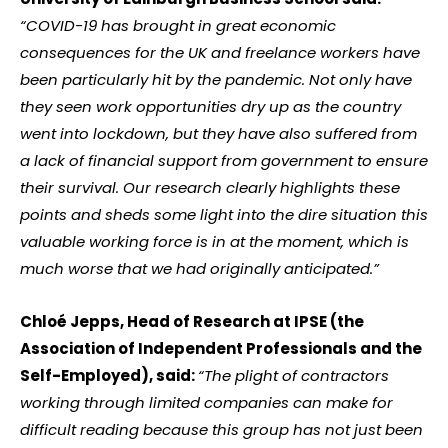
“COVID-19 has brought in great economic
consequences for the UK and freelance workers have
been particularly hit by the pandemic. Not only have
they seen work opportunities dry up as the country
went into lockdown, but they have also suffered from
a lack of financial support from government to ensure
their survival. Our research clearly highlights these
points and sheds some light into the dire situation this
valuable working force is in at the moment, which is
much worse that we had originally anticipated.”
Chloé Jepps, Head of Research at IPSE (the
Association of Independent Professionals and the
Self-Employed), said:
“The plight of contractors
working through limited companies can make for
difficult reading because this group has not just been