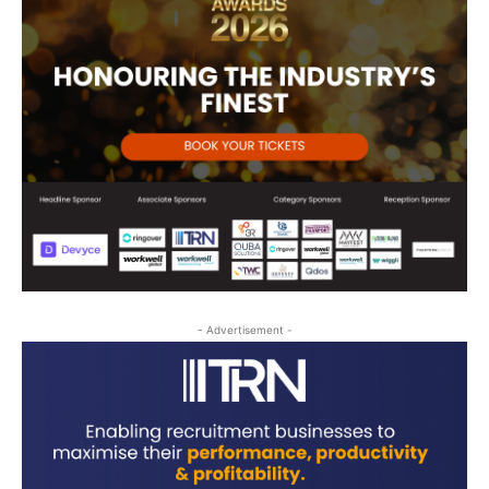
- Advertisement -