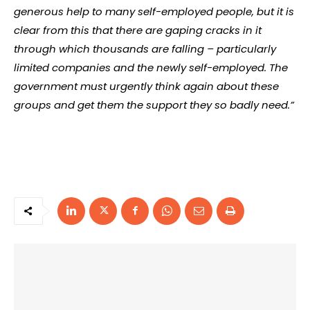
generous help to many self-employed people, but it is
clear from this that there are gaping cracks in it
through which thousands are falling – particularly
limited companies and the newly self-employed. The
government must urgently think again about these
groups and get them the support they so badly need.”