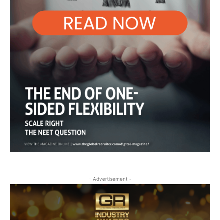
- Advertisement -