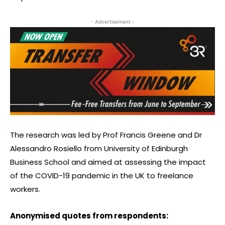
- Advertisement -
The research was led by Prof Francis Greene and Dr
Alessandro Rosiello from University of Edinburgh
Business School and aimed at assessing the impact
of the COVID-19 pandemic in the UK to freelance
workers.
Anonymised quotes from respondents: