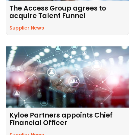
The Access Group agrees to
acquire Talent Funnel
Supplier News
Kyloe Partners appoints Chief
Financial Officer
Supplier News