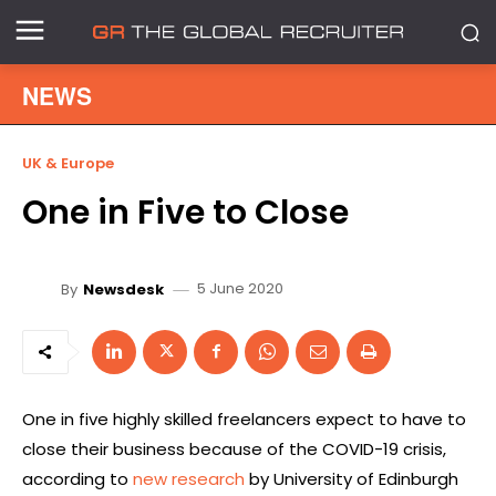
NEWS
UK & Europe
One in Five to Close
5 June 2020
By
Newsdesk
One in five highly skilled freelancers expect to have to
close their business because of the COVID-19 crisis,
according to
new research
by University of Edinburgh