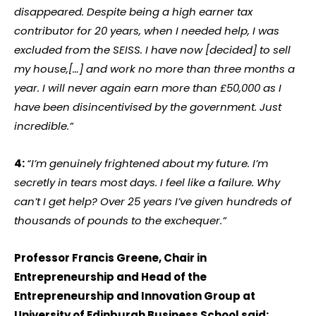
disappeared. Despite being a high earner tax
contributor for 20 years, when I needed help, I was
excluded from the SEISS. I have now [decided] to sell
my house,[…] and work no more than three months a
year. I will never again earn more than £50,000 as I
have been disincentivised by the government. Just
incredible.”
4:
“I’m genuinely frightened about my future. I’m
secretly in tears most days. I feel like a failure. Why
can’t I get help? Over 25 years I’ve given hundreds of
thousands of pounds to the exchequer.”
Professor Francis Greene, Chair in
Entrepreneurship and Head of the
Entrepreneurship and Innovation Group at
University of Edinburgh Business School said: