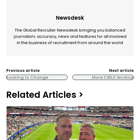
Newsdesk
The Global Recruiter Newsdesk bringing you balanced
journalism, accuracy, news and features for all involved
in the business of recruitment from around the world
Previous article
Next article
Looking to Change
More CBILS lending
Related Articles >