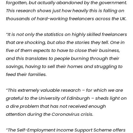
forgotten, but actually abandoned by the government.
This research shows just how heavily this is falling on
thousands of hard-working freelancers across the UK.
“It is not only the statistics on highly skilled freelancers
that are shocking, but also the stories they tell. One in
five of them expects to have to close their business,
and this translates to people burning through their
savings, having to sell their homes and struggling to
feed their families.
“This extremely valuable research – for which we are
grateful to the University of Edinburgh – sheds light on
a dire problem that has not received enough
attention during the Coronavirus crisis.
“The Self-Employment Income Support Scheme offers