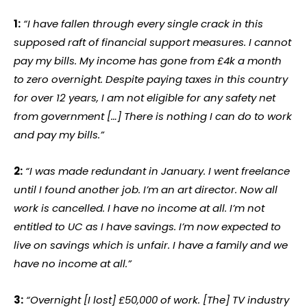
1:
“I have fallen through every single crack in this
supposed raft of financial support measures. I cannot
pay my bills. My income has gone from £4k a month
to zero overnight. Despite paying taxes in this country
for over 12 years, I am not eligible for any safety net
from government […] There is nothing I can do to work
and pay my bills.”
2:
“I was made redundant in January. I went freelance
until I found another job. I’m an art director. Now all
work is cancelled. I have no income at all. I’m not
entitled to UC as I have savings. I’m now expected to
live on savings which is unfair. I have a family and we
have no income at all.”
3:
“Overnight [I lost] £50,000 of work. [The] TV industry