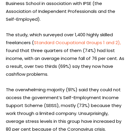
Business School in association with IPSE (the
Association of Independent Professionals and the
Self-Employed).
The study, which surveyed over 1,400 highly skilled
freelancers (
Standard Occupational Groups 1 and 2),
found that three quarters of them (74%) had lost
income, with an average income fall of 76 per cent. As
a result, over two thirds (69%) say they now have
cashflow problems.
The overwhelming majority (91%) said they could not
access the government’s Self-Employment Income
Support Scheme (SEISS), mostly (73%) because they
work through a limited company. Unsurprisingly,
average stress levels in this group have increased by
80 per cent because of the Coronavirus crisis.