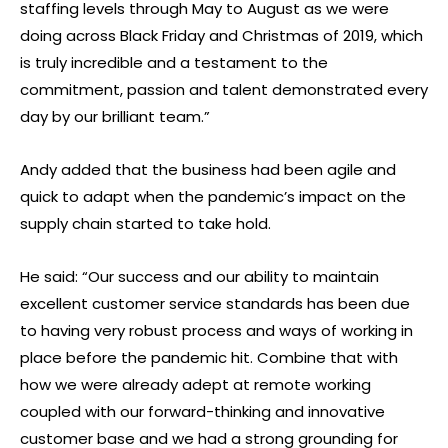
staffing levels through May to August as we were
doing across Black Friday and Christmas of 2019, which
is truly incredible and a testament to the
commitment, passion and talent demonstrated every
day by our brilliant team.”
Andy added that the business had been agile and
quick to adapt when the pandemic’s impact on the
supply chain started to take hold.
He said: “Our success and our ability to maintain
excellent customer service standards has been due
to having very robust process and ways of working in
place before the pandemic hit. Combine that with
how we were already adept at remote working
coupled with our forward-thinking and innovative
customer base and we had a strong grounding for