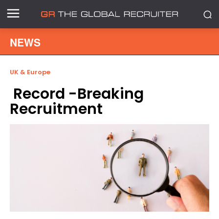
NEWS
UK & Europe
Record -Breaking
Recruitment