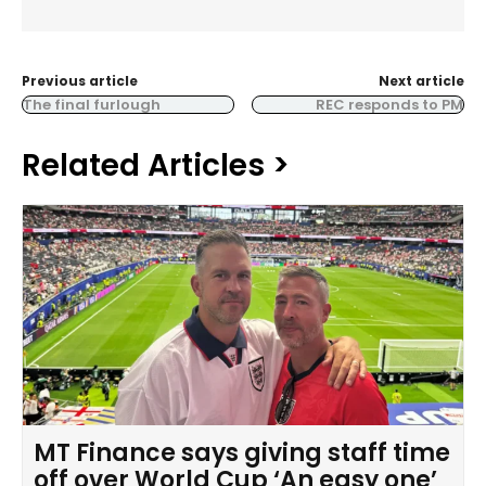
Previous article
Next article
The final furlough
REC responds to PM
Related Articles >
MT Finance says giving staff time
off over World Cup ‘An easy one’