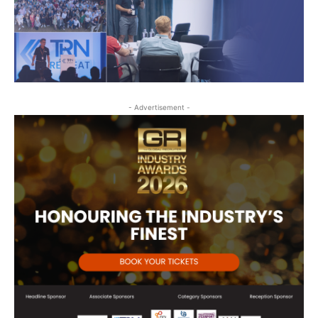
- Advertisement -