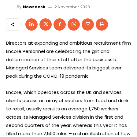
2 November 2020
By
Newsdesk
Directors at expanding and ambitious recruitment firm
Encore Personnel are celebrating the grit and
determination of their staff after the business’s
Managed Services team delivered its biggest ever
peak during the COVID-19 pandemic.
Encore, which operates across the UK and services
clients across an array of sectors from food and drink
to retail, usually recruits on average 1,750 workers
across its Managed Services division in the first and
second quarters of the year, whereas this year it has
filled more than 2,500 roles – a stark illustration of how