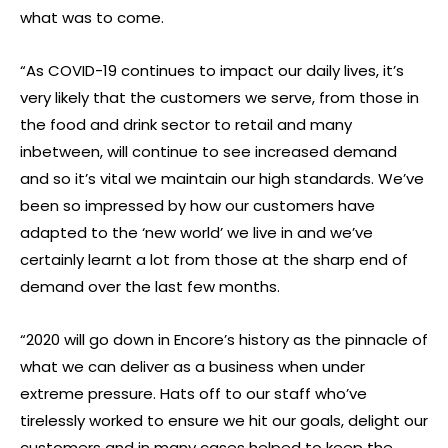
what was to come.
“As COVID-19 continues to impact our daily lives, it’s
very likely that the customers we serve, from those in
the food and drink sector to retail and many
inbetween, will continue to see increased demand
and so it’s vital we maintain our high standards. We’ve
been so impressed by how our customers have
adapted to the ‘new world’ we live in and we’ve
certainly learnt a lot from those at the sharp end of
demand over the last few months.
“2020 will go down in Encore’s history as the pinnacle of
what we can deliver as a business when under
extreme pressure. Hats off to our staff who’ve
tirelessly worked to ensure we hit our goals, delight our
customers and in many cases helped to keep the