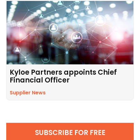
Kyloe Partners appoints Chief
Financial Officer
Supplier News
SUBSCRIBE FOR FREE