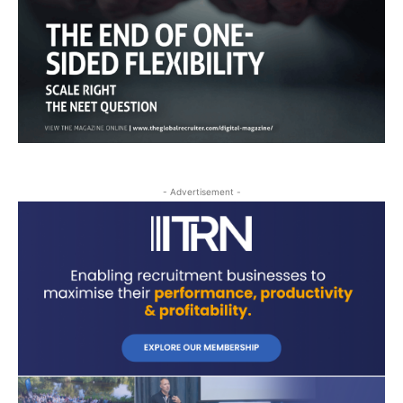
- Advertisement -