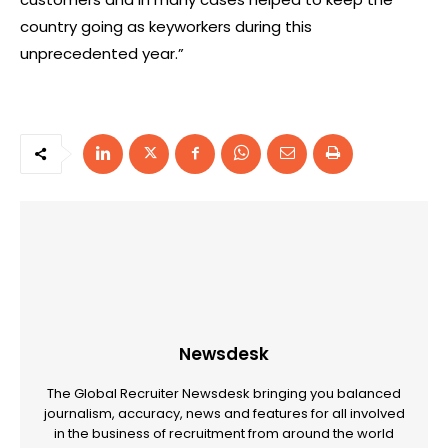
country going as keyworkers during this
unprecedented year.”
Newsdesk
The Global Recruiter Newsdesk bringing you balanced
journalism, accuracy, news and features for all involved
in the business of recruitment from around the world