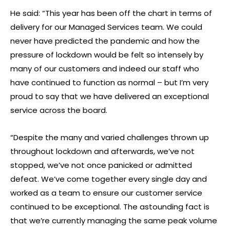
He said: “This year has been off the chart in terms of
delivery for our Managed Services team. We could
never have predicted the pandemic and how the
pressure of lockdown would be felt so intensely by
many of our customers and indeed our staff who
have continued to function as normal – but I’m very
proud to say that we have delivered an exceptional
service across the board.
“Despite the many and varied challenges thrown up
throughout lockdown and afterwards, we’ve not
stopped, we’ve not once panicked or admitted
defeat. We’ve come together every single day and
worked as a team to ensure our customer service
continued to be exceptional. The astounding fact is
that we’re currently managing the same peak volume