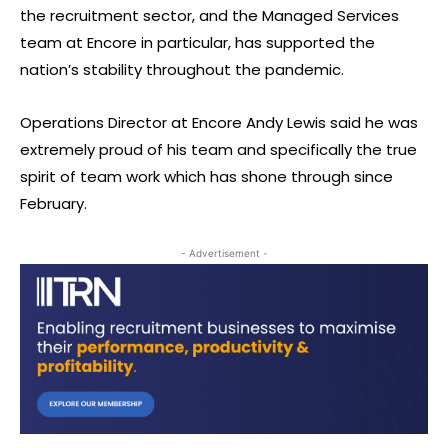
the recruitment sector, and the Managed Services
team at Encore in particular, has supported the
nation’s stability throughout the pandemic.
Operations Director at Encore Andy Lewis said he was
extremely proud of his team and specifically the true
spirit of team work which has shone through since
February.
- Advertisement -