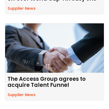
Supplier News
The Access Group agrees to
acquire Talent Funnel
Supplier News