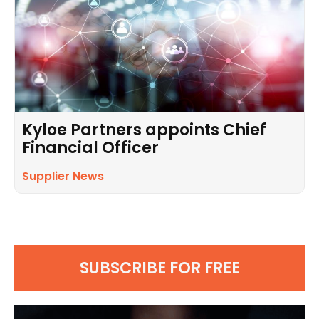
Kyloe Partners appoints Chief
Financial Officer
Supplier News
SUBSCRIBE FOR FREE