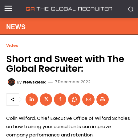
NEWS
Video
Short and Sweet with The
Global Recruiter:
7 December 2022
By
Newsdesk
Colin Wilford, Chief Executive Office of Wilford Scholes
on how training your consultants can improve
company performance and retention.