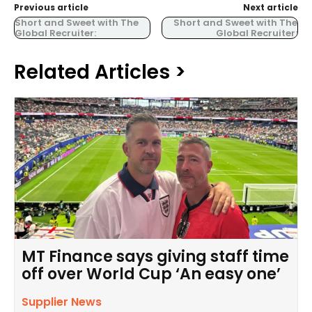
Previous article
Next article
Short and Sweet with The
Short and Sweet with The
Global Recruiter:
Global Recruiter:
Related Articles >
MT Finance says giving staff time
off over World Cup ‘An easy one’
Supplier News