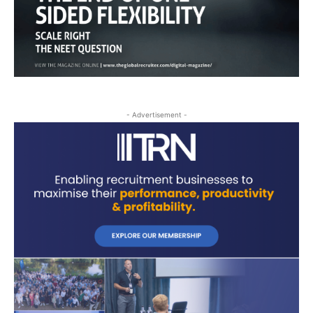
- Advertisement -