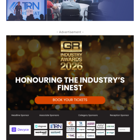
- Advertisement -