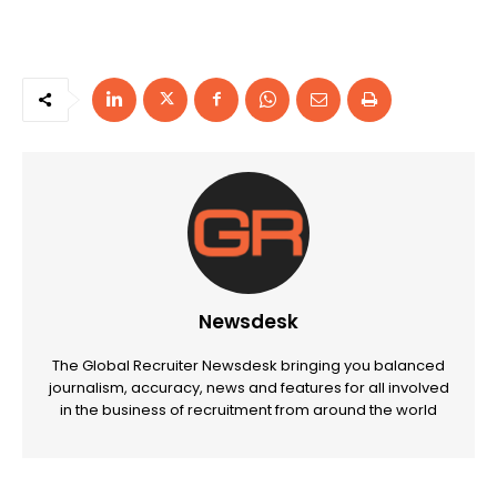
Newsdesk
The Global Recruiter Newsdesk bringing you balanced
journalism, accuracy, news and features for all involved
in the business of recruitment from around the world