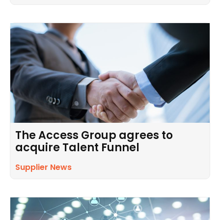
The Access Group agrees to
acquire Talent Funnel
Supplier News