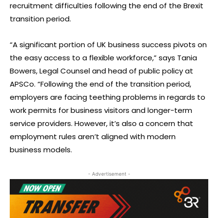
recruitment difficulties following the end of the Brexit
transition period.
“A significant portion of UK business success pivots on
the easy access to a flexible workforce,” says Tania
Bowers, Legal Counsel and head of public policy at
APSCo. “Following the end of the transition period,
employers are facing teething problems in regards to
work permits for business visitors and longer-term
service providers. However, it’s also a concern that
employment rules aren’t aligned with modern
business models.
- Advertisement -