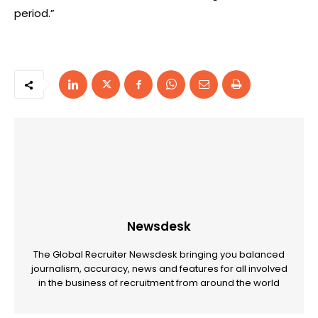
period.”
Newsdesk
The Global Recruiter Newsdesk bringing you balanced
journalism, accuracy, news and features for all involved
in the business of recruitment from around the world