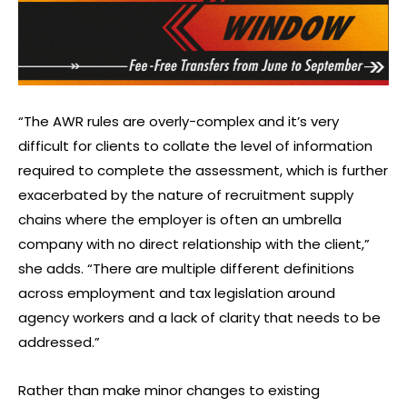
“The AWR rules are overly-complex and it’s very
difficult for clients to collate the level of information
required to complete the assessment, which is further
exacerbated by the nature of recruitment supply
chains where the employer is often an umbrella
company with no direct relationship with the client,”
she adds. “There are multiple different definitions
across employment and tax legislation around
agency workers and a lack of clarity that needs to be
addressed.”
Rather than make minor changes to existing