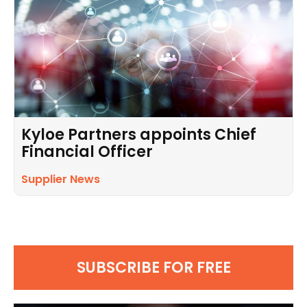
Kyloe Partners appoints Chief
Financial Officer
Supplier News
SUBSCRIBE FOR FREE