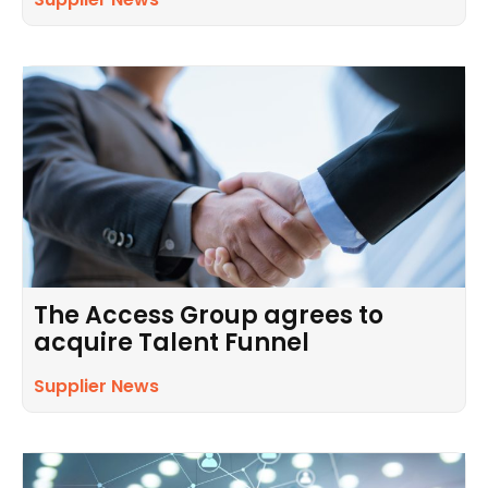
The Access Group agrees to
acquire Talent Funnel
Supplier News