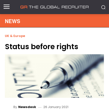
NEWS
UK & Europe
Status before rights
26 January 2021
By
Newsdesk