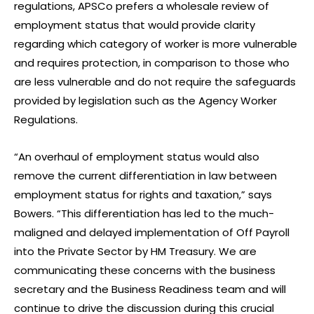
regulations, APSCo prefers a wholesale review of
employment status that would provide clarity
regarding which category of worker is more vulnerable
and requires protection, in comparison to those who
are less vulnerable and do not require the safeguards
provided by legislation such as the Agency Worker
Regulations.
“An overhaul of employment status would also
remove the current differentiation in law between
employment status for rights and taxation,” says
Bowers. “This differentiation has led to the much-
maligned and delayed implementation of Off Payroll
into the Private Sector by HM Treasury. We are
communicating these concerns with the business
secretary and the Business Readiness team and will
continue to drive the discussion during this crucial