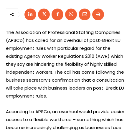
The Association of Professional Staffing Companies
(APSCo) has called for an overhaul of post-Brexit EU
employment rules with particular regard for the
existing Agency Worker Regulations 2010 (AWR) which
they say are hindering the flexibility of highly skilled
independent workers. The call has come following the
business secretary’s confirmation that a consultation
will take place with business leaders on post-Brexit EU
employment rules.
According to APSCo, an overhaul would provide easier
access to a flexible workforce – something which has
become increasingly challenging as businesses face