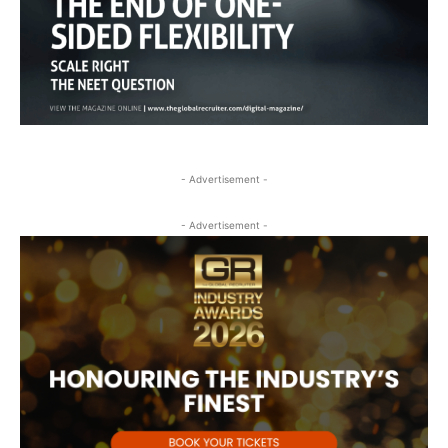
- Advertisement -
- Advertisement -