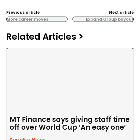
Previous article
Next article
More career moves
Expand Group buyout
Related Articles >
MT Finance says giving staff time
off over World Cup ‘An easy one’
Supplier News