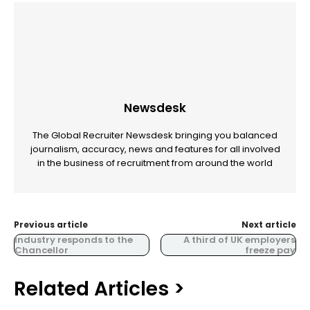
Newsdesk
The Global Recruiter Newsdesk bringing you balanced
journalism, accuracy, news and features for all involved
in the business of recruitment from around the world
Previous article
Next article
Industry responds to the
A third of UK employers
Chancellor
freeze pay
Related Articles >