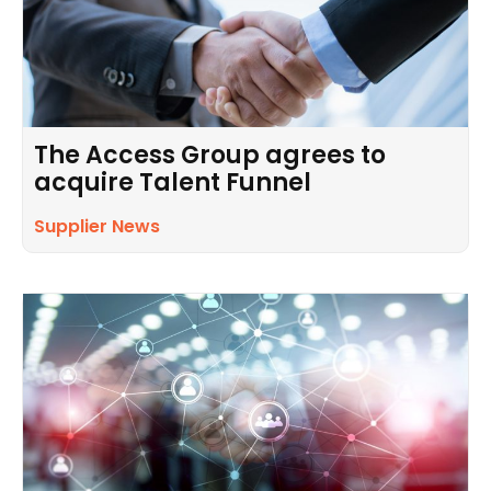
The Access Group agrees to
acquire Talent Funnel
Supplier News