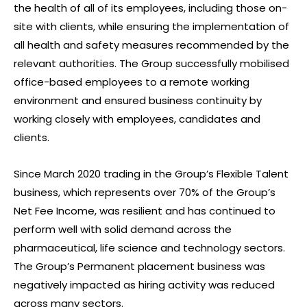
the health of all of its employees, including those on-
site with clients, while ensuring the implementation of
all health and safety measures recommended by the
relevant authorities. The Group successfully mobilised
office-based employees to a remote working
environment and ensured business continuity by
working closely with employees, candidates and
clients.
Since March 2020 trading in the Group’s Flexible Talent
business, which represents over 70% of the Group’s
Net Fee Income, was resilient and has continued to
perform well with solid demand across the
pharmaceutical, life science and technology sectors.
The Group’s Permanent placement business was
negatively impacted as hiring activity was reduced
across many sectors.