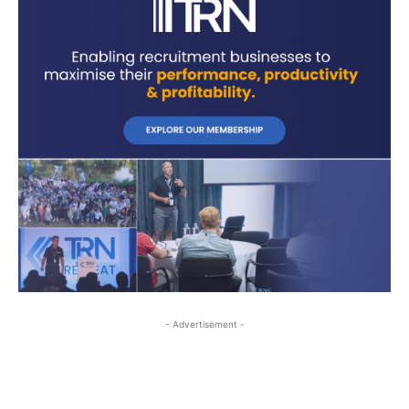
- Advertisement -