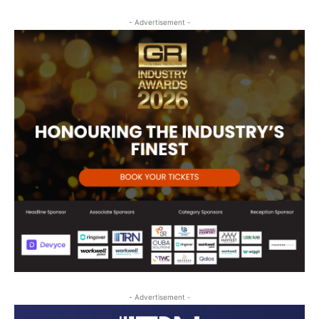
- Advertisement -
- Advertisement -