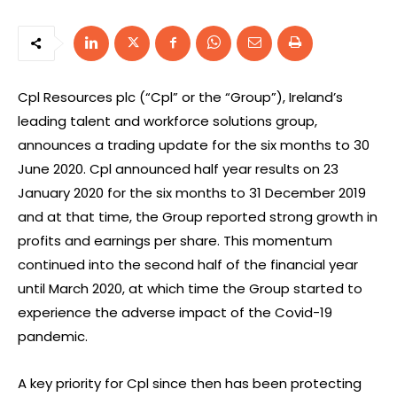
Cpl Resources plc (“Cpl” or the “Group”), Ireland’s
leading talent and workforce solutions group,
announces a trading update for the six months to 30
June 2020. Cpl announced half year results on 23
January 2020 for the six months to 31 December 2019
and at that time, the Group reported strong growth in
profits and earnings per share. This momentum
continued into the second half of the financial year
until March 2020, at which time the Group started to
experience the adverse impact of the Covid-19
pandemic.
A key priority for Cpl since then has been protecting