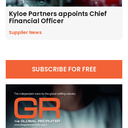
Kyloe Partners appoints Chief
Financial Officer
Supplier News
SUBSCRIBE FOR FREE