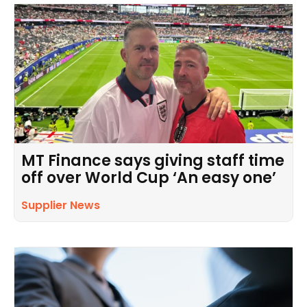
MT Finance says giving staff time
off over World Cup ‘An easy one’
Supplier News