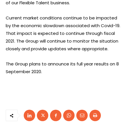
of our Flexible Talent business.
Current market conditions continue to be impacted
by the economic slowdown associated with Covid-19.
That impact is expected to continue through fiscal
2021. The Group will continue to monitor the situation
closely and provide updates where appropriate.
The Group plans to announce its full year results on 8
September 2020.