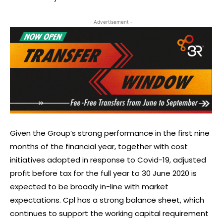
- Advertisement -
Given the Group’s strong performance in the first nine
months of the financial year, together with cost
initiatives adopted in response to Covid-19, adjusted
profit before tax for the full year to 30 June 2020 is
expected to be broadly in-line with market
expectations. Cpl has a strong balance sheet, which
continues to support the working capital requirement