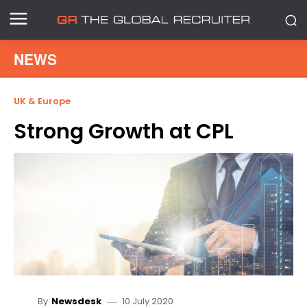
NEWS
UK & Europe
Strong Growth at CPL
10 July 2020
By
Newsdesk