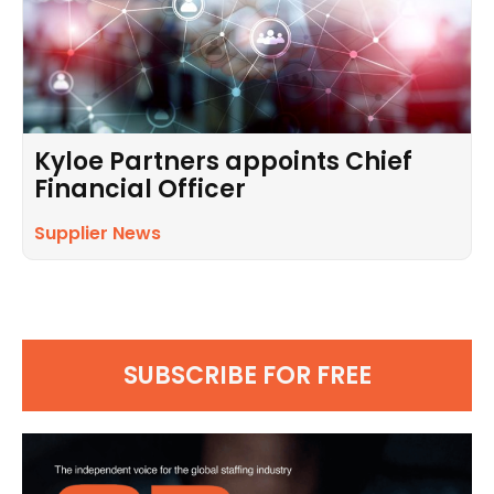
Kyloe Partners appoints Chief
Financial Officer
Supplier News
SUBSCRIBE FOR FREE