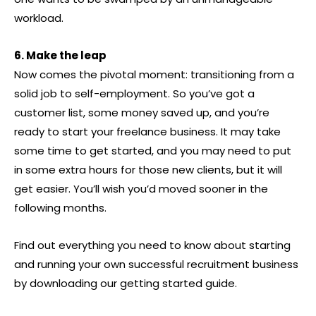
workload.
6. Make the leap
Now comes the pivotal moment: transitioning from a
solid job to self-employment. So you’ve got a
customer list, some money saved up, and you’re
ready to start your freelance business. It may take
some time to get started, and you may need to put
in some extra hours for those new clients, but it will
get easier. You’ll wish you’d moved sooner in the
following months.
Find out everything you need to know about starting
and running your own successful recruitment business
by downloading our getting started guide.