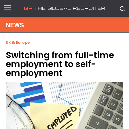
NEWS
UK & Europe
Switching from full-time
employment to self-
employment