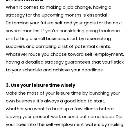
When it comes to making a job change, having a
strategy for the upcoming months is essential.
Determine your future self and your goals for the next
several months. If you’re considering going freelance
or starting a small business, start by researching
suppliers and compiling a list of potential clients.
Whatever route you choose toward self-employment,
having a detailed strategy guarantees that you’ll stick
to your schedule and achieve your deadlines.
3. Use your leisure time wisely
Make the most of your leisure time by launching your
own business. It’s always a good idea to start,
whether you want to build up a few clients before
leaving your present work or send out some ideas. Dip
your toes into the self-employment waters by mailing