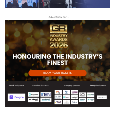
- Advertisement -