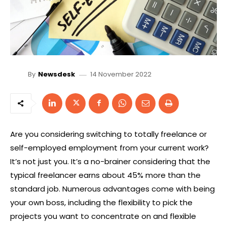
14 November 2022
By
Newsdesk
Are you considering switching to totally freelance or
self-employed employment from your current work?
It’s not just you. It’s a no-brainer considering that the
typical freelancer earns about 45% more than the
standard job. Numerous advantages come with being
your own boss, including the flexibility to pick the
projects you want to concentrate on and flexible