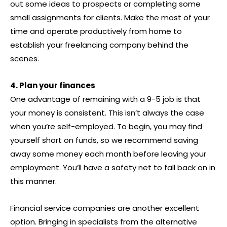
out some ideas to prospects or completing some
small assignments for clients. Make the most of your
time and operate productively from home to
establish your freelancing company behind the
scenes.
4. Plan your finances
One advantage of remaining with a 9-5 job is that
your money is consistent. This isn’t always the case
when you’re self-employed. To begin, you may find
yourself short on funds, so we recommend saving
away some money each month before leaving your
employment. You’ll have a safety net to fall back on in
this manner.
Financial service companies are another excellent
option. Bringing in specialists from the alternative