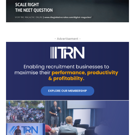
- Advertisement -