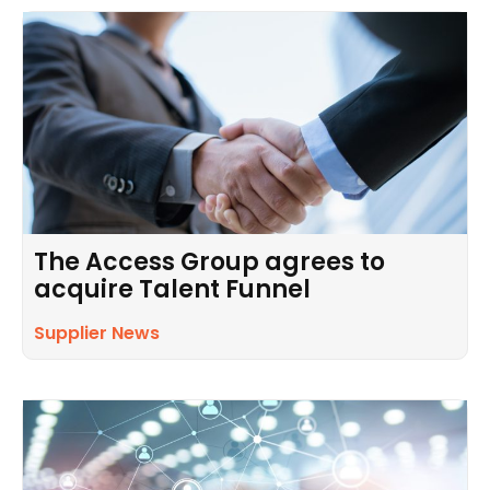
The Access Group agrees to
acquire Talent Funnel
Supplier News