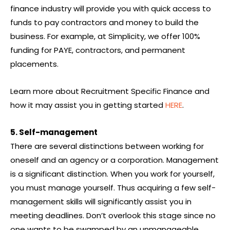
finance industry will provide you with quick access to
funds to pay contractors and money to build the
business. For example, at Simplicity, we offer 100%
funding for PAYE, contractors, and permanent
placements.
Learn more about Recruitment Specific Finance and
how it may assist you in getting started
HERE
.
5. Self-management
There are several distinctions between working for
oneself and an agency or a corporation. Management
is a significant distinction. When you work for yourself,
you must manage yourself. Thus acquiring a few self-
management skills will significantly assist you in
meeting deadlines. Don’t overlook this stage since no
one wants to be swamped by an unmanageable