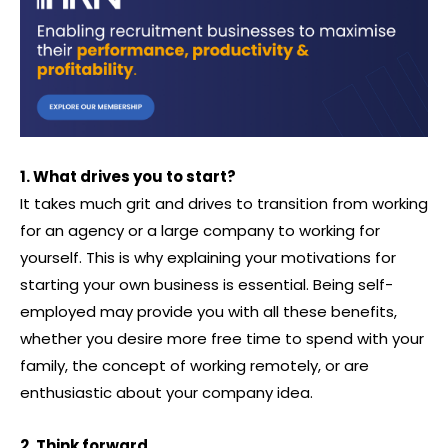
1. What drives you to start?
It takes much grit and drives to transition from working
for an agency or a large company to working for
yourself. This is why explaining your motivations for
starting your own business is essential. Being self-
employed may provide you with all these benefits,
whether you desire more free time to spend with your
family, the concept of working remotely, or are
enthusiastic about your company idea.
2. Think forward