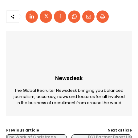
Newsdesk
The Global Recruiter Newsdesk bringing you balanced
journalism, accuracy, news and features for all involved
in the business of recruitment from around the world
Previous article
Next article
The Work of Christmas
EC1 Partner Boost US