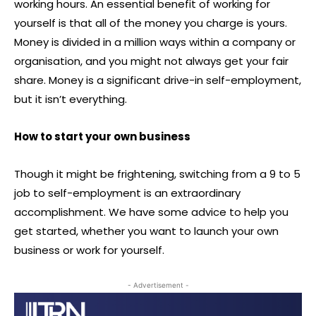
working hours. An essential benefit of working for
yourself is that all of the money you charge is yours.
Money is divided in a million ways within a company or
organisation, and you might not always get your fair
share. Money is a significant drive-in self-employment,
but it isn’t everything.
How to start your own business
Though it might be frightening, switching from a 9 to 5
job to self-employment is an extraordinary
accomplishment. We have some advice to help you
get started, whether you want to launch your own
business or work for yourself.
- Advertisement -