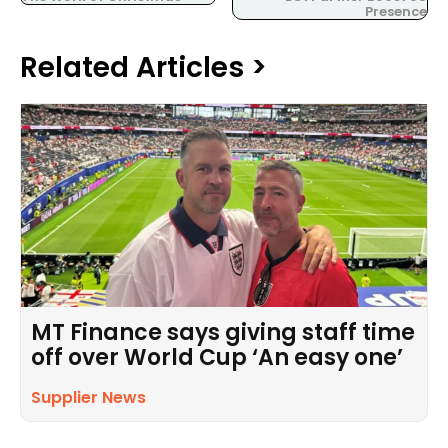
Presence
Related Articles >
MT Finance says giving staff time
off over World Cup ‘An easy one’
Supplier News