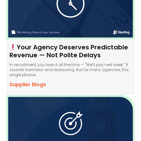
Your Agency Deserves Predictable
Revenue — Not Polite Delays
In recruitment, you hear it all the time — "We’ll pay next week." It
sounds harmless and reassuring. But for many agencies, this
single phrase...
Supplier Blogs