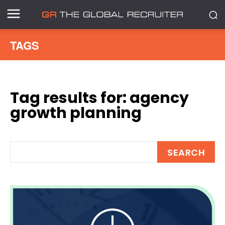
TAGS
Tag results for:
agency
growth planning
SEARCH