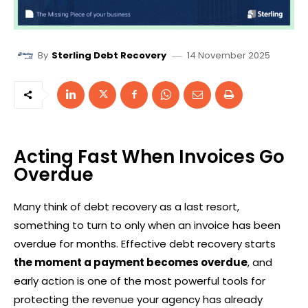
14 November 2025
By
Sterling Debt Recovery
Acting Fast When Invoices Go
Overdue
Many think of debt recovery as a last resort,
something to turn to only when an invoice has been
overdue for months. Effective debt recovery starts
the moment a payment becomes overdue
, and
early action is one of the most powerful tools for
protecting the revenue your agency has already