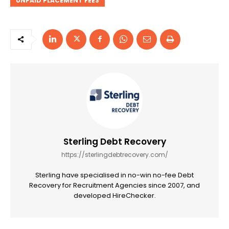
UNPAID PLACEMENT FEES
Sterling Debt Recovery
https://sterlingdebtrecovery.com/
Sterling have specialised in no-win no-fee Debt
Recovery for Recruitment Agencies since 2007, and
developed HireChecker.