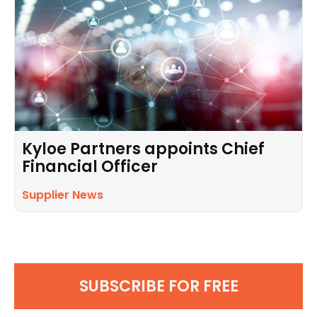
Kyloe Partners appoints Chief
Financial Officer
Supplier News
SUBSCRIBE FOR FREE