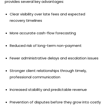
provides several key advantages:
Clear visibility over late fees and expected
recovery timelines
More accurate cash-flow forecasting
Reduced risk of long-term non-payment
Fewer administrative delays and escalation issues
Stronger client relationships through timely,
professional communication
Increased stability and predictable revenue
Prevention of disputes before they grow into costly