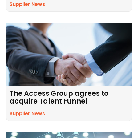
Supplier News
The Access Group agrees to
acquire Talent Funnel
Supplier News