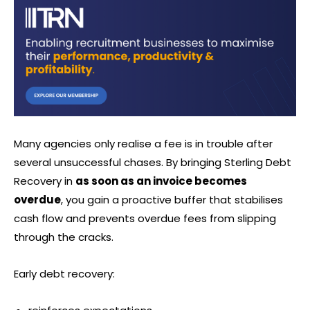
Many agencies only realise a fee is in trouble after
several unsuccessful chases. By bringing Sterling Debt
Recovery in
as soon as an invoice becomes
overdue
, you gain a proactive buffer that stabilises
cash flow and prevents overdue fees from slipping
through the cracks.
Early debt recovery: