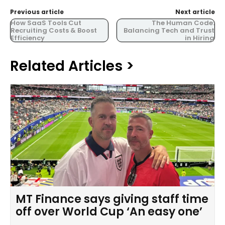
Previous article
Next article
How SaaS Tools Cut
The Human Code:
Recruiting Costs & Boost
Balancing Tech and Trust
Efficiency
in Hiring
Related Articles >
MT Finance says giving staff time
off over World Cup ‘An easy one’