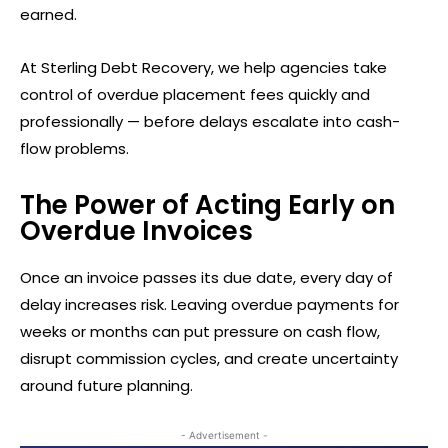
earned.
At Sterling Debt Recovery, we help agencies take
control of overdue placement fees quickly and
professionally — before delays escalate into cash-
flow problems.
The Power of Acting Early on
Overdue Invoices
Once an invoice passes its due date, every day of
delay increases risk. Leaving overdue payments for
weeks or months can put pressure on cash flow,
disrupt commission cycles, and create uncertainty
around future planning.
- Advertisement -