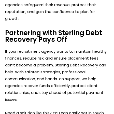
agencies safeguard their revenue, protect their
reputation, and gain the confidence to plan for
growth.
Partnering with Sterling Debt
Recovery Pays Off
If your recruitment agency wants to maintain healthy
finances, reduce risk, and ensure placement fees
don’t become a problem, Sterling Debt Recovery can
help. With tailored strategies, professional
communication, and hands-on support, we help
agencies recover funds efficiently, protect client
relationships, and stay ahead of potential payment
issues.
Need a solution like this? You can easily get in touch