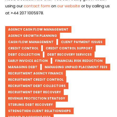
using our
contact form
on
our website
or by calling us
at +44 207 1005978.
AGENCY CASH FLOW MANAGEMENT
AGENCY GROWTH PLANNING
CASH FLOW MANAGEMENT
CLIENT PAYMENT ISSUES
CREDIT CONTROL
CREDIT CONTROL SUPPORT
DEBT COLLECTION
DEBT RECOVERY SERVICES
EARLY INVOICE ACTION
FINANCIAL RISK REDUCTION
MANAGING DEBT
MANAGING UNPAID PLACEMENT FEES
RECRUITMENT AGENCY FINANCE
RECRUITMENT CREDIT CONTROL
RECRUITMENT DEBT COLLECTORS
RECRUITMENT DEBT RECOVERY
REVENUE PROTECTION STRATEGY
STERLING DEBT RECOVERY
STRENGTHEN CLIENT RELATIONSHIPS