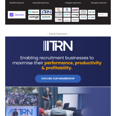
- Advertisement -