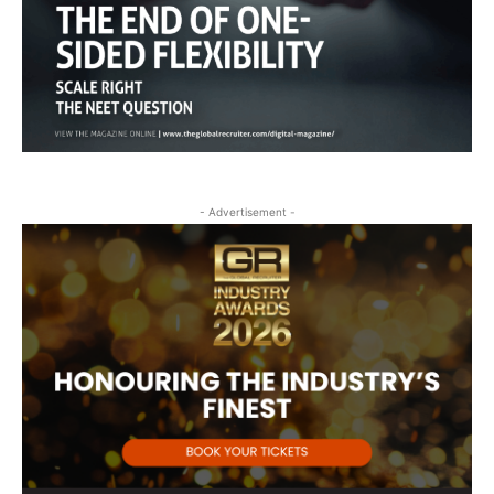
- Advertisement -