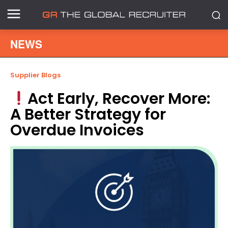
NEWS
Supplier Blogs
Act Early, Recover More:
A Better Strategy for
Overdue Invoices