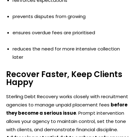
reinforces expectations
prevents disputes from growing
ensures overdue fees are prioritised
reduces the need for more intensive collection
later
Recover Faster, Keep Clients
Happy
Sterling Debt Recovery works closely with recruitment
agencies to manage unpaid placement fees
before
they become a serious issue
. Prompt intervention
allows your agency to maintain control, set the tone
with clients, and demonstrate financial discipline.