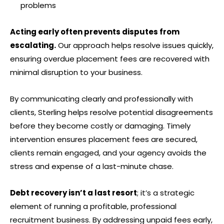
problems
Acting early often prevents disputes from
escalating.
Our approach helps resolve issues quickly,
ensuring overdue placement fees are recovered with
minimal disruption to your business.
By communicating clearly and professionally with
clients, Sterling helps resolve potential disagreements
before they become costly or damaging. Timely
intervention ensures placement fees are secured,
clients remain engaged, and your agency avoids the
stress and expense of a last-minute chase.
Debt recovery isn’t a last resort
; it’s a strategic
element of running a profitable, professional
recruitment business. By addressing unpaid fees early,