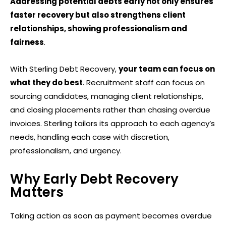
Addressing potential debts early not only ensures
faster recovery but also strengthens client
relationships, showing professionalism and
fairness
.
With Sterling Debt Recovery,
your team can focus on
what they do best
.
Recruitment staff can focus on
sourcing candidates, managing client relationships,
and closing placements rather than chasing overdue
invoices. Sterling tailors its approach to each agency’s
needs, handling each case with discretion,
professionalism, and urgency.
Why Early Debt Recovery
Matters
Taking action as soon as payment becomes overdue