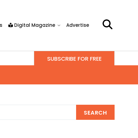
s
Digital Magazine
Advertise
SUBSCRIBE FOR FREE
SEARCH