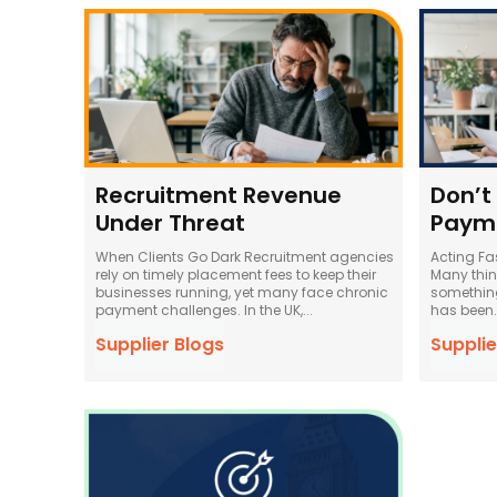
Recruitment Revenue
Don’t
Under Threat
Paym
When Clients Go Dark Recruitment agencies
Acting Fa
rely on timely placement fees to keep their
Many think
businesses running, yet many face chronic
something
payment challenges. In the UK,...
has been..
Supplier Blogs
Supplie