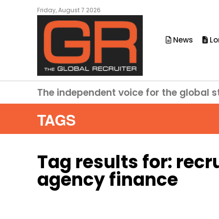
Friday, August 7 2026
News
Lo
The independent voice for the global s
TAGS
Tag results for:
recr
agency finance