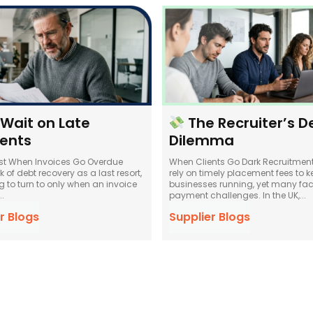
 Wait on Late
The Recruiter’s D
ents
Dilemma
st When Invoices Go Overdue
When Clients Go Dark Recruitmen
 of debt recovery as a last resort,
rely on timely placement fees to ke
 to turn to only when an invoice
businesses running, yet many fac
.
payment challenges. In the UK,...
r Blogs
Supplier Blogs