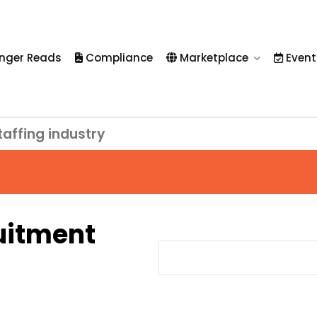
nger Reads
Compliance
Marketplace
Event
taffing industry
uitment