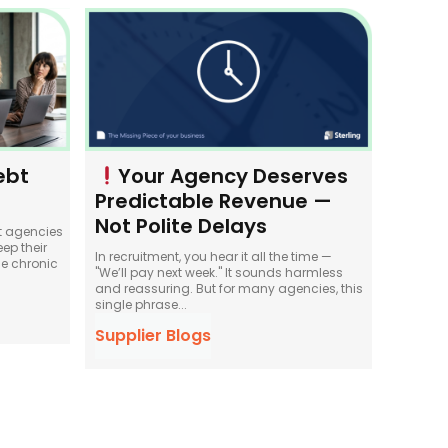
ebt
Your Agency Deserves
Predictable Revenue —
Not Polite Delays
t agencies
ep their
In recruitment, you hear it all the time —
e chronic
"We’ll pay next week." It sounds harmless
and reassuring. But for many agencies, this
single phrase...
Supplier Blogs