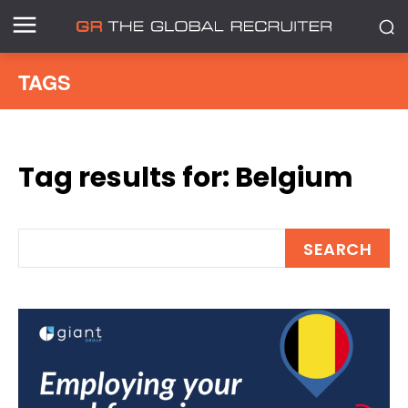
TAGS
Tag results for:
Belgium
SEARCH