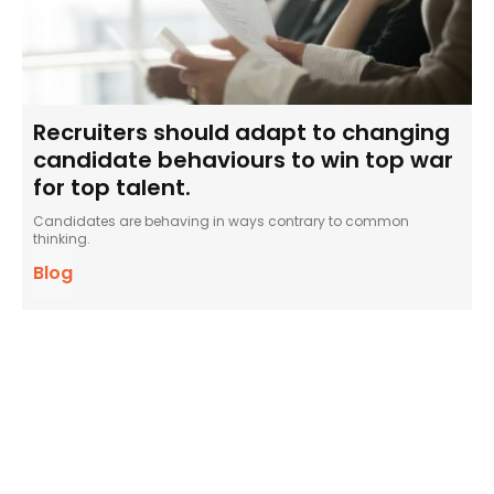
Recruiters should adapt to changing
candidate behaviours to win top war
for top talent.
Candidates are behaving in ways contrary to common
thinking.
Blog