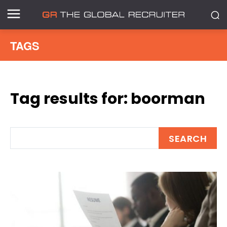
TAGS
Tag results for:
boorman
SEARCH